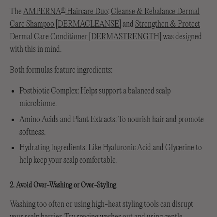
The
AMPERNA
Haircare Duo
:
Cleanse & Rebalance Dermal
®
Care Shampoo [DERMACLEANSE]
and
Strengthen & Protect
Dermal Care Conditioner [DERMASTRENGTH]
was designed
with this in mind.
Both formulas feature ingredients:
Postbiotic Complex: Helps support a balanced scalp
microbiome.
Amino Acids and Plant Extracts: To nourish hair and promote
softness.
Hydrating Ingredients: Like Hyaluronic Acid and Glycerine to
help keep your scalp comfortable.
2. Avoid Over-Washing or Over-Styling
Washing too often or using high-heat styling tools can disrupt