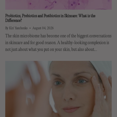
Probiotics, Prebiotics and Postbiotics in Skincare: What is the
Difference?
By Kiri Yanchenko
August 04, 2026
The skin microbiome has become one of the biggest conversations
in skincare and for good reason. A healthy-looking complexion is
not just about what you put on your skin, but also about
supporting the invisible...