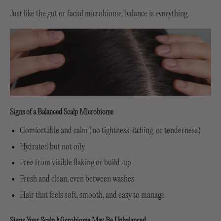
Just like the gut or facial microbiome, balance is everything.
Signs of a Balanced Scalp Microbiome
Comfortable and calm (no tightness, itching, or tenderness)
Hydrated but not oily
Free from visible flaking or build-up
Fresh and clean, even between washes
Hair that feels soft, smooth, and easy to manage
Signs Your Scalp Microbiome May Be Unbalanced