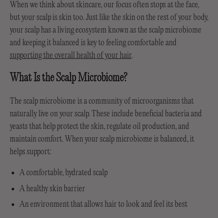
When we think about skincare, our focus often stops at the face,
but your scalp is skin too. Just like the skin on the rest of your body,
your scalp has a living ecosystem known as the scalp microbiome
and keeping it balanced is key to feeling comfortable and
supporting the overall health of your hair
.
What Is the Scalp Microbiome?
The scalp microbiome is a community of microorganisms that
naturally live on your scalp. These include beneficial bacteria and
yeasts that help protect the skin, regulate oil production, and
maintain comfort. When your scalp microbiome is balanced, it
helps support:
A comfortable, hydrated scalp
A healthy skin barrier
An environment that allows hair to look and feel its best