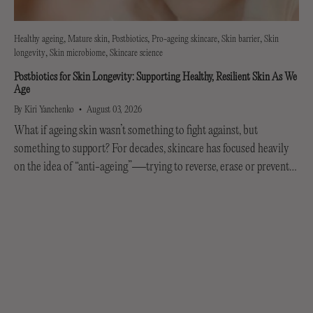
Healthy ageing
Mature skin
Postbiotics
Pro-ageing skincare
Skin barrier
Skin
longevity
Skin microbiome
Skincare science
Postbiotics for Skin Longevity: Supporting Healthy, Resilient Skin As We
Age
By Kiri Yanchenko
August 03, 2026
What if ageing skin wasn’t something to fight against, but
something to support? For decades, skincare has focused heavily
on the idea of “anti-ageing”—trying to reverse, erase or prevent
every visible sign of getting older....