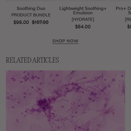
Soothing Duo
Lightweight Soothing+
Pro+ D
Emulsion
S
PRODUCT BUNDLE
[HYDRATE]
[R
$98.00
$107.00
$54.00
$
SHOP NOW
RELATED ARTICLES