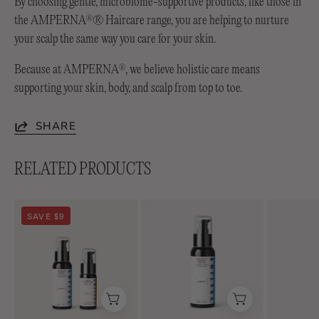
By choosing gentle, microbiome-supportive products, like those in
the AMPERNA
® Haircare range, you are helping to nurture
®
your scalp the same way you care for your skin.
Because at AMPERNA
, we believe holistic care means
®
supporting your skin, body, and scalp from top to toe.
SHARE
RELATED PRODUCTS
Soothing
Lightweight
SAVE $9
Duo
Soothing+
Emulsion