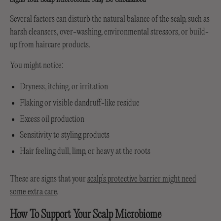
Several factors can disturb the natural balance of the scalp, such as
harsh cleansers, over-washing, environmental stressors, or build-
up from haircare products.
You might notice:
Dryness, itching, or irritation
Flaking or visible dandruff-like residue
Excess oil production
Sensitivity to styling products
Hair feeling dull, limp, or heavy at the roots
These are signs that your
scalp’s protective barrier might need
some extra care
.
How To Support Your Scalp Microbiome