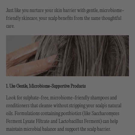
Just like you nurture your skin barrier with gentle, microbiome-
friendly skincare, your scalp benefits from the same thoughtful
care.
1. Use Gentle, Microbiome-Supportive Products
Look for sulphate-free, microbiome-friendly shampoos and
conditioners that cleanse without stripping your scalp’s natural
oils. Formulations containing postbiotics (like Saccharomyces
Ferment Lysate Filtrate and Lactobacillus Ferment) can help
maintain microbial balance and support the scalp barrier.