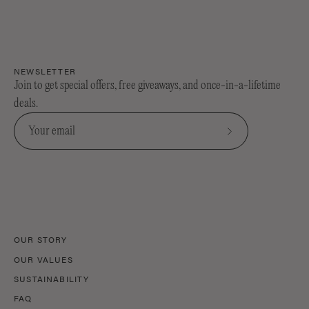
NEWSLETTER
Join to get special offers, free giveaways, and once-in-a-lifetime
deals.
Subscribe
to
Our
Newsletter
OUR STORY
OUR VALUES
SUSTAINABILITY
FAQ