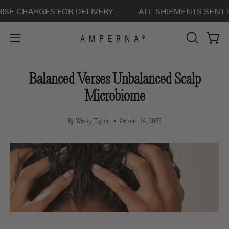
Skip
 CHARGES FOR DELIVERY
ALL SHIPMENTS SENT DELI
to
content
AMPERNA®
Open 
Open
OPEN
SEARCH
navigation
BAR
menu
Balanced Verses Unbalanced Scalp
Microbiome
By Wesley Taylor
October 14, 2025