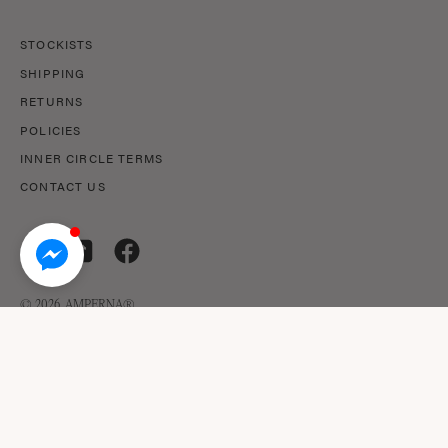
STOCKISTS
SHIPPING
RETURNS
POLICIES
INNER CIRCLE TERMS
CONTACT US
© 2026,
AMPERNA®
.
© AMPERNA® 2026 ABN: 29 633 509 449