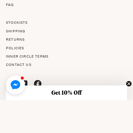
FAQ
STOCKISTS
SHIPPING
RETURNS
POLICIES
INNER CIRCLE TERMS
CONTACT US
Get 10% Off
© 2026,
AMPERNA®
.