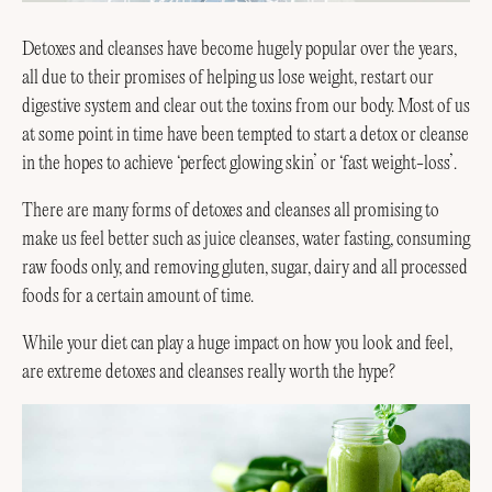
Detoxes and cleanses have become hugely popular over the years,
all due to their promises of helping us lose weight, restart our
digestive system and clear out the toxins from our body. Most of us
at some point in time have been tempted to start a detox or cleanse
in the hopes to achieve ‘perfect glowing skin’ or ‘fast weight-loss’.
There are many forms of detoxes and cleanses all promising to
make us feel better such as juice cleanses, water fasting, consuming
raw foods only, and removing gluten, sugar, dairy and all processed
foods for a certain amount of time.
While your diet can play a huge impact on how you look and feel,
are extreme detoxes and cleanses really worth the hype?