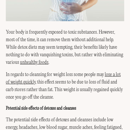
Your body is frequently exposed to toxic substances. However,
most of the time, it can remove them without additional help.
While detox diets may seem tempting, their benefits likely have
nothing to do with vanquishing toxins, but rather with eliminating
various
unhealthy foods
.
In regards to cleansing for weight loss some people may
lose a lot
of weight quickly
, this effect seems to be due to loss of fluid and
carb stores rather than fat. This weight is usually regained quickly
once you go off the cleanse.
Potential side effects of detoxes and cleanses
The potential side effects of detoxes and cleanses include low
energy, headaches, low blood sugar, muscle aches, feeling fatigued,