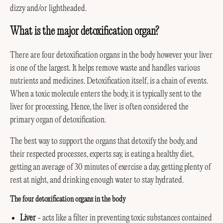
dizzy and/or lightheaded.
What is the major detoxification organ?
There are four detoxification organs in the body however your liver
is one of the largest. It helps remove waste and handles various
nutrients and medicines. Detoxification itself, is a chain of events.
When a toxic molecule enters the body, it is typically sent to the
liver for processing. Hence, the liver is often considered the
primary organ of detoxification.
The best way to support the organs that detoxify the body, and
their respected processes, experts say, is eating a healthy diet,
getting an average of 30 minutes of exercise a day, getting plenty of
rest at night, and drinking enough water to stay hydrated.
The four detoxification organs in the body
Liver
- acts like a filter in preventing toxic substances contained