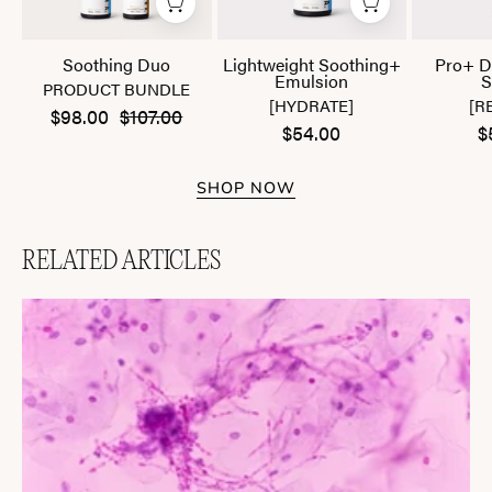
Soothing Duo
Lightweight Soothing+
Pro+ D
Emulsion
S
PRODUCT BUNDLE
[HYDRATE]
[R
$98.00
$107.00
$54.00
$
SHOP NOW
RELATED ARTICLES