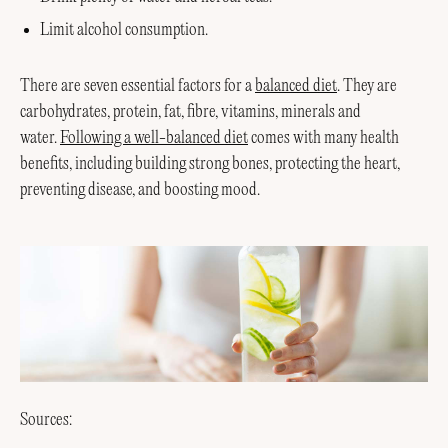
Limit alcohol consumption.
There are seven essential factors for a
balanced diet
. They are
carbohydrates, protein, fat, fibre, vitamins, minerals and
water.
Following a well-balanced diet
comes with many health
benefits, including building strong bones, protecting the heart,
preventing disease, and boosting mood.
Sources: