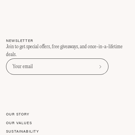
NEWSLETTER
Join to get special offers, free giveaways, and once-in-a-lifetime
deals.
Subscribe
to
Our
Newsletter
OUR STORY
OUR VALUES
SUSTAINABILITY