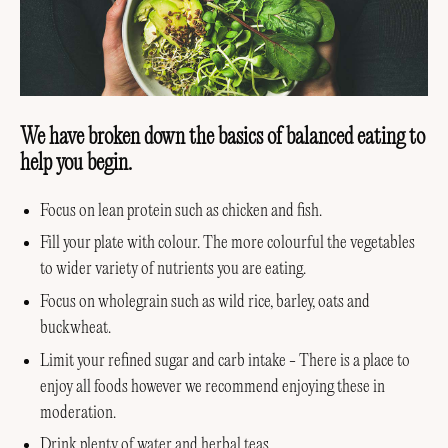
We have broken down the basics of balanced eating to
help you begin.
Focus on lean protein such as chicken and fish.
Fill your plate with colour. The more colourful the vegetables
to wider variety of nutrients you are eating.
Focus on wholegrain such as wild rice, barley, oats and
buckwheat.
Limit your refined sugar and carb intake - There is a place to
enjoy all foods however we recommend enjoying these in
moderation.
Drink plenty of water and herbal teas.