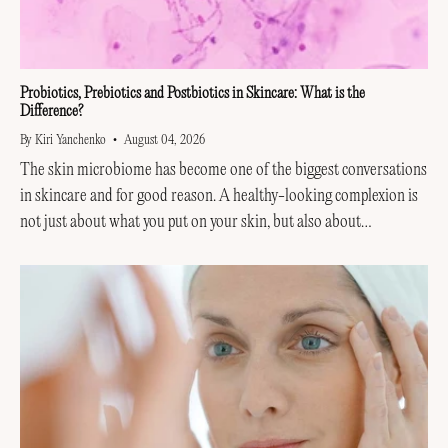
Probiotics, Prebiotics and Postbiotics in Skincare: What is the
Difference?
By Kiri Yanchenko
August 04, 2026
The skin microbiome has become one of the biggest conversations
in skincare and for good reason. A healthy-looking complexion is
not just about what you put on your skin, but also about
supporting the invisible...