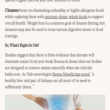
specific organs, such as your liver, kidneys or colon.
Cleanses
focus on eliminating unhealthy or highly allergenic foods
while replacing them with
nutrient-dense, whole foods
to support
overall health. Weight loss is a common goal of cleanse dieting, but
cleanses may also be used to treat various digestive issues or food
cravings.
So, What’s Right for Me?
Studies suggest that there is little evidence that detoxes will
eliminate toxins from your body. Research shows that our bodies
are designed to remove wastes naturally when we visit the
bathroom. As Yale neurologist
Steven Novella has noted,
“a
healthy liver and pair of kidneys are all most of us need to
sufficiently ‘detox.’”