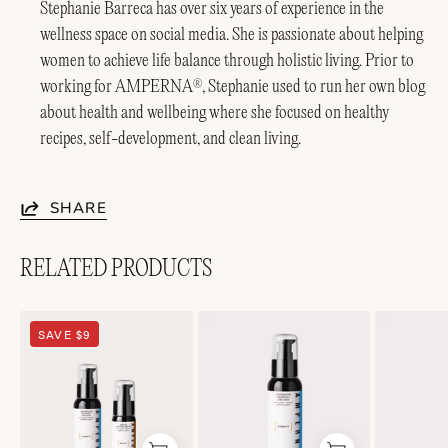
Stephanie Barreca has over six years of experience in the
wellness space on social media. She is passionate about helping
women to achieve life balance through holistic living. Prior to
working for AMPERNA
, Stephanie used to run her own blog
®
about health and wellbeing where she focused on healthy
recipes, self-development, and clean living.
SHARE
RELATED PRODUCTS
Soothing
Lightweight
SAVE $9
Duo
Soothing+
Emulsion