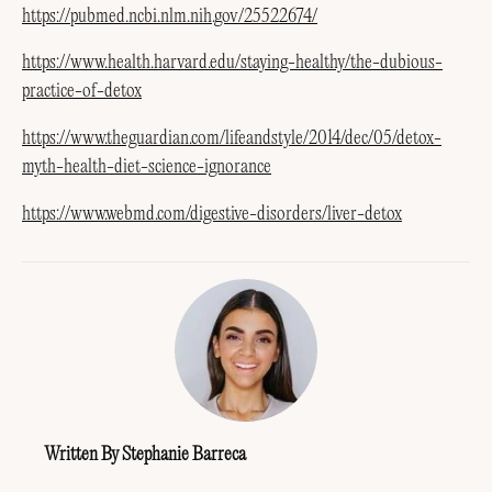
https://pubmed.ncbi.nlm.nih.gov/25522674/
https://www.health.harvard.edu/staying-healthy/the-dubious-
practice-of-detox
https://www.theguardian.com/lifeandstyle/2014/dec/05/detox-
myth-health-diet-science-ignorance
https://www.webmd.com/digestive-disorders/liver-detox
Written By Stephanie Barreca