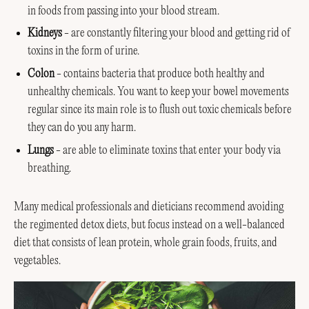
in foods from passing into your blood stream.
Kidneys
- are constantly filtering your blood and getting rid of
toxins in the form of urine.
Colon
- contains bacteria that produce both healthy and
unhealthy chemicals. You want to keep your bowel movements
regular since its main role is to flush out toxic chemicals before
they can do you any harm.
Lungs
- are able to eliminate toxins that enter your body via
breathing.
Many medical professionals and dieticians recommend avoiding
the regimented detox diets, but focus instead on a well-balanced
diet that consists of lean protein, whole grain foods, fruits, and
vegetables.