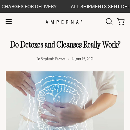
Skip
RGES FOR DELIVERY
ALL SHIPMENTS SENT DELIVERE
to
content
AMPERNA®
Open 
Open
OPEN
SEARCH
navigation
BAR
menu
Do Detoxes and Cleanses Really Work?
By Stephanie Barreca
August 12, 2021