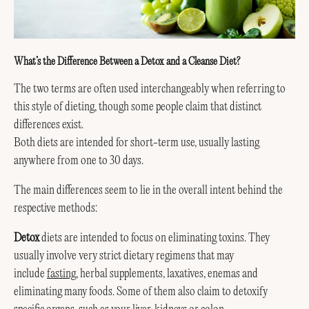
What’s the Difference Between a Detox and a Cleanse Diet?
The two terms are often used interchangeably when referring to
this style of dieting, though some people claim that distinct
differences exist.
Both diets are intended for short-term use, usually lasting
anywhere from one to 30 days.
The main differences seem to lie in the overall intent behind the
respective methods:
Detox
diets are intended to focus on eliminating toxins. They
usually involve very strict dietary regimens that may
include
fasting
, herbal supplements, laxatives, enemas and
eliminating many foods. Some of them also claim to detoxify