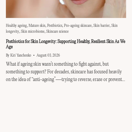
Healthy ageing
Mature skin
Postbiotics
Pro-ageing skincare
Skin barrier
Skin
longevity
Skin microbiome
Skincare science
Postbiotics for Skin Longevity: Supporting Healthy, Resilient Skin As We
Age
By Kiri Yanchenko
August 03, 2026
What if ageing skin wasn’t something to fight against, but
something to support? For decades, skincare has focused heavily
on the idea of “anti-ageing”—trying to reverse, erase or prevent
every visible sign of getting older....