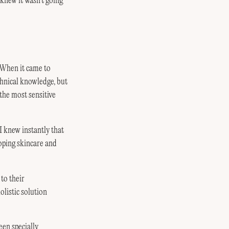
I knew it wasn’t going
. When it came to
hnical knowledge, but
the most sensitive
 I knew instantly that
oping skincare and
to their
olistic solution
een specially