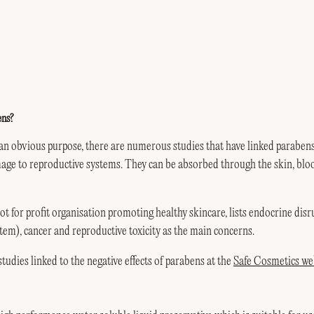
ens?
an obvious purpose, there are numerous studies that have linked parabens 
age to reproductive systems. They can be absorbed through the skin, bl
not for profit organisation promoting healthy skincare, lists endocrine dis
em), cancer and reproductive toxicity as the main concerns.
udies linked to the negative effects of parabens at the
Safe Cosmetics we