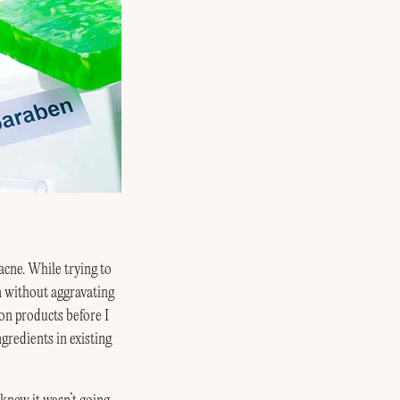
acne. While trying to
n without aggravating
 on products before I
gredients in existing