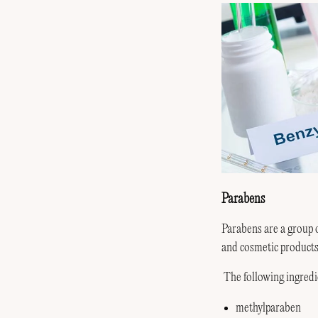
Parabens
Parabens are a group 
and cosmetic products 
The following ingredi
methylparaben