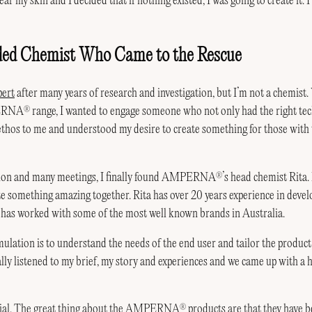
ar my skin and I decided that if nothing existed, I was going to create it. 
ded Chemist Who Came to the Rescue
pert
after many years of research and investigation, but I’m not a chemist
PERNA
range, I wanted to engage someone who not only had the right tec
®
ethos to me and understood my desire to create something for those with 
tion and many meetings, I finally found AMPERNA
’s head chemist Rita.
®
te something amazing together. Rita has over 20 years experience in devel
 has worked with some of the most well known brands in Australia.
mulation is to understand the needs of the end user and tailor the product 
lly listened to my brief, my story and experiences and we came up with a h
cial. The great thing about the AMPERNA
products are that they have b
®