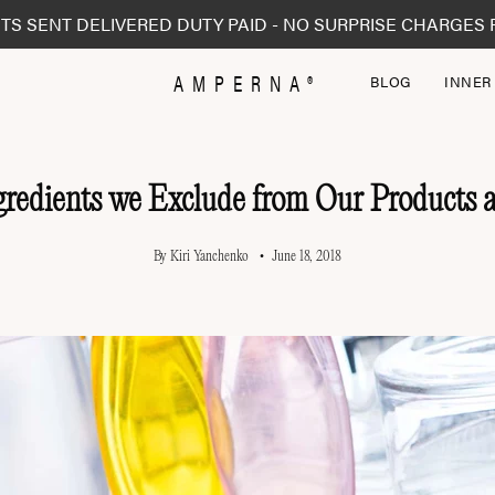
TS SENT DELIVERED DUTY PAID - NO SURPRISE CHARGES 
AMPERNA®
BLOG
INNER
gredients we Exclude from Our Products
By Kiri Yanchenko
June 18, 2018