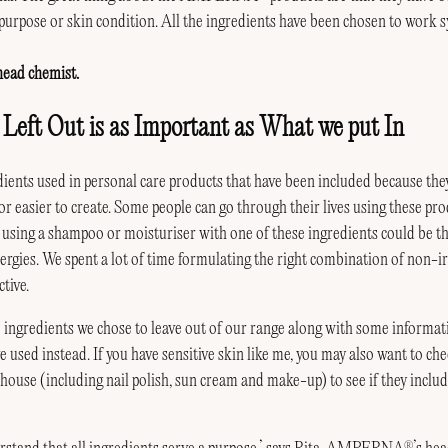
purpose or skin condition. All the ingredients have been chosen to work sy
 head chemist.
eft Out is as Important as What we put In
ients used in personal care products that have been included because th
r easier to create. Some people can go through their lives using these pr
, using a shampoo or moisturiser with one of these ingredients could be the
llergies. We spent a lot of time formulating the right combination of non-ir
ctive.
 ingredients we chose to leave out of our range along with some informa
used instead. If you have sensitive skin like me, you may also want to ch
ouse (including nail polish, sun cream and make-up) to see if they includ
®