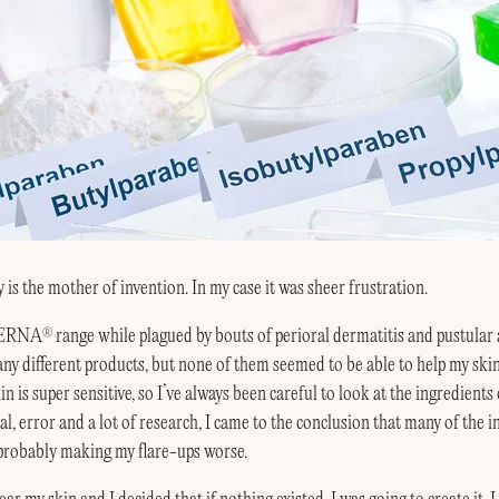
 is the mother of invention. In my case it was sheer frustration.
MPERNA
range while plagued by bouts of perioral dermatitis and pustular 
®
any different products, but none of them seemed to be able to help my ski
in is super sensitive, so I’ve always been careful to look at the ingredients
l, error and a lot of research, I came to the conclusion that many of the in
probably making my flare-ups worse.