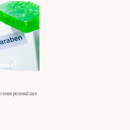
o some personal care