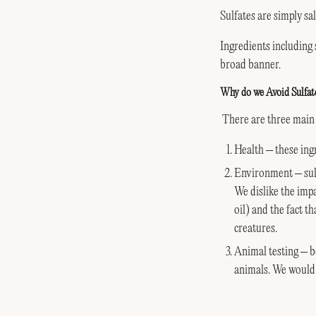
Sulfates are simply sa
Ingredients including
broad banner.
Why do we Avoid Sulfat
There are three main 
Health – these ingr
Environment – sulf
We dislike the impa
oil) and the fact t
creatures.
Animal testing – b
animals. We would 