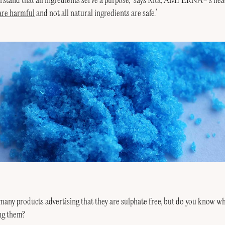
derstand that all ingredients serve a purpose,’ says Rita, AMPERNA
’s hea
 are harmful
and not all natural ingredients are safe.’
any products advertising that they are sulphate free, but do you know wh
ng them?