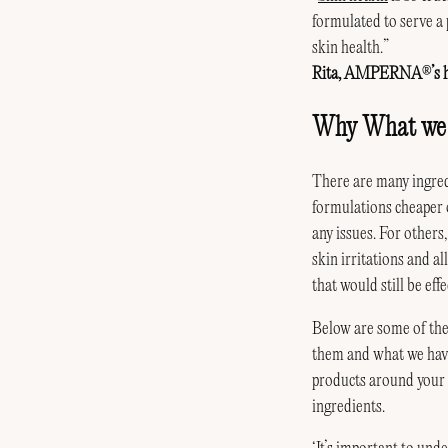
formulated to serve a 
skin health.”
Rita, AMPERNA
’s
®
Why What we L
There are many ingred
formulations cheaper o
any issues. For others
skin irritations and a
that would still be effe
Below are some of the
them and what we have 
products around your h
ingredients.