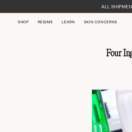
Skip
ALL SHIPMEN
to
content
SHOP
REGIME
LEARN
SKIN CONCERNS
Four In