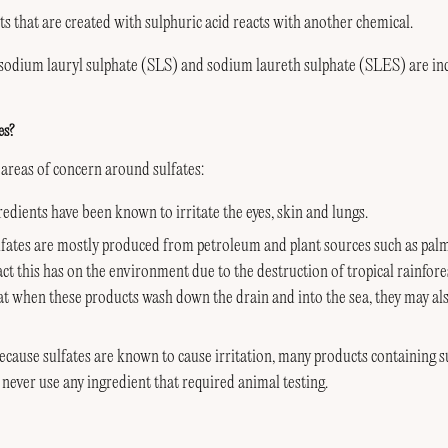
lts that are created with sulphuric acid reacts with another chemical.
 sodium lauryl sulphate (SLS) and sodium laureth sulphate (SLES) are in
es?
areas of concern around sulfates:
edients have been known to irritate the eyes, skin and lungs.
ates are mostly produced from petroleum and plant sources such as palm 
ct this has on the environment due to the destruction of tropical rainfore
hat when these products wash down the drain and into the sea, they may als
ecause sulfates are known to cause irritation, many products containing su
never use any ingredient that required animal testing.