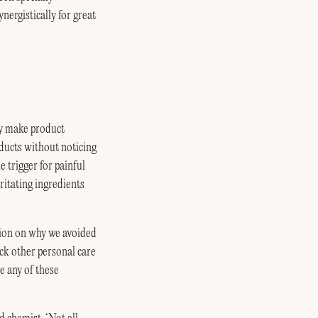
nergistically for great
ey make product
oducts without noticing
 trigger for painful
ritating ingredients
tion on why we avoided
eck other personal care
e any of these