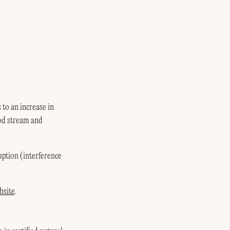
to an increase in
ood stream and
ruption (interference
bsite
.