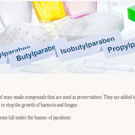
of man-made compounds that are used as preservatives. They are added t
to stop the growth of bacteria and fungus.
ents fall under the banner of parabens: