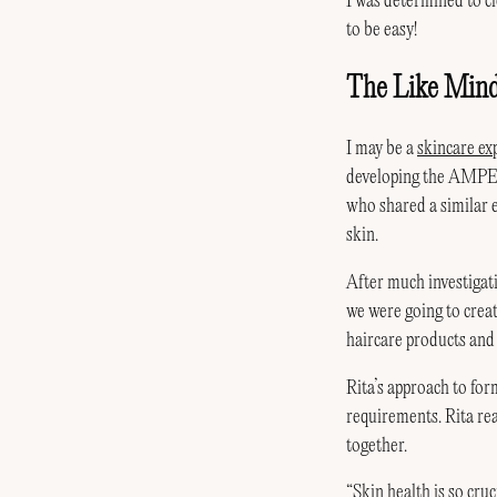
I was determined to cle
to be easy!
The Like Min
I may be a
skincare ex
developing the AM
who shared a similar 
skin.
After much investiga
we were going to crea
haircare products and
Rita’s approach to for
requirements. Rita rea
together.
“
Skin health
is so cru