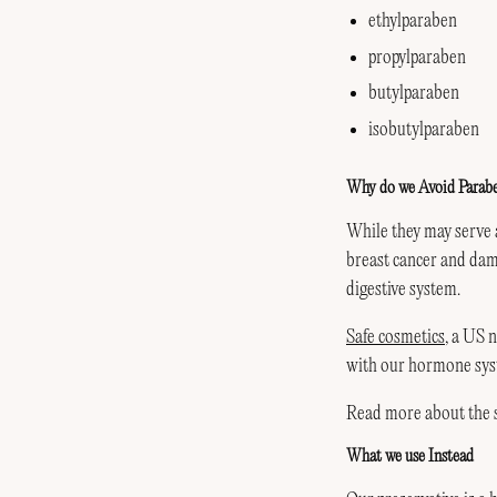
ethylparaben
propylparaben
butylparaben
isobutylparaben
Why do we Avoid Parab
While they may serve 
breast cancer and dam
digestive system.
Safe cosmetics
, a US 
with our hormone syst
Read more about the st
What we use Instead