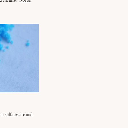
d chemist. ‘
Not all
at sulfates are and