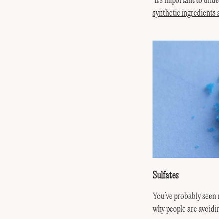
‘It’s important to un
synthetic ingredients
Sulfates
You’ve probably seen m
why people are avoidi