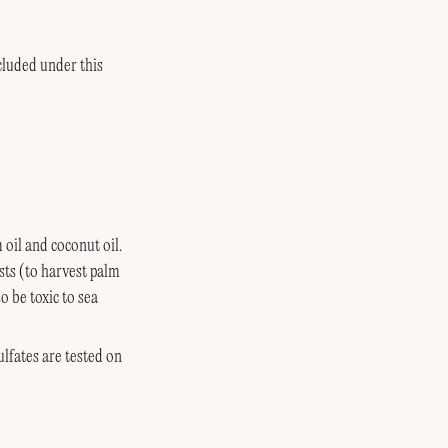
cluded under this
oil and coconut oil.
sts (to harvest palm
o be toxic to sea
lfates are tested on