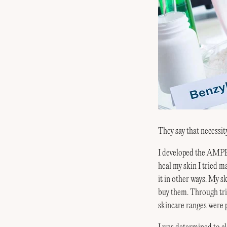
They say that necessity
I developed the A
heal my skin I tried m
it in other ways. My sk
buy them. Through tria
skincare ranges were 