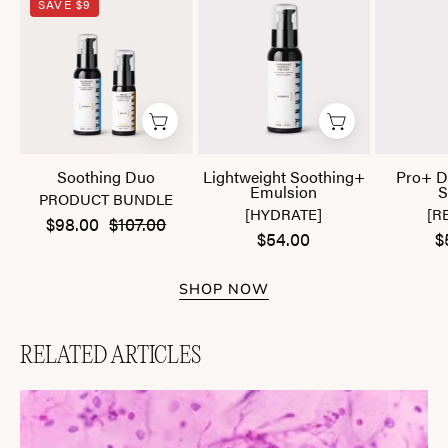
SAVE $9
Duo
Soothing+
Emulsion
Soothing Duo
Lightweight Soothing+
Pro+ D
Emulsion
S
PRODUCT BUNDLE
[HYDRATE]
[R
$98.00
$107.00
$54.00
$
SHOP NOW
RELATED ARTICLES