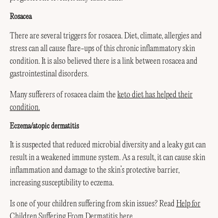
Rosacea
There are several triggers for rosacea. Diet, climate, allergies and
stress can all cause flare-ups of this chronic inflammatory skin
condition. It is also believed there is a link between rosacea and
gastrointestinal disorders.
Many sufferers of rosacea claim the
keto diet has helped their
condition.
Eczema/atopic dermatitis
It is suspected that reduced microbial diversity and a leaky gut can
result in a weakened immune system. As a result, it can cause skin
inflammation and damage to the skin’s protective barrier,
increasing susceptibility to eczema.
Is one of your children suffering from skin issues? Read
Help for
Children Suffering From Dermatitis here.