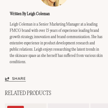
Written By Leigh Coleman
Leigh Coleman is a Senior Marketing Manager at a leading
FMCG brand with over 15 years of experience leading brand
growth strategy, innovation and brand communication. She has
extensive experience in product development research and
public relations. Leigh enjoys researching the latest trends in
the skincare space as she herself has suffered from various skin
conditions.
SHARE
RELATED PRODUCTS
Soothing
Lightweight