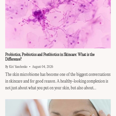
Probiotics, Prebiotics and Postbiotics in Skincare: What is the
Difference?
By Kiri Yanchenko
August 04, 2026
The skin microbiome has become one of the biggest conversations
in skincare and for good reason. A healthy-looking complexion is
not just about what you put on your skin, but also about
supporting the invisible...