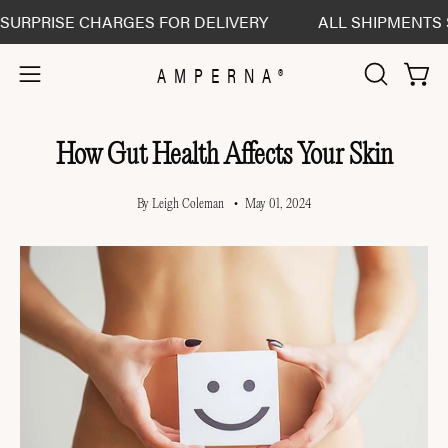
Skip
RISE CHARGES FOR DELIVERY
ALL SHIPMENTS SENT D
to
content
AMPERNA®
Open 
Open
OPEN
SEARCH
navigation
BAR
menu
How Gut Health Affects Your Skin
By Leigh Coleman
May 01, 2024