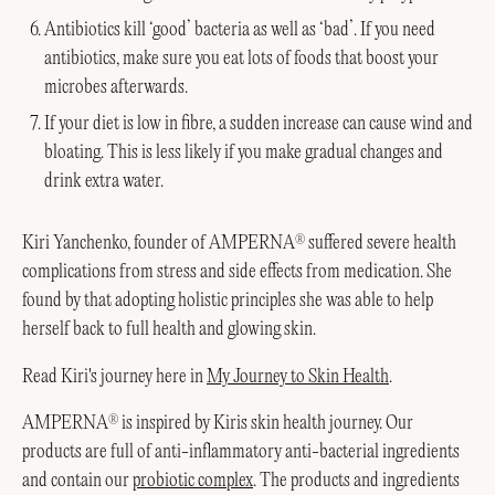
Antibiotics kill ‘good’ bacteria as well as ‘bad’. If you need
antibiotics, make sure you eat lots of foods that boost your
microbes afterwards.
If your diet is low in fibre, a sudden increase can cause wind and
bloating. This is less likely if you make gradual changes and
drink extra water.
Kiri Yanchenko, founder of AMPERNA
suffered severe health
®
complications from stress and side effects from medication. She
found by that adopting holistic principles she was able to help
herself back to full health and glowing skin.
Read Kiri's journey here in
My Journey to Skin Health
.
AMPERNA
is inspired by Kiris skin health journey. Our
®
products are full of anti-inflammatory anti-bacterial ingredients
and contain our
probiotic complex
. The products and ingredients