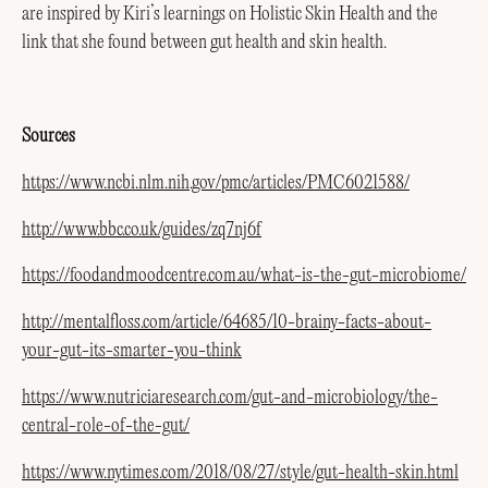
are inspired by Kiri’s learnings on Holistic Skin Health and the
link that she found between gut health and skin health.
Sources
https://www.ncbi.nlm.nih.gov/pmc/articles/PMC6021588/
http://www.bbc.co.uk/guides/zq7nj6f
https://foodandmoodcentre.com.au/what-is-the-gut-microbiome/
http://mentalfloss.com/article/64685/10-brainy-facts-about-
your-gut-its-smarter-you-think
https://www.nutriciaresearch.com/gut-and-microbiology/the-
central-role-of-the-gut/
https://www.nytimes.com/2018/08/27/style/gut-health-skin.html