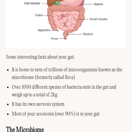
Some interesting facts about your gut:
It is home to tens of trillions of microorganisms known as the
microbiome (formerly called flora)
Over 1000 different species of bacteria exist in the gut and
weigh up to a total of 2kg
It has its own nervous system
Most of your serotonin (over 90%) is in your gut
The Microbiome