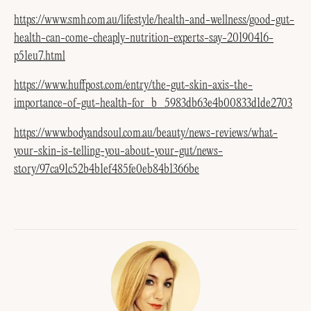
https://www.smh.com.au/lifestyle/health-and-wellness/good-gut-
health-can-come-cheaply-nutrition-experts-say-20190416-
p51eu7.html
https://www.huffpost.com/entry/the-gut-skin-axis-the-
importance-of-gut-health-for_b_5983db63e4b00833d1de2703
https://www.bodyandsoul.com.au/beauty/news-reviews/what-
your-skin-is-telling-you-about-your-gut/news-
story/97ca91c52b4b1ef485fe0eb84b1366be