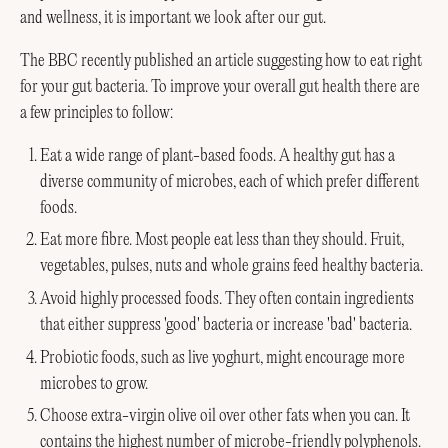
and wellness, it is important we look after our gut.
The BBC recently published an article suggesting how to eat right
for your gut bacteria. To improve your overall gut health there are
a few principles to follow:
Eat a wide range of plant-based foods. A healthy gut has a
diverse community of microbes, each of which prefer different
foods.
Eat more fibre. Most people eat less than they should. Fruit,
vegetables, pulses, nuts and whole grains feed healthy bacteria.
Avoid highly processed foods. They often contain ingredients
that either suppress 'good' bacteria or increase 'bad' bacteria.
Probiotic foods, such as live yoghurt, might encourage more
microbes to grow.
Choose extra-virgin olive oil over other fats when you can. It
contains the highest number of microbe-friendly polyphenols.