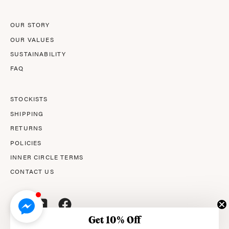
OUR STORY
OUR VALUES
SUSTAINABILITY
FAQ
STOCKISTS
SHIPPING
RETURNS
POLICIES
INNER CIRCLE TERMS
CONTACT US
Get 10% Off