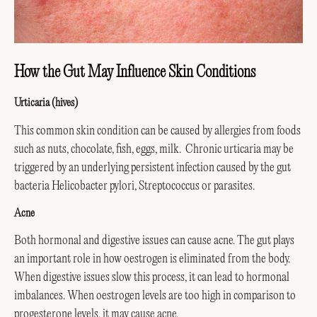
How the Gut May Influence Skin Conditions
Urticaria (hives)
This common skin condition can be caused by allergies from foods
such as nuts, chocolate, fish, eggs, milk. Chronic urticaria may be
triggered by an underlying persistent infection caused by the gut
bacteria Helicobacter pylori, Streptococcus or parasites.
Acne
Both hormonal and digestive issues can cause acne. The gut plays
an important role in how oestrogen is eliminated from the body.
When digestive issues slow this process, it can lead to hormonal
imbalances. When oestrogen levels are too high in comparison to
progesterone levels, it may cause acne.