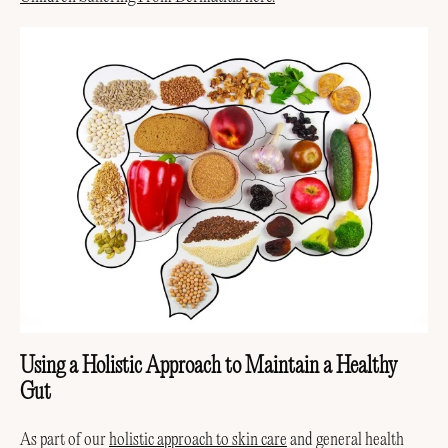
Using a Holistic Approach to Maintain a Healthy
Gut
As part of our
holistic approach to skin care
and general health