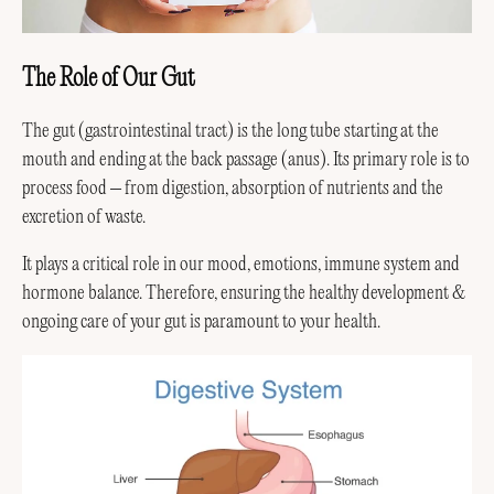
The Role of Our Gut
The gut (gastrointestinal tract) is the long tube starting at the
mouth and ending at the back passage (anus). Its primary role is to
process food – from digestion, absorption of nutrients and the
excretion of waste.
It plays a critical role in our mood, emotions, immune system and
hormone balance. Therefore, ensuring the healthy development &
ongoing care of your gut is paramount to your health.