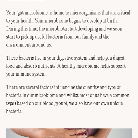
Your ‘gut microbiome’ is home to microorganisms that are critical
to your health. Your microbiome begins to develop at birth.
During this time, the microbiota start developing and we soon
start to pick up useful bacteria from our family and the
environment around us.
These bacteria live in your digestive system and help you digest
food and absorb nutrients. A healthy microbiome helps support
your immune system.
There are several factors influencing the quantity and type of
bacteria in our microbiome and whilst most of us have a common
type (based on our blood group), we also have our own unique
bacteria.