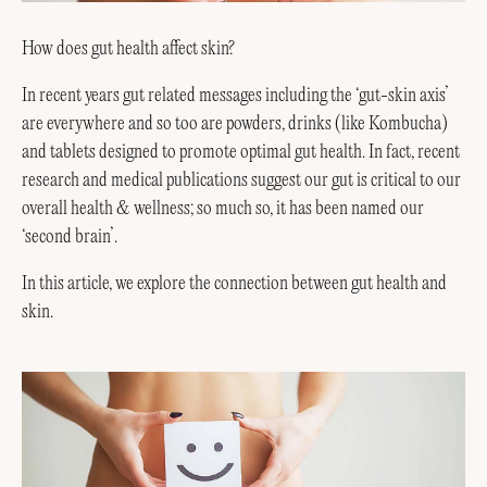
How does gut health affect skin?
In recent years gut related messages including the ‘gut-skin axis’
are everywhere and so too are powders, drinks (like Kombucha)
and tablets designed to promote optimal gut health. In fact, recent
research and medical publications suggest our gut is critical to our
overall health & wellness; so much so, it has been named our
‘second brain’.
In this article, we explore the connection between gut health and
skin.