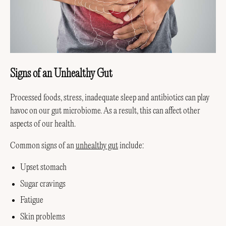
Signs of an Unhealthy Gut
Processed foods, stress, inadequate sleep and antibiotics can play
havoc on our gut microbiome. As a result, this can affect other
aspects of our health.
Common signs of an
unhealthy gut
include:
Upset stomach
Sugar cravings
Fatigue
Skin problems