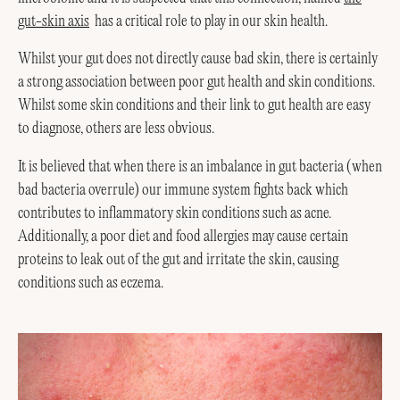
gut-skin axis
has a critical role to play in our skin health.
Whilst your gut does not directly cause bad skin, there is certainly
a strong association between poor gut health and skin conditions.
Whilst some skin conditions and their link to gut health are easy
to diagnose, others are less obvious.
It is believed that when there is an imbalance in gut bacteria (when
bad bacteria overrule) our immune system fights back which
contributes to inflammatory skin conditions such as acne.
Additionally, a poor diet and food allergies may cause certain
proteins to leak out of the gut and irritate the skin, causing
conditions such as eczema.