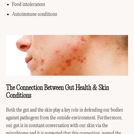
Food intolerances
Autoimmune conditions
The Connection Between Gut Health & Skin
Conditions
Both the gut and the skin play a key role in defending our bodies
against pathogens from the outside environment. Furthermore,
our gut is in constant conversation with our skin via the
microbiome and it is suspected that this connection, named
the