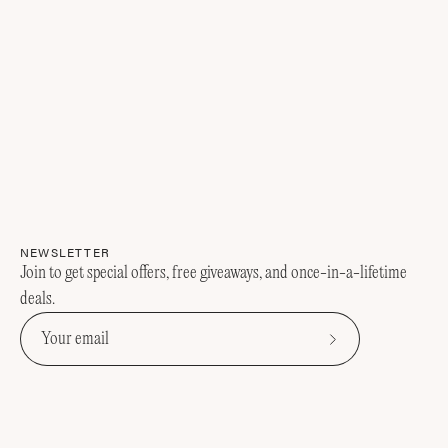
NEWSLETTER
Join to get special offers, free giveaways, and once-in-a-lifetime
deals.
Subscribe
to
Our
Newsletter