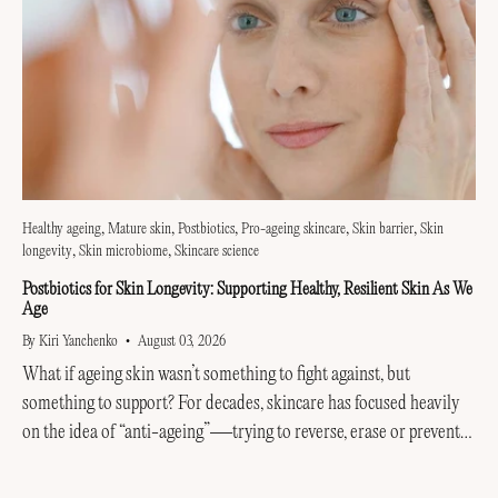
Healthy ageing
Mature skin
Postbiotics
Pro-ageing skincare
Skin barrier
Skin
longevity
Skin microbiome
Skincare science
Postbiotics for Skin Longevity: Supporting Healthy, Resilient Skin As We
Age
By Kiri Yanchenko
August 03, 2026
What if ageing skin wasn’t something to fight against, but
something to support? For decades, skincare has focused heavily
on the idea of “anti-ageing”—trying to reverse, erase or prevent
every visible sign of getting older....