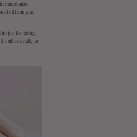
y dermatologists
on of oil from your
But just like taking
he pill especially for