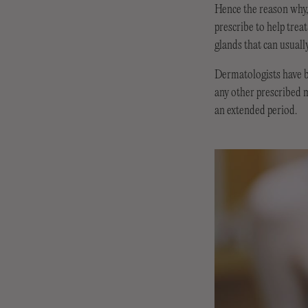
Hence the reason why, 
prescribe to help trea
glands that can usuall
Dermatologists have be
any other prescribed m
an extended period.