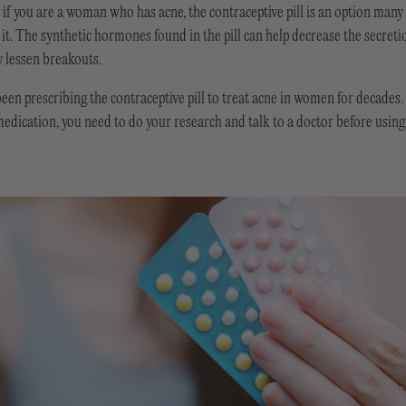
if you are a woman who has acne, the contraceptive pill is an option man
t it. The synthetic hormones found in the pill can help decrease the secreti
y lessen breakouts.
en prescribing the contraceptive pill to treat acne in women for decades. 
edication, you need to do your research and talk to a doctor before using t