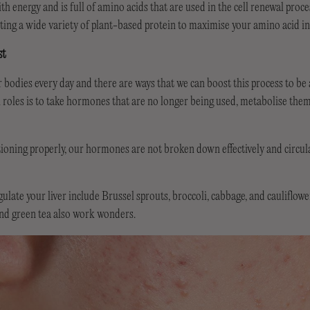
h energy and is full of amino acids that are used in the cell renewal proce
ting a wide variety of plant-based protein to maximise your amino acid in
st
 bodies every day and there are ways that we can boost this process to be as
n roles is to take hormones that are no longer being used, metabolise the
nctioning properly, our hormones are not broken down effectively and circu
ulate your liver include Brussel sprouts, broccoli, cabbage, and cauliflowe
and green tea also work wonders.