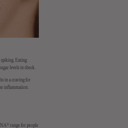
 spiking. Eating
ugar levels in check.
s in a craving for
use inflammation.
ERNA
range for people
®