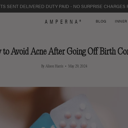
TS SENT DELIVERED DUTY PAID - NO SURPRISE CHARGES 
AMPERNA®
BLOG
INNER
to Avoid Acne After Going Off Birth Co
By Alison Harris
May 29, 2024