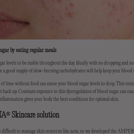
ugar by eating regular meals
r levels to be stable throughout the day. Ideally with no dropping and no
e a good supply of slow-burning carbohydrates will help keep your blood s
of time without food can cause your blood sugar levels to drop. This result
it back up. Constant exposure to this dysregulation of blood sugar can ca
nflammation gives your body the best conditions for optimal skin.
NA
Skincare solution
®
e difficult to manage skin concerns like acne, so we developed the AMP