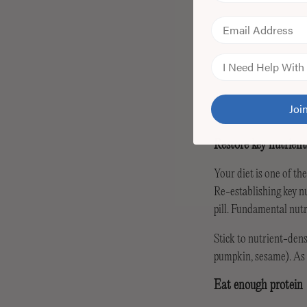
Email
Skin Concern
Jo
Restore key nutrient
Your diet is one of th
Re-establishing key nu
pill. Fundamental nut
Stick to nutrient-dens
pumpkin, sesame). As w
Eat enough protein