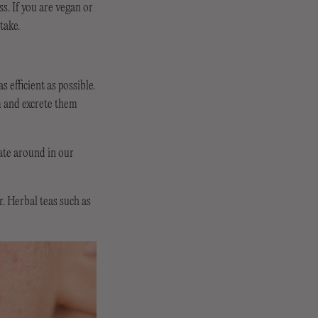
ss. If you are vegan or
take.
 efficient as possible.
m and excrete them
late around in our
r. Herbal teas such as