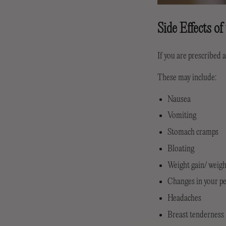
Side Effects of
If you are prescribed a
These may include:
Nausea
Vomiting
Stomach cramps
Bloating
Weight gain/ weigh
Changes in your p
Headaches
Breast tenderness