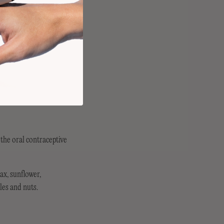
 the oral contraceptive
ax, sunflower,
les and nuts.