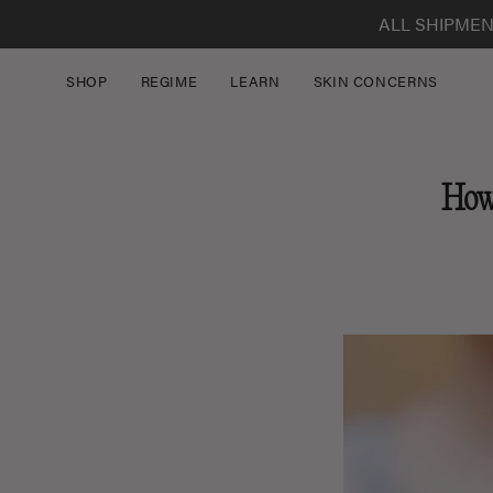
Skip
ALL SHIPMEN
to
content
SHOP
REGIME
LEARN
SKIN CONCERNS
How 