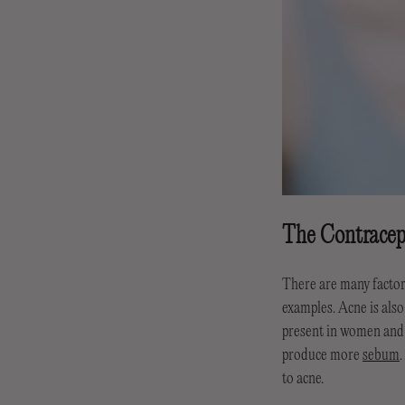
The Contracep
There are many factors
examples. Acne is als
present in women and 
produce more
sebum
to acne.