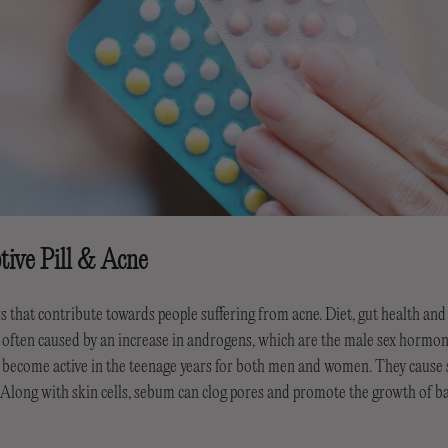
tive Pill & Acne
 that contribute towards people suffering from acne. Diet, gut health and s
o often caused by an increase in androgens, which are the male sex hormo
become active in the teenage years for both men and women. They cause 
. Along with skin cells, sebum can clog pores and promote the growth of ba