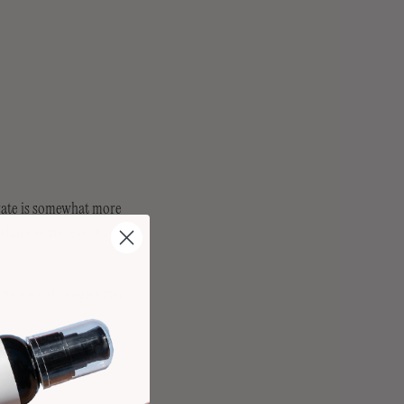
 rate is somewhat more
o have some level of
ome easy strategies you