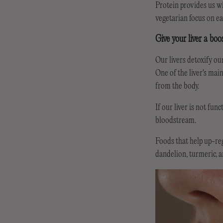
Protein provides us wit
vegetarian focus on ea
Give your liver a boo
Our livers detoxify our
One of the liver's mai
from the body.
If our liver is not fu
bloodstream.
Foods that help up-reg
dandelion, turmeric, 