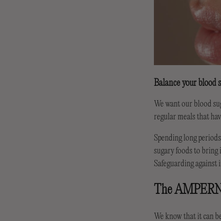
Balance your blood s
We want our blood suga
regular meals that hav
Spending long periods 
sugary foods to bring 
Safeguarding against i
The AMPER
We know that it can b