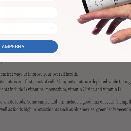
in AMPERNA
s
e easiest ways to improve your overall health.
trients is our first point of call. Many nutrients are depleted while taking
rients include B vitamins, magnesium, vitamin C, zinc and vitamin D.
e whole foods. Some simple add-ins include a good mix of seeds (hemp, fl
ell as foods high in antioxidants such as blueberries, green leafy vegetab