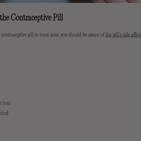
 the Contraceptive Pill
 contraceptive pill to treat acne, you should be aware of
the pill’s side effec
t loss
eriod