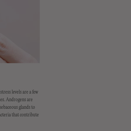
tress levels are a few
nes. Androgens are
sebaceous glands to
cteria that contribute