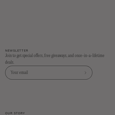
NEWSLETTER
Join to get special offers, free giveaways, and once-in-a-lifetime
deals.
Subscribe
to
Our
Newsletter
OUR STORY