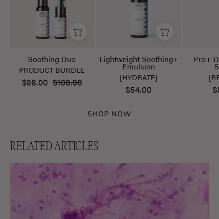
Soothing Duo
Lightweight Soothing+
Pro+ D
Emulsion
S
PRODUCT BUNDLE
[HYDRATE]
[R
$98.00
$108.00
$54.00
$
SHOP NOW
RELATED ARTICLES