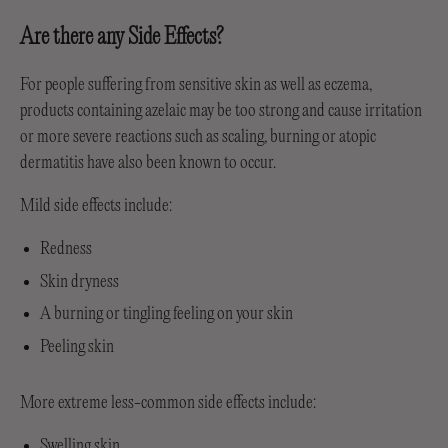
Are there any Side Effects?
For people suffering from sensitive skin as well as eczema,
products containing azelaic may be too strong and cause irritation
or more severe reactions such as scaling, burning or atopic
dermatitis have also been known to occur.
Mild side effects include:
Redness
Skin dryness
A burning or tingling feeling on your skin
Peeling skin
More extreme less-common side effects include:
Swelling skin