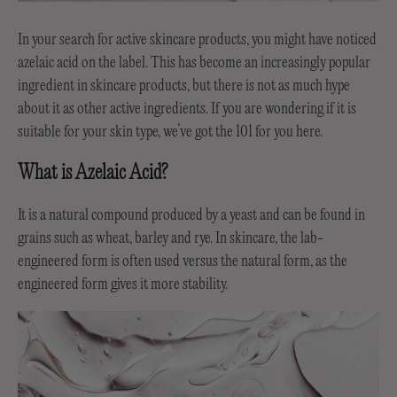
In your search for active skincare products, you might have noticed
azelaic acid on the label. This has become an increasingly popular
ingredient in skincare products, but there is not as much hype
about it as other active ingredients. If you are wondering if it is
suitable for your skin type, we’ve got the 101 for you here.
What is Azelaic Acid?
It is a natural compound produced by a yeast and can be found in
grains such as wheat, barley and rye. In skincare, the lab-
engineered form is often used versus the natural form, as the
engineered form gives it more stability.