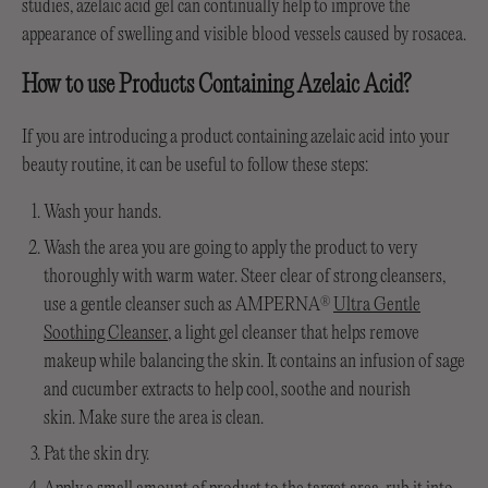
studies, azelaic acid gel can continually help to improve the
appearance of swelling and visible blood vessels caused by rosacea.
How to use Products Containing Azelaic Acid?
If you are introducing a product containing azelaic acid into your
beauty routine, it can be useful to follow these steps:
Wash your hands.
Wash the area you are going to apply the product to very
thoroughly with warm water. Steer clear of strong cleansers,
use a gentle cleanser such as AMPERNA
Ultra Gentle
®
Soothing Cleanser
, a light gel cleanser that helps remove
makeup while balancing the skin. It contains an infusion of sage
and cucumber extracts to help cool, soothe and nourish
skin. Make sure the area is clean.
Pat the skin dry.