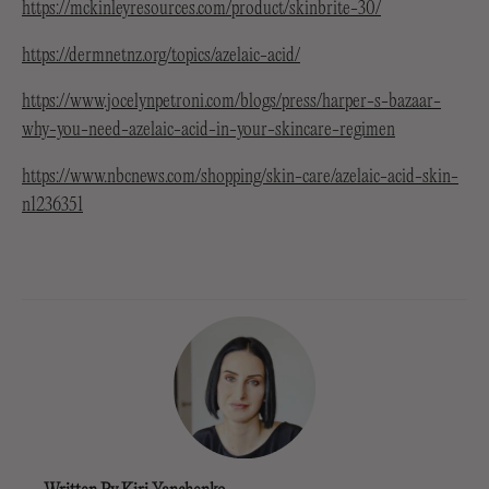
https://mckinleyresources.com/product/skinbrite-30/
https://dermnetnz.org/topics/azelaic-acid/
https://www.jocelynpetroni.com/blogs/press/harper-s-bazaar-
why-you-need-azelaic-acid-in-your-skincare-regimen
https://www.nbcnews.com/shopping/skin-care/azelaic-acid-skin-
n1236351