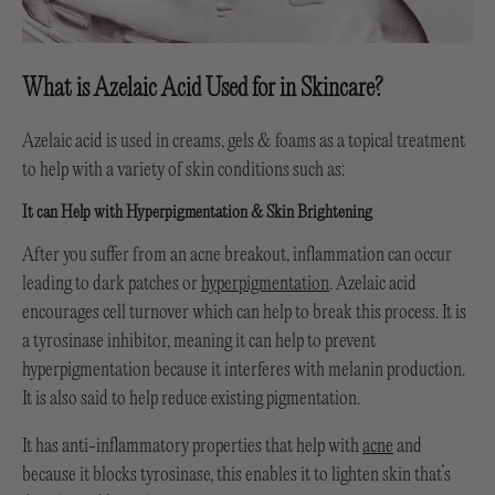
What is Azelaic Acid Used for in Skincare?
Azelaic acid is used in creams, gels & foams as a topical treatment
to help with a variety of skin conditions such as:
It can Help with Hyperpigmentation & Skin Brightening
After you suffer from an acne breakout, inflammation can occur
leading to dark patches or
hyperpigmentation
. Azelaic acid
encourages cell turnover which can help to break this process. It is
a tyrosinase inhibitor, meaning it can help to prevent
hyperpigmentation because it interferes with melanin production.
It is also said to help reduce existing pigmentation.
It has anti-inflammatory properties that help with
acne
and
because it blocks tyrosinase, this enables it to lighten skin that’s