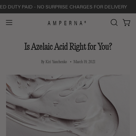
Skip
TY PAID - NO SURPRISE CHARGES FOR DELIVERY
AL
to
content
AMPERNA®
Open 
Open
OPEN
SEARCH
navigation
BAR
menu
Is Azelaic Acid Right for You?
By Kiri Yanchenko
March 19, 2021