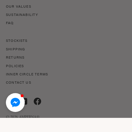
OUR VALUES
SUSTAINABILITY
FAQ
STOCKISTS
SHIPPING
RETURNS
POLICIES
INNER CIRCLE TERMS
CONTACT US
© 2026,
AMPERNA®
.