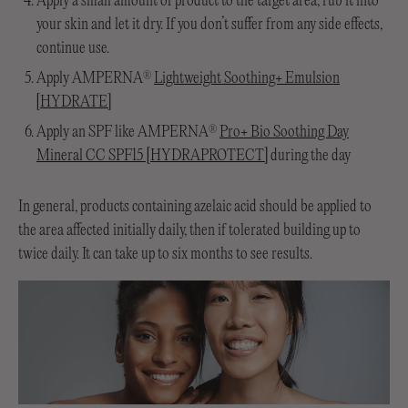
Apply a small amount of product to the target area, rub it into
your skin and let it dry. If you don’t suffer from any side effects,
continue use.
Apply AMPERNA
Lightweight Soothing+ Emulsion
®
[HYDRATE]
Apply an SPF like AMPERNA
Pro+ Bio Soothing Day
®
Mineral CC SPF15 [HYDRAPROTECT]
during the day
In general, products containing azelaic acid should be applied to
the area affected initially daily, then if tolerated building up to
twice daily. It can take up to six months to see results.