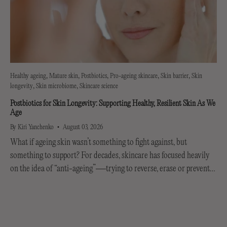
Healthy ageing
Mature skin
Postbiotics
Pro-ageing skincare
Skin barrier
Skin
longevity
Skin microbiome
Skincare science
Postbiotics for Skin Longevity: Supporting Healthy, Resilient Skin As We
Age
By Kiri Yanchenko
August 03, 2026
What if ageing skin wasn’t something to fight against, but
something to support? For decades, skincare has focused heavily
on the idea of “anti-ageing”—trying to reverse, erase or prevent
every visible sign of getting older....