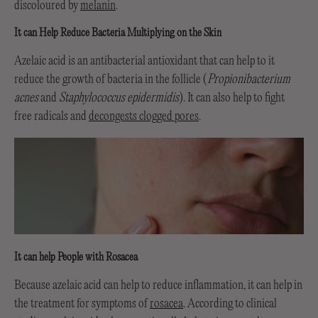
discoloured by
melanin
.
It can Help Reduce Bacteria Multiplying on the Skin
Azelaic acid is an antibacterial antioxidant that can help to it
reduce the growth of bacteria in the follicle (
Propionibacterium
acnes
and
Staphylococcus epidermidis
). It can also help to fight
free radicals and
decongests clogged pores
.
It can help People with Rosacea
Because azelaic acid can help to reduce inflammation, it can help in
the treatment for symptoms of
rosacea
. According to clinical