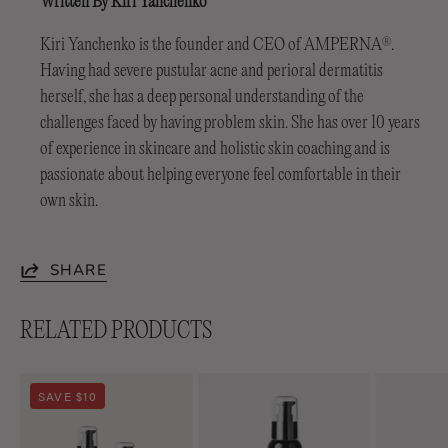
Written By Kiri Yanchenko
Kiri Yanchenko is the founder and CEO of AMPERNA
.
®
Having had severe pustular acne and perioral dermatitis
herself, she has a deep personal understanding of the
challenges faced by having problem skin. She has over 10 years
of experience in skincare and holistic skin coaching and is
passionate about helping everyone feel comfortable in their
own skin.
SHARE
RELATED PRODUCTS
Soothing
Lightweight
SAVE $10
Duo
Soothing+
Emulsion