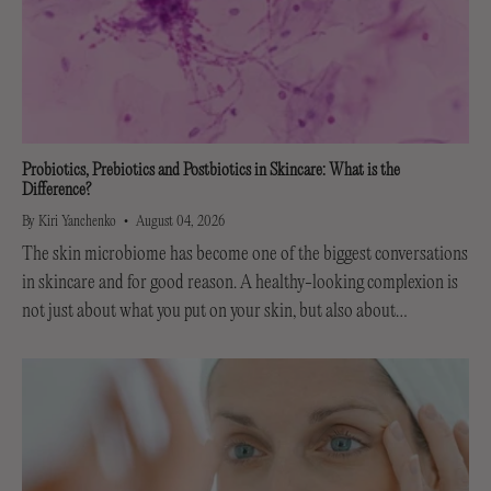
Probiotics, Prebiotics and Postbiotics in Skincare: What is the
Difference?
By Kiri Yanchenko
August 04, 2026
The skin microbiome has become one of the biggest conversations
in skincare and for good reason. A healthy-looking complexion is
not just about what you put on your skin, but also about
supporting the invisible...