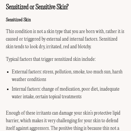
Sensitized or Sensitive Skin?
Sensitized Skin
This condition is not a skin type that you are born with, rather it is
caused or triggered by external and internal factors. Sensitized
skin tends to look dry, irritated, red and blotchy.
Typical factors that trigger sensitized skin include:
External factors: stress, pollution, smoke, too much sun, harsh
weather conditions
Internal factors: change of medication, poor diet, inadequate
water intake, certain topical treatments
Enough of these irritants can damage your skin’s protective lipid
barrier, which makes it very challenging for your skin to defend
itself against aggressors. The positive thing is because this not a