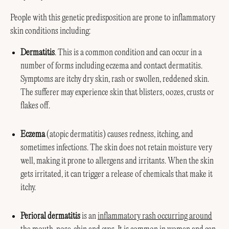
People with this genetic predisposition are prone to inflammatory
skin conditions including:
Dermatitis
. This is a common condition and can occur in a
number of forms including eczema and contact dermatitis.
Symptoms are itchy dry skin, rash or swollen, reddened skin.
The sufferer may experience skin that blisters, oozes, crusts or
flakes off.
Eczema
(atopic dermatitis) causes redness, itching, and
sometimes infections. The skin does not retain moisture very
well, making it prone to allergens and irritants. When the skin
gets irritated, it can trigger a release of chemicals that make it
itchy.
Perioral dermatitis
is an
inflammatory rash occurring around