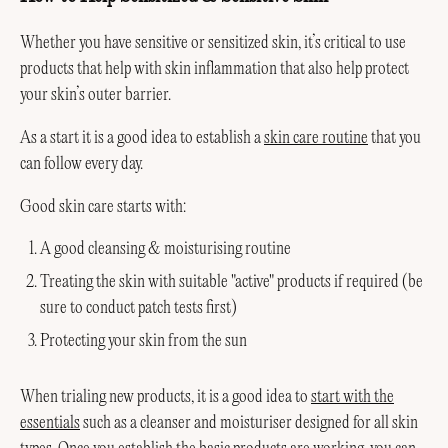
Whether you have sensitive or sensitized skin, it’s critical to use
products that help with skin inflammation that also help protect
your skin’s outer barrier.
As a start it is a good idea to establish a
skin care routine
that you
can follow every day.
Good skin care starts with:
A good cleansing & moisturising routine
Treating the skin with suitable "active" products if required (be
sure to conduct patch tests first)
Protecting your skin from the sun
When trialing new products, it is a good idea to
start with the
essentials
such as a cleanser and moisturiser designed for all skin