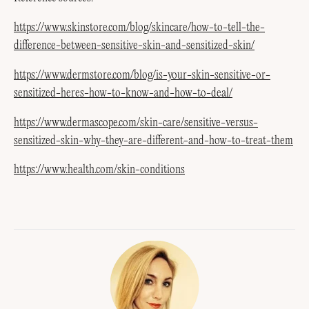
https://www.skinstore.com/blog/skincare/how-to-tell-the-
difference-between-sensitive-skin-and-sensitized-skin/
https://www.dermstore.com/blog/is-your-skin-sensitive-or-
sensitized-heres-how-to-know-and-how-to-deal/
https://www.dermascope.com/skin-care/sensitive-versus-
sensitized-skin-why-they-are-different-and-how-to-treat-them
https://www.health.com/skin-conditions