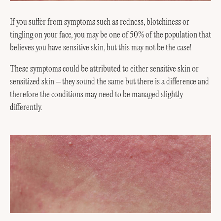
If you suffer from symptoms such as redness, blotchiness or
tingling on your face, you may be one of 50% of the population that
believes you have sensitive skin, but this may not be the case!
These symptoms could be attributed to either sensitive skin or
sensitized skin – they sound the same but there is a difference and
therefore the conditions may need to be managed slightly
differently.