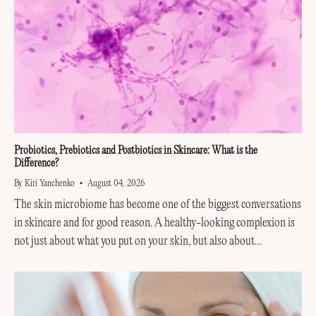
Probiotics, Prebiotics and Postbiotics in Skincare: What is the
Difference?
By Kiri Yanchenko
August 04, 2026
The skin microbiome has become one of the biggest conversations
in skincare and for good reason. A healthy-looking complexion is
not just about what you put on your skin, but also about
supporting the invisible...