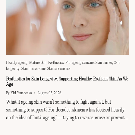
Healthy ageing
Mature skin
Postbiotics
Pro-ageing skincare
Skin barrier
Skin
longevity
Skin microbiome
Skincare science
Postbiotics for Skin Longevity: Supporting Healthy, Resilient Skin As We
Age
By Kiri Yanchenko
August 03, 2026
What if ageing skin wasn’t something to fight against, but
something to support? For decades, skincare has focused heavily
on the idea of “anti-ageing”—trying to reverse, erase or prevent
every visible sign of getting older....