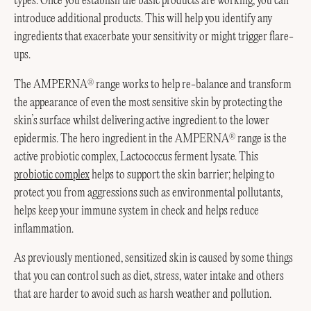
types. Once you establish the basic products are working, you can
introduce additional products. This will help you identify any
ingredients that exacerbate your sensitivity or might trigger flare-
ups.
The AMPERNA
range works to help re-balance and transform
®
the appearance of even the most sensitive skin by protecting the
skin’s surface whilst delivering active ingredient to the lower
epidermis. The hero ingredient in the AMPERNA
range is the
®
active probiotic complex, Lactococcus ferment lysate. This
probiotic complex
helps to support the skin barrier; helping to
protect you from aggressions such as environmental pollutants,
helps keep your immune system in check and helps reduce
inflammation.
As previously mentioned, sensitized skin is caused by some things
that you can control such as diet, stress, water intake and others
that are harder to avoid such as harsh weather and pollution.