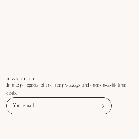
NEWSLETTER
Join to get special offers, free giveaways, and once-in-a-lifetime
deals.
Subscribe
to
Our
Newsletter