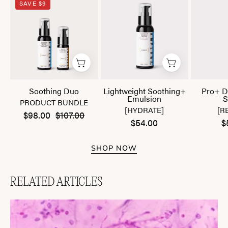
SAVE $9
Duo
Soothing+
Emulsion
Soothing Duo
Lightweight Soothing+
Pro+ D
Emulsion
S
PRODUCT BUNDLE
[HYDRATE]
[R
$98.00
$107.00
$54.00
$
SHOP NOW
RELATED ARTICLES