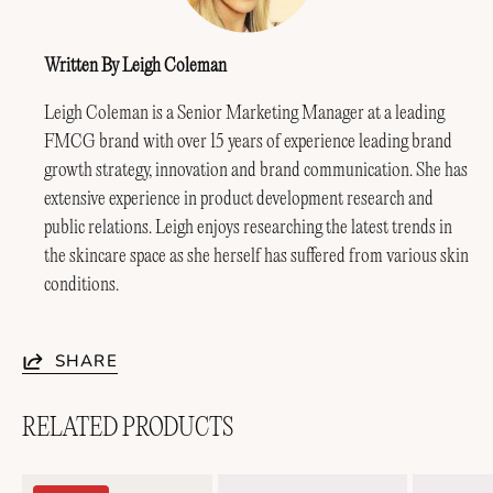
Written By Leigh Coleman
Leigh Coleman is a Senior Marketing Manager at a leading
FMCG brand with over 15 years of experience leading brand
growth strategy, innovation and brand communication. She has
extensive experience in product development research and
public relations. Leigh enjoys researching the latest trends in
the skincare space as she herself has suffered from various skin
conditions.
SHARE
RELATED PRODUCTS
Soothing
Lightweight