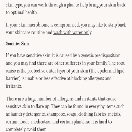
skin type, you can work through a plan to help bring your skin back
to optimal health.
If your skin microbiome is compromised, you may like to strip back
your skincare routine and
wash with water only
.
Sensitive Skin
If you have sensitive skin, it is caused by a genetic predisposition
and you may find there are other sufferers in your family. The root
cause is the protective outer layer of your skin (the epidermal lipid
barrier) is unable or less effective at blocking allergens and
irritants.
There are a huge number of allergens and irritants that cause
sensitive skin to flare up. They can be found in everyday items such
as laundry detergents, shampoos, soaps, clothing fabrics, metals,
certain foods, medication and certain plants, so it is hard to
completely avoid them.