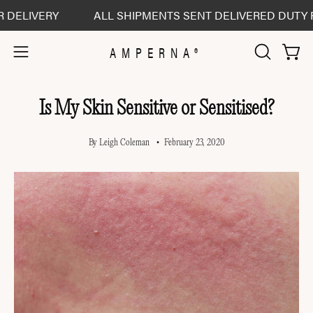
Skip
IVERY
ALL SHIPMENTS SENT DELIVERED DUTY PAID -
to
content
AMPERNA®
Open 
Open
OPEN
SEARCH
navigation
BAR
menu
Is My Skin Sensitive or Sensitised?
By Leigh Coleman
February 23, 2020