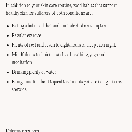
In addition to your skin care routine, good habits that support
healthy skin for sufferers of both conditions are:
Eating a balanced diet and limit alcohol consumption
Regular exercise
Plenty of rest and seven to eight hours of sleep each night.
Mindfulness techniques such as breathing, yoga and
meditation
Drinking plenty of water
Being mindful about topical treatments you are using such as
steroids
Reference sources: