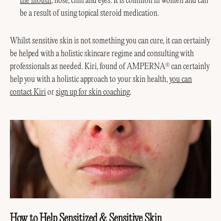
the mouth
, nose, chin and eyes. It is common in women and can
be a result of using topical steroid medication.
Whilst sensitive skin is not something you can cure, it can certainly
be helped with a holistic skincare regime and consulting with
professionals as needed. Kiri, found of AMPERNA
can certainly
®
help you with a holistic approach to your skin health,
you can
contact Kiri
or
sign up for skin coaching
.
How to Help Sensitized & Sensitive Skin