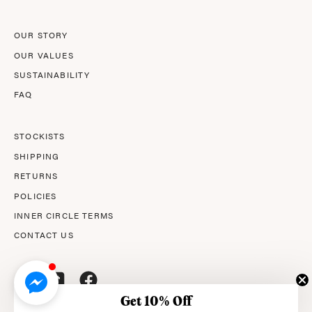
OUR STORY
OUR VALUES
SUSTAINABILITY
FAQ
STOCKISTS
SHIPPING
RETURNS
POLICIES
INNER CIRCLE TERMS
CONTACT US
Get 10% Off