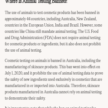
Where Is Animal Testing Banned?
The use of animals to test cosmetic products has been banned in
approximately 44 countries, including Australia, New Zealand,
countries in the European Union, India and Brazil. However, some
countries like China still mandate animal testing. The U.S. Food
and Drug Administration (FDA) does not require animal testing
for cosmetic products or ingredients, but it also does not prohibit
the use of animal testing.
Cosmetic testing on animals is banned in Australia, including the
manufacturing of skincare products. This ban went into effect on
July 1, 2020, and it prohibits the use of animal testing data to prove
the safety of new ingredients used exclusively in cosmetics that are
manufactured in or imported into Australia. Therefore, skincare
products manufactured in Australia cannot rely on animal testing
to demonstrate their safety.