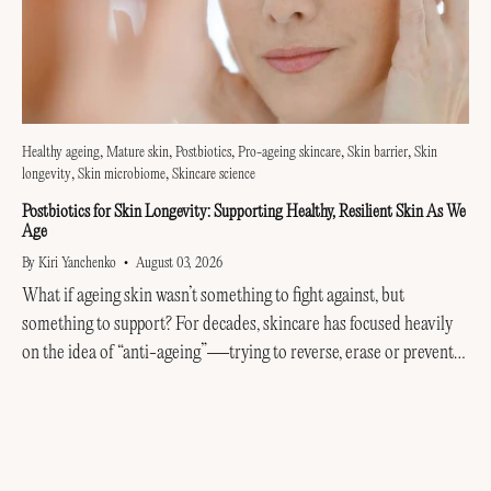
Healthy ageing
Mature skin
Postbiotics
Pro-ageing skincare
Skin barrier
Skin
longevity
Skin microbiome
Skincare science
Postbiotics for Skin Longevity: Supporting Healthy, Resilient Skin As We
Age
By Kiri Yanchenko
August 03, 2026
What if ageing skin wasn’t something to fight against, but
something to support? For decades, skincare has focused heavily
on the idea of “anti-ageing”—trying to reverse, erase or prevent
every visible sign of getting older....