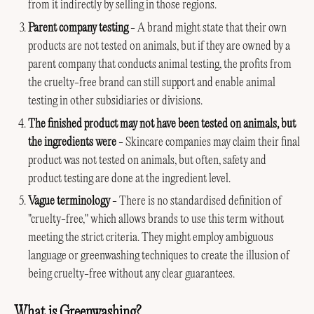
from it indirectly by selling in those regions.
Parent company testing
- A brand might state that their own
products are not tested on animals, but if they are owned by a
parent company that conducts animal testing, the profits from
the cruelty-free brand can still support and enable animal
testing in other subsidiaries or divisions.
The finished product may not have been tested on animals, but
the ingredients were
- Skincare companies may claim their final
product was not tested on animals, but often, safety and
product testing are done at the ingredient level.
Vague terminology
- There is no standardised definition of
"cruelty-free," which allows brands to use this term without
meeting the strict criteria. They might employ ambiguous
language or greenwashing techniques to create the illusion of
being cruelty-free without any clear guarantees.
What is Greenwashing?