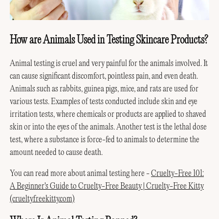
How are Animals Used in Testing Skincare Products?
Animal testing is cruel and very painful for the animals involved. It
can cause significant discomfort, pointless pain, and even death.
Animals such as rabbits, guinea pigs, mice, and rats are used for
various tests. Examples of tests conducted include skin and eye
irritation tests, where chemicals or products are applied to shaved
skin or into the eyes of the animals. Another test is the lethal dose
test, where a substance is force-fed to animals to determine the
amount needed to cause death.
You can read more about animal testing here -
Cruelty-Free 101:
A Beginner's Guide to Cruelty-Free Beauty | Cruelty-Free Kitty
(crueltyfreekitty.com)