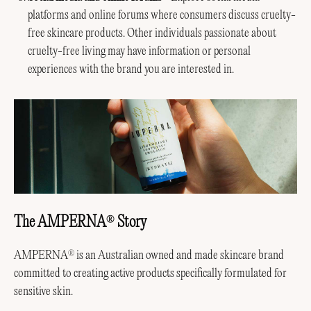
platforms and online forums where consumers discuss cruelty-
free skincare products. Other individuals passionate about
cruelty-free living may have information or personal
experiences with the brand you are interested in.
The AMPERNA
Story
®
AMPERNA
is an Australian owned and made skincare brand
®
committed to creating active products specifically formulated for
sensitive skin.