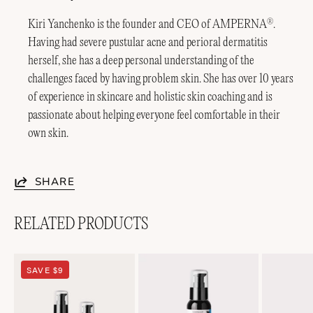
Kiri Yanchenko is the founder and CEO of AMPERNA
.
®
Having had severe pustular acne and perioral dermatitis
herself, she has a deep personal understanding of the
challenges faced by having problem skin. She has over 10 years
of experience in skincare and holistic skin coaching and is
passionate about helping everyone feel comfortable in their
own skin.
SHARE
RELATED PRODUCTS
Soothing
Lightweight
SAVE $9
Duo
Soothing+
Emulsion