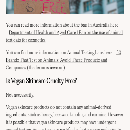
You can read more information about the ban in Australia here
-
Department of Health and Aged Care | Ban on the use of animal
test data for cosmetics
You can find more information on Animal Testing bans here -
50
Brands That Test on Animals: Avoid These Products and
Companies (thedermreview.com)
Is Vegan Skincare Cruelty Free?
Not necessarily.
Vegan skincare products do not contain any animal-derived
ingredients, such as honey, beeswax, lanolin, and carmine. However,
it is possible that vegan skincare products may have undergone