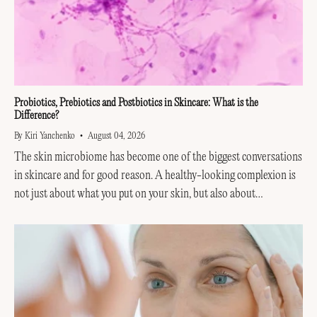
Probiotics, Prebiotics and Postbiotics in Skincare: What is the
Difference?
By Kiri Yanchenko
August 04, 2026
The skin microbiome has become one of the biggest conversations
in skincare and for good reason. A healthy-looking complexion is
not just about what you put on your skin, but also about
supporting the invisible...