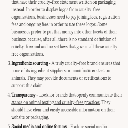
that have their cruelty-free statement written on packaging
instead. In order to display logos from cruelty-free
organisations, businesses need to pay joining fees, registration
fees and ongoing fees in order to use these logos. Some
businesses prefer to put that money into other facets of their
business because, after all, there is no standard definition of
cruelty-free and and no set laws that govern all these cruelty-
free organizations.
Ingredients sourcing
- A truly cruelty-free brand ensures that
none of its ingredient suppliers or manufacturers test on
animals. They may provide documents or certifications to
support this claim.
Transparency
- Look for brands that
openly communicate their
stance on animal testing and cruelty-free practices
. They
should have clear and easily accessible information on their
website or packaging.
Social media and online forums
- Explore social media