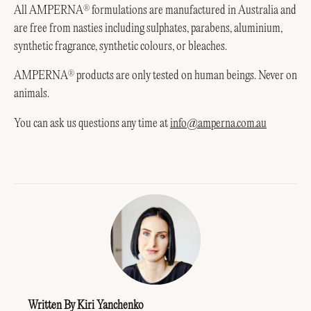
All AMPERNA
formulations are manufactured in Australia and
®
are free from nasties including sulphates, parabens, aluminium,
synthetic fragrance, synthetic colours, or bleaches.
AMPERNA
products are only tested on human beings. Never on
®
animals.
You can ask us questions any time at
info@amperna.com.au
Written By Kiri Yanchenko