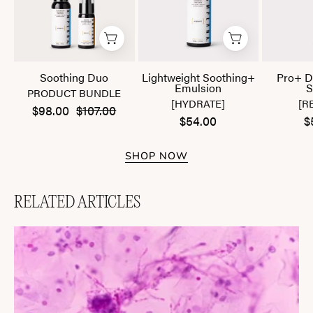
Soothing Duo
Lightweight Soothing+
Pro+ D
Emulsion
S
PRODUCT BUNDLE
[HYDRATE]
[R
$98.00
$107.00
$54.00
$
SHOP NOW
RELATED ARTICLES