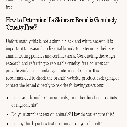
animal testing, unless they are certified as both vegan and cruelty-
free.
How to Determine if a Skincare Brand is Genuinely
‘Cruelty Free’?
Unfortunately this is not a simple black and white answer. It is
important to research individual brands to determine their specific
animal testing policies and certifications. Conducting thorough
research and referring to reputable cruelty-free sources can
provide guidance in making an informed decision. It is
recommended to check the brands' website, product packaging, or
contact the brand directly to ask the following questions:
Does your brand test on animals, for either finished products
or ingredients?
Do your suppliers test on animals? How do you ensure this?
Do any third-parties test on animals on your behalf?