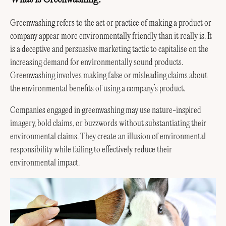
Greenwashing refers to the act or practice of making a product or
company appear more environmentally friendly than it really is. It
is a deceptive and persuasive marketing tactic to capitalise on the
increasing demand for environmentally sound products.
Greenwashing involves making false or misleading claims about
the environmental benefits of using a company’s product.
Companies engaged in greenwashing may use nature-inspired
imagery, bold claims, or buzzwords without substantiating their
environmental claims. They create an illusion of environmental
responsibility while failing to effectively reduce their
environmental impact.