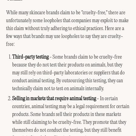
While many skincare brands claim to be "cruelty-free," there are
unfortunately some loopholes that companies may exploit to make
this claim without truly adhering to ethical practices. Here are a
few ways that brands may use loopholes to say they are cruelty-
free:
Third-party testing
- Some brands claim to be cruelty-free
because they do not test their products on animals, but they
may still rely on third-party laboratories or suppliers that do
conduct animal testing. By outsourcing this testing, they can
technically claim not to test on animals internally.
Selling in markets that require animal testing
- In certain
countries, animal testing may be a legal requirement for certain
products. Some brands sell their products in these markets
while still claiming to be cruelty-free. They promote that they
themselves do not conduct the testing, but they still benefit