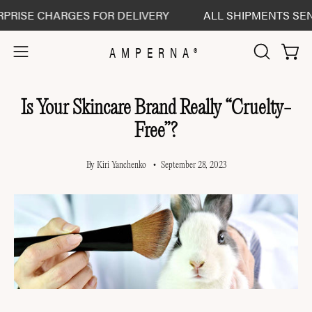
Skip
 CHARGES FOR DELIVERY
ALL SHIPMENTS SENT DELI
to
content
AMPERNA®
Open 
Open
OPEN
SEARCH
navigation
BAR
menu
Is Your Skincare Brand Really “Cruelty-
Free”?
By Kiri Yanchenko
September 28, 2023