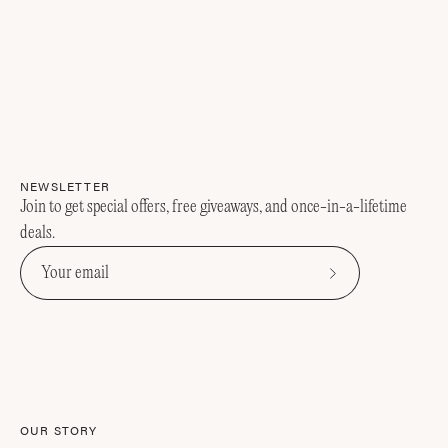
NEWSLETTER
Join to get special offers, free giveaways, and once-in-a-lifetime
deals.
Subscribe
to
Our
Newsletter
OUR STORY