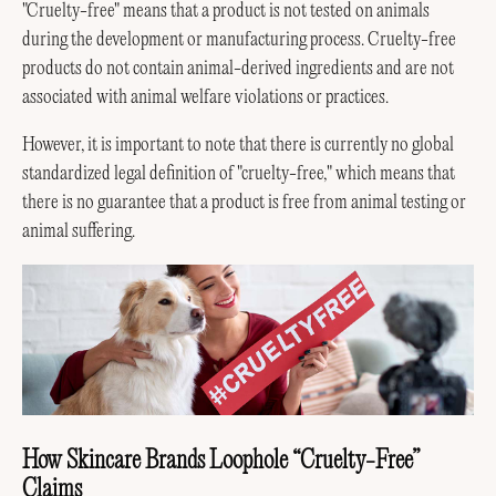
"Cruelty-free" means that a product is not tested on animals
during the development or manufacturing process. Cruelty-free
products do not contain animal-derived ingredients and are not
associated with animal welfare violations or practices.
However, it is important to note that there is currently no global
standardized legal definition of "cruelty-free," which means that
there is no guarantee that a product is free from animal testing or
animal suffering.
How Skincare Brands Loophole “Cruelty-Free”
Claims