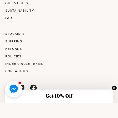
OUR VALUES
SUSTAINABILITY
FAQ
STOCKISTS
SHIPPING
RETURNS
POLICIES
INNER CIRCLE TERMS
CONTACT US
Get 10% Off
© 2026,
AMPERNA®
.