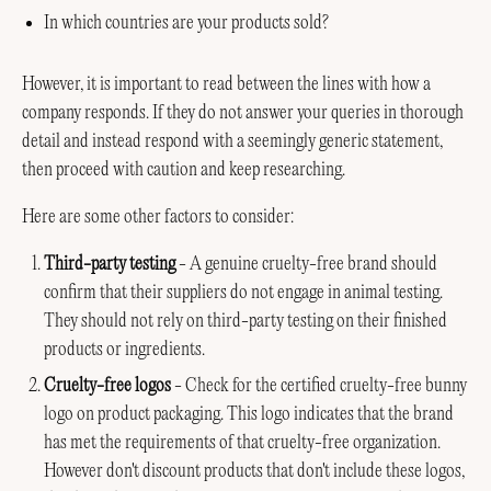
In which countries are your products sold?
However, it is important to read between the lines with how a
company responds. If they do not answer your queries in thorough
detail and instead respond with a seemingly generic statement,
then proceed with caution and keep researching.
Here are some other factors to consider:
Third-party testing
- A genuine cruelty-free brand should
confirm that their suppliers do not engage in animal testing.
They should not rely on third-party testing on their finished
products or ingredients.
Cruelty-free logos
- Check for the certified cruelty-free bunny
logo on product packaging. This logo indicates that the brand
has met the requirements of that cruelty-free organization.
However don't discount products that don't include these logos,