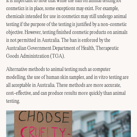
It is important to note that while the ban on animal testing for
cosmetics is in place, some exceptions may exist. For example,
chemicals intended for use in cosmetics may still undergo animal
testing if the purpose of the testing is justified by a non-cosmetic
objective. However, testing finished cosmetic products on animals
is not permitted in Australia. The ban is enforced by the
Australian Government Department of Health, Therapeutic
Goods Administration (TGA).
Alternative methods to animal testing such as computer
modelling, the use of human skin samples, and in vitro testing are
all acceptable in Australia. These methods are more accurate,
cost-effective, and can produce results more quickly than animal
testing.