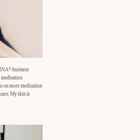
ERNA
business
®
d medication
 go on more medication
care. My skin is