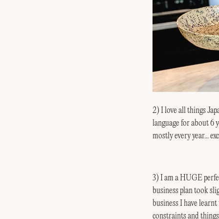
2) I love all things J
language for about 
mostly every year... ex
3) I am a HUGE perfec
business plan took sli
business I have learnt t
constraints and things 