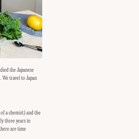
udied the Japanese
. We travel to Japan
of a chemist) and the
ly three years in
 there are time