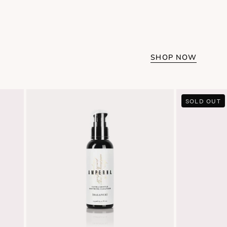
SHOP NOW
Ultra
SOLD OUT
Gentle
Soothing
Cleanser