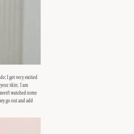
do; I get very excited
 your skin; I am
 haven't watched some
they go out and add