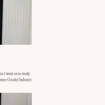
 so I went on to study
nsumer Goods) Industry