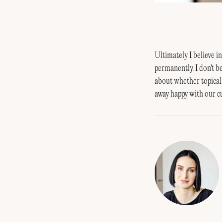
Ultimately I believe i
permanently. I don't b
about whether topical
away happy with our 