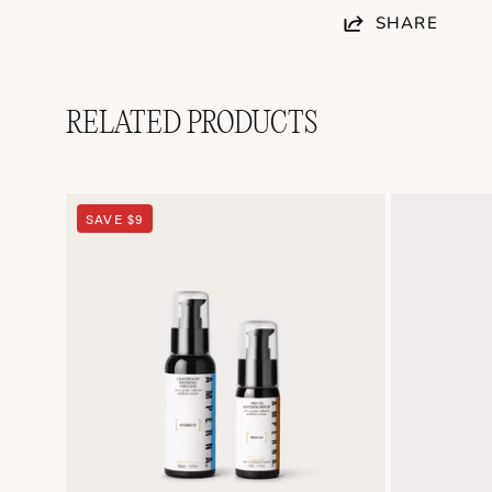
SHARE
RELATED PRODUCTS
Soothing
SAVE $9
Duo