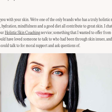
p you with your skin. We're one of the only brands who has a truly holistic 
e, hydration, mindfulness and a good diet all contribute to great skin. I cha
 our
Holistic Skin Coaching
service; something that I wanted to offer from
uld have loved someone to talk to who had been through skin issues, and
could talk to for moral support and ask questions of.