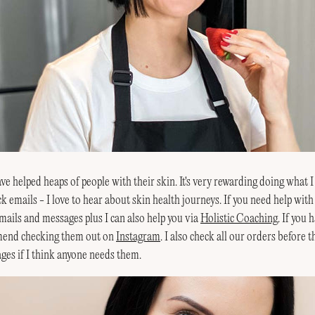
e helped heaps of people with their skin. It's very rewarding doing what I 
k emails - I love to hear about skin health journeys. If you need help with
mails and messages plus I can also help you via
Holistic Coaching
. If you
mend checking them out on
Instagram
. I also check all our orders before 
ges if I think anyone needs them.