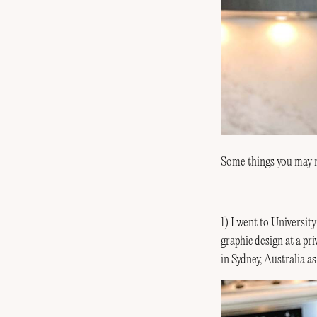
Some things you may 
1) I went to Universit
graphic design at a p
in Sydney, Australia a