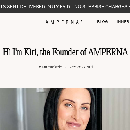
TS SENT DELIVERED DUTY PAID - NO SURPRISE CHARGES 
AMPERNA®
BLOG
INNER
Hi I'm Kiri, the Founder of AMPERNA
By Kiri Yanchenko
February 23, 2021