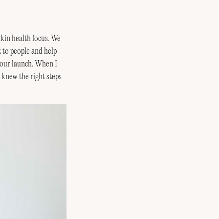
skin health focus. We
t to people and help
 our launch. When I
 knew the right steps