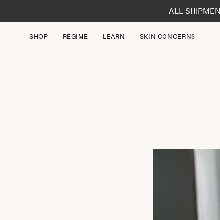
Skip
ALL SHIPMEN
to
content
SHOP
REGIME
LEARN
SKIN CONCERNS