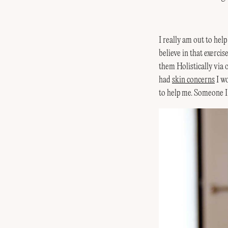
I really am out to hel
believe in that exercis
them Holistically via
had
skin concerns
I wo
to help me. Someone I 