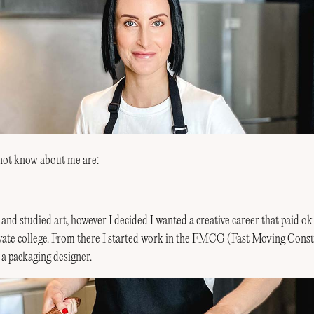
not know about me are:
y and studied art, however I decided I wanted a creative career that paid ok
rivate college. From there I started work in the FMCG (Fast Moving Co
s a packaging designer.