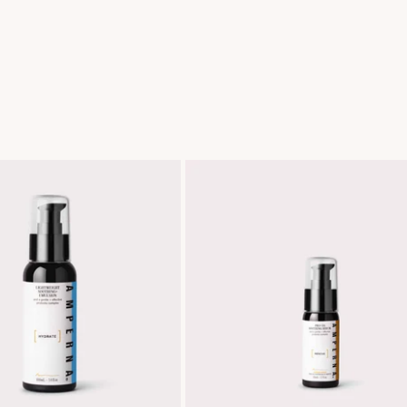
Lightweight
Pro+
Soothing+
DS
Emulsion
Soothing
Serum