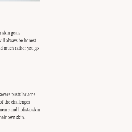
r skin goals
will always be honest
uld much rather you go
severe pustular acne
of the challenges
ncare and holistic skin
heir own skin.