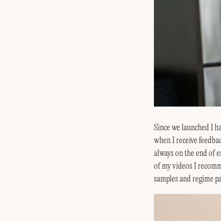
Since we launched I hav
when I receive feedbac
always on the end of e
of my videos I recom
samples and regime pa