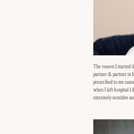
The reason I started t
partner & partner in l
prescribed to me caus
when I left hospital I
extremely sensitive an