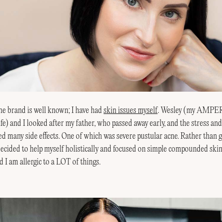
he brand is well known; I have had
skin issues myself
. Wesley (my AMP
ife) and I looked after my father, who passed away early, and the stress an
ed many side effects. One of which was severe pustular acne. Rather than
 decided to help myself holistically and focused on simple compounded skin
d I am allergic to a LOT of things.