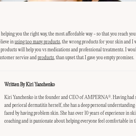
n helping you the right way, the most affordable way - so that you reach you
elieve in
using too many products
, the wrong products for your skin and I 
 products will help you vs medications and professional treatments. I wo
customer service and
products
, than upset that I gave you empty promises.
Written By Kiri Yanchenko
Kiri Yanchenko is the founder and CEO of AMPERNA
. Having had 
®
and perioral dermatitis herself, she has a deep personal understanding 
faced by having problem skin. She has over 10 years of experience in ski
coaching and is passionate about helping everyone feel comfortable in t