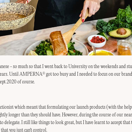
apanese - so much so that I went back to University on the weekends and st
6 years. Until AMPERNA
got too busy and I needed to focus on our brand
®
cept 2020 of course.
tionist which meant that formulating our launch products (with the help 
ghtly longer than they should have. However, during the course of our near
o delegate. I still like things to look great, but I have learnt to accept that
that you just can't control.