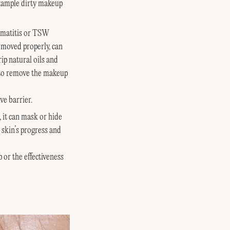
xample dirty makeup
ermatitis or TSW
removed properly, can
ip natural oils and
g to remove the makeup
ve barrier.
 it can mask or hide
 skin’s progress and
 or the effectiveness