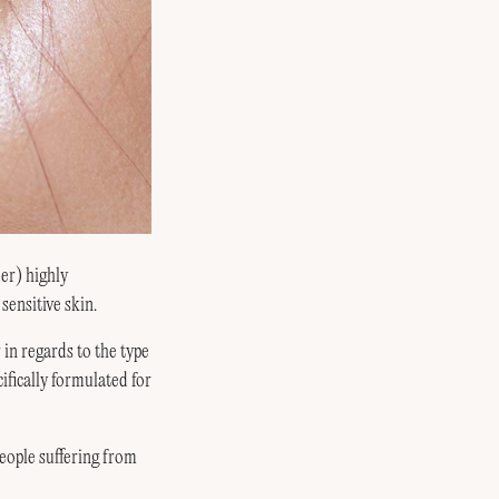
er) highly
sensitive skin.
in regards to the type
fically formulated for
ople suffering from