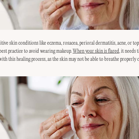
itive skin conditions like eczema, rosacea, perioral dermatitis, acne, or top
 best practice to avoid wearing makeup.
When your skin is flared
, it needs 
ith this healing process, as the skin may not be able to breathe properly 