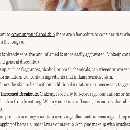
ant to
cover up your flared skin
there are a few points to consider first w
in the long run:
t is already sensitive and inflamed is more easily aggravated. Makeup can
and general discomfort.
up, such as fragrances, alcohol, or harsh chemicals, can trigger or worse
formulations can contain ingredients that inflame sensitive skin.
lows the skin to heal without additional irritation or unnecessary trigger
 Increased Breakouts:
Makeup, especially full-coverage foundations or he
the skin from breathing. When your skin is inflamed, it is more vulnerabl
s.
ne-prone skin or any condition involving inflammation, wearing makeup c
rapping of bacteria under layers of makeup. Applying makeup with brushes,