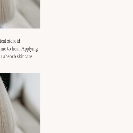
ical steroid
time to heal. Applying
or absorb skincare