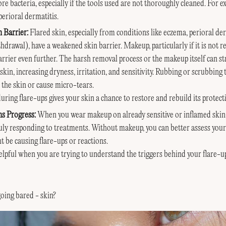
e bacteria, especially if the tools used are not thoroughly cleaned.
For e
erioral dermatitis.
 Barrier:
Flared skin, especially from conditions like eczema, perioral d
thdrawal), have a weakened skin barrier. Makeup, particularly if it is not 
rier even further. The harsh removal process or the makeup itself can str
kin, increasing dryness, irritation, and sensitivity. Rubbing or scrubbin
e the skin or cause micro-tears.
ing flare-ups gives your skin a chance to restore and rebuild its protecti
ns Progress:
When you wear makeup on already sensitive or inflamed skin,
ruly responding to treatments. Without makeup, you can better assess your
t be causing flare-ups or reactions.
helpful when you are trying to understand the triggers behind your flare-up
going bared - skin?