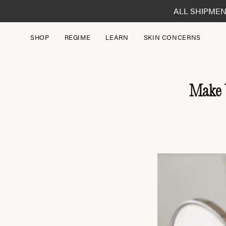
Skip
ALL SHIPMEN
to
content
SHOP
REGIME
LEARN
SKIN CONCERNS
Make U