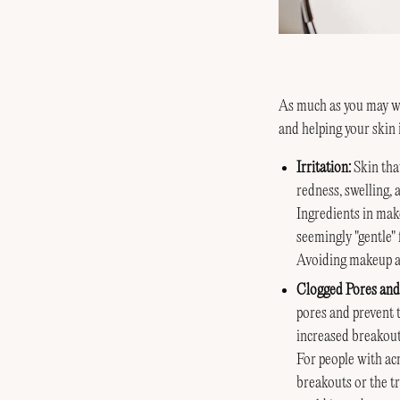
As much as you may w
and helping your skin 
Irritation:
Skin tha
redness, swelling, 
Ingredients in make
seemingly "gentle" 
Avoiding makeup al
Clogged Pores and
pores and prevent 
increased breakout
For people with ac
breakouts or the t