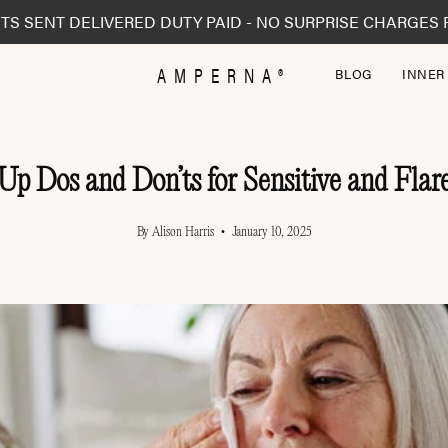
TS SENT DELIVERED DUTY PAID - NO SURPRISE CHARGES 
AMPERNA®
BLOG
INNER
p Dos and Don’ts for Sensitive and Flar
By Alison Harris
January 10, 2025