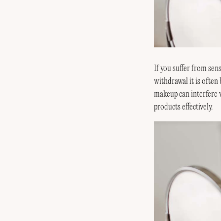
If you suffer from sens
withdrawal it is often
makeup can interfere w
products effectively.