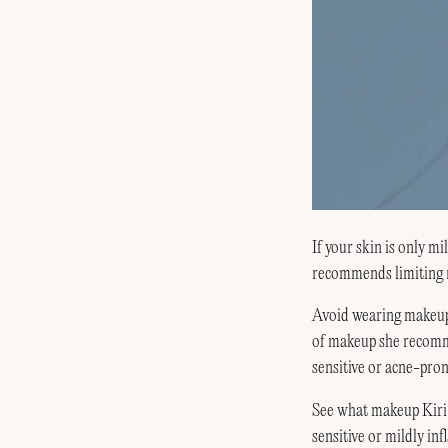
If your skin is only 
recommends limiting m
Avoid wearing makeup 
of makeup she recomme
sensitive or acne-pron
See what makeup Kiri
sensitive or mildly inf