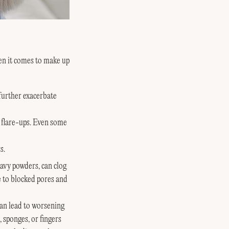
hen it comes to make up
 further exacerbate
n flare-ups. Even some
s.
avy powders, can clog
e to blocked pores and
an lead to worsening
 sponges, or fingers