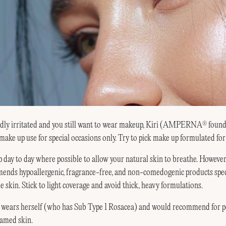
mildly irritated and you still want to wear makeup, Kiri (AMPERNA
found
®
ake up use for special occasions only. Try to pick
make up formulated for 
day to day where possible to allow your natural skin to breathe. However 
nds hypoallergenic, fragrance-free, and non-comedogenic products speci
e skin. Stick to light coverage and avoid thick, heavy formulations.
 wears herself (who has Sub Type 1 Rosacea) and would recommend for pe
lamed skin.