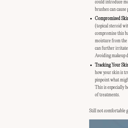
could introduce mor
brushes can cause p
Compromised Skin
(topical steroid wi
compromise this bar
moisture from the s
can further irritat
Avoiding makeup dur
Tracking Your Ski
how your skin is t
pinpoint what migh
This is especially 
of treatments.
Still not comfortable 