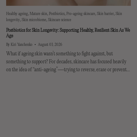
Healthy ageing
Mature skin
Postbiotics
Pro-ageing skincare
Skin barrier
Skin
longevity
Skin microbiome
Skincare science
Postbiotics for Skin Longevity: Supporting Healthy, Resilient Skin As We
Age
By Kiri Yanchenko
August 03, 2026
What if ageing skin wasn’t something to fight against, but
something to support? For decades, skincare has focused heavily
on the idea of “anti-ageing”—trying to reverse, erase or prevent
every visible sign of getting older....