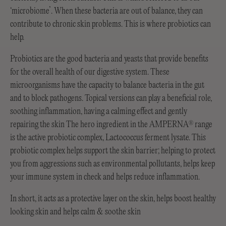
‘microbiome’. When these bacteria are out of balance, they can
contribute to chronic skin problems. This is where probiotics can
help.
Probiotics are the good bacteria and yeasts that provide benefits
for the overall health of our digestive system. These
microorganisms have the capacity to balance bacteria in the gut
and to block pathogens. Topical versions can play a beneficial role,
soothing inflammation, having a calming effect and gently
repairing the skin The hero ingredient in the AMPERNA
range
®
is the active probiotic complex, Lactococcus ferment lysate. This
probiotic complex helps support the skin barrier; helping to protect
you from aggressions such as environmental pollutants, helps keep
your immune system in check and helps reduce inflammation.
In short, it acts as a protective layer on the skin, helps boost healthy
looking skin and helps calm & soothe skin