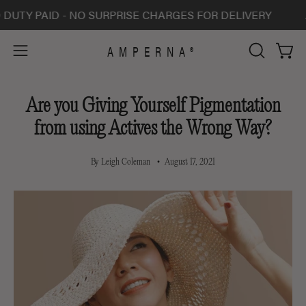
Skip
PAID - NO SURPRISE CHARGES FOR DELIVERY
ALL S
to
content
AMPERNA®
Open 
Open
OPEN
SEARCH
navigation
BAR
menu
Are you Giving Yourself Pigmentation
from using Actives the Wrong Way?
By Leigh Coleman
August 17, 2021