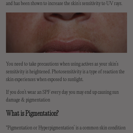
and has been shown to increase the skin’s sensitivity to UV rays.
You need to take precautions when using actives as your skin’s
sensitivity is heightened. Photosensitivity is a type of reaction the
skin experiences when exposed to sunlight.
If you don’t wear an SPF every day you may end up causing sun
damage & pigmentation
What is Pigmentation?
"Pigmentation or Hyperpigmentation’ is a common skin condition