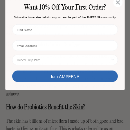
Want 10% Off Your First Order?
The amount of product you apply matters – not only for your skin
Subscribe to receive holistic support and be part of the AMPERNA community.
type, but for your wallet.
Applying more active skincare products, and more often, won't get
First Name
you results faster. It will impair your barrier quicker though.
Email
Using the Wrong Products for Your Skin Type
Just because your friend - or an influencer - has seen incredible
I Need Help With
results from using a combination of active products, doesn't mean
you will, too. We all have different skin types with different needs.
Join AMPERNA
So it’s important to seek a professionals opinion first on your skin
type & get recommendations for the results you’re seeking to
achieve.
How do Probiotics Benefit the Skin?
The skin has billions of microflora (made up of both good and bad
bacteria) living on its surface. This is what’s referred to as our