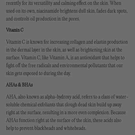
recently for its versatility and calming effect on the skin. When
used on its own, niacinamide brightens dull skin, fades dark spots,
and controls oil production in the pores.
Vitamin C
Vitamin C is known for increasing collagen and elastin production
in the dermal layer in the skin, as well as brightening skin at the
surface. Vitamin C, like Vitamin A, is an antioxidant that helps to
fight off the free radicals and environmental pollutants that our
skin gets exposed to during the day.
AHAs & BHAs
AHA, also known as alpha-hydroxy acid, refers to a class of water-
soluble chemical exfoliants that slough dead skin build up away
right at the surface, resulting in a more even complexion. Because
AHAs function right at the surface of the skin, these acids also
help to prevent blackheads and whiteheads.