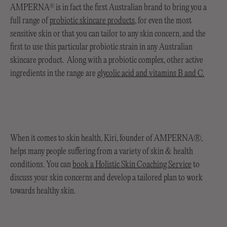
AMPERNA
is in fact the first Australian brand to bring you a
®
full range of
probiotic skincare products
, for even the most
sensitive skin or that you can tailor to any skin concern, and the
first to use this particular probiotic strain in any Australian
skincare product. Along with a probiotic complex, other active
ingredients in the range are
glycolic acid and vitamins B and C.
When it comes to skin health, Kiri, founder of AMPERNA®,
helps many people suffering from a variety of skin & health
conditions. You can
book a Holistic Skin Coaching Service
to
discuss your skin concerns and develop a tailored plan to work
towards healthy skin.