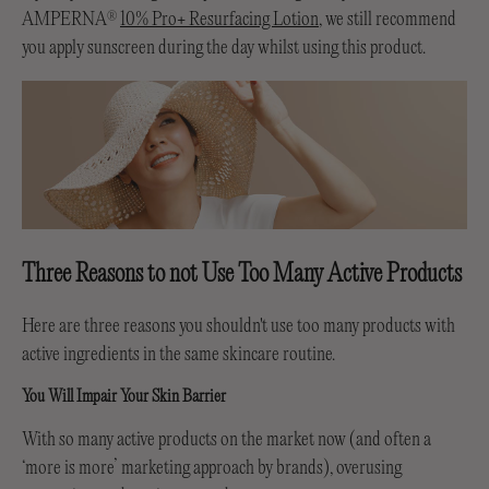
AMPERNA
10% Pro+ Resurfacing Lotion
, we still recommend
®
you apply sunscreen during the day whilst using this product.
Three Reasons to not Use Too Many Active Products
Here are three reasons you shouldn't use too many products with
active ingredients in the same skincare routine.
You Will Impair Your Skin Barrier
With so many active products on the market now (and often a
‘more is more’ marketing approach by brands), overusing