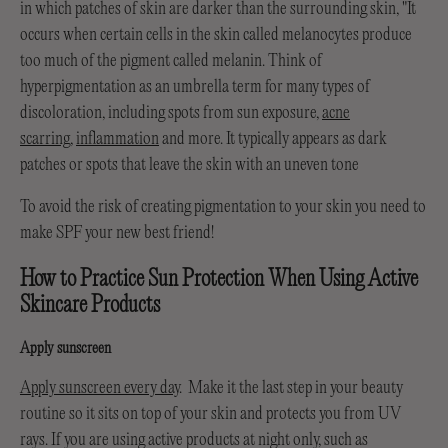
in which patches of skin are darker than the surrounding skin, "It
occurs when certain cells in the skin called melanocytes produce
too much of the pigment called melanin. Think of
hyperpigmentation as an umbrella term for many types of
discoloration, including spots from sun exposure,
acne
scarring
,
inflammation
and more. It typically appears as dark
patches or spots that leave the skin with an uneven tone
To avoid the risk of creating pigmentation to your skin you need to
make SPF your new best friend!
How to Practice Sun Protection When Using Active
Skincare Products
Apply sunscreen
Apply sunscreen every day
. Make it the last step in your beauty
routine so it sits on top of your skin and protects you from UV
rays. If you are using active products at night only, such as