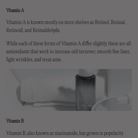
Vitamin A
Vitamin A is known mostly on store shelves as Retinol, Retinal,
Retinoid, and Retinaldehyde.
While each of these forms of Vitamin A differ slightly, these are all
antioxidants that work to increase cell turnover, smooth fine lines,
fight wrinkles, and treat acne.
Vitamin B
Vitamin B, also known as niacinamide, has grown in popularity