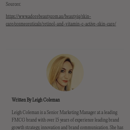
Sources:
https://www.adorebeauty.com.au/beautyiq/skin-
care/cosmeceuticals/retinol-and-vitamin-c-active-skin-care/
Written By Leigh Coleman
Leigh Coleman is a Senior Marketing Manager at a leading
FMCG brand with over 15 years of experience leading brand
growth strategy, innovation and brand communication. She has