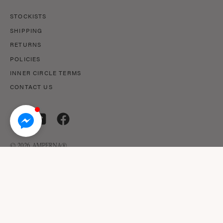
STOCKISTS
SHIPPING
RETURNS
POLICIES
INNER CIRCLE TERMS
CONTACT US
© 2026,
AMPERNA®
.
© AMPERNA® 2026 ABN: 29 633 509 449