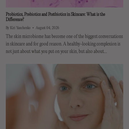
Probiotics, Prebiotics and Postbiotics in Skincare: What is the
Difference?
By Kiri Yanchenko
August 04, 2026
The skin microbiome has become one of the biggest conversations
in skincare and for good reason. A healthy-looking complexion is
not just about what you put on your skin, but also about
supporting the invisible...