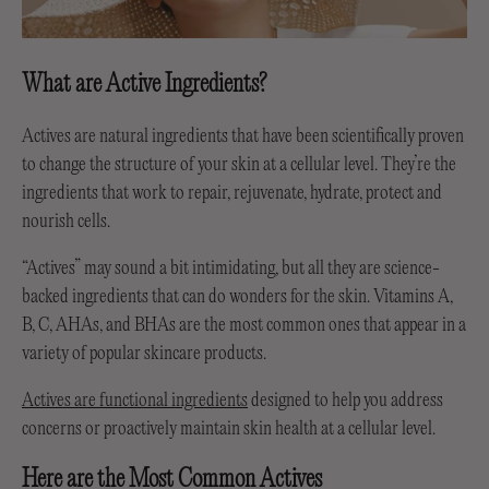
What are Active Ingredients?
Actives are natural ingredients that have been scientifically proven
to change the structure of your skin at a cellular level. They’re the
ingredients that work to repair, rejuvenate, hydrate, protect and
nourish cells.
“Actives” may sound a bit intimidating, but all they are science-
backed ingredients that can do wonders for the skin. Vitamins A,
B, C, AHAs, and BHAs are the most common ones that appear in a
variety of popular skincare products.
Actives are functional ingredients
designed to help you address
concerns or proactively maintain skin health at a cellular level.
Here are the Most Common Actives