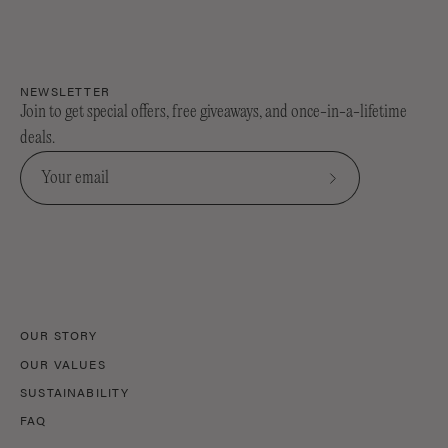
NEWSLETTER
Join to get special offers, free giveaways, and once-in-a-lifetime
deals.
Subscribe
to
Our
Newsletter
OUR STORY
OUR VALUES
SUSTAINABILITY
FAQ