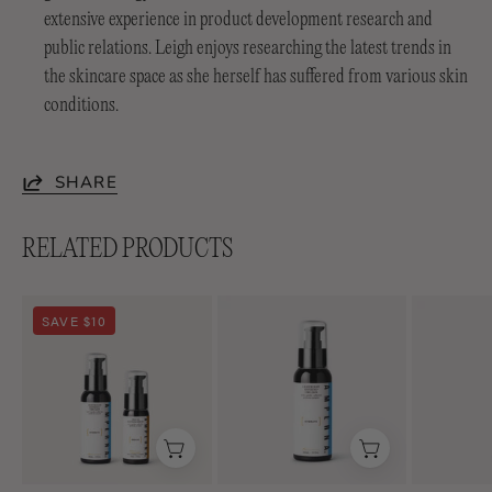
extensive experience in product development research and
public relations. Leigh enjoys researching the latest trends in
the skincare space as she herself has suffered from various skin
conditions.
SHARE
RELATED PRODUCTS
Soothing
Lightweight
SAVE $10
Duo
Soothing+
Emulsion