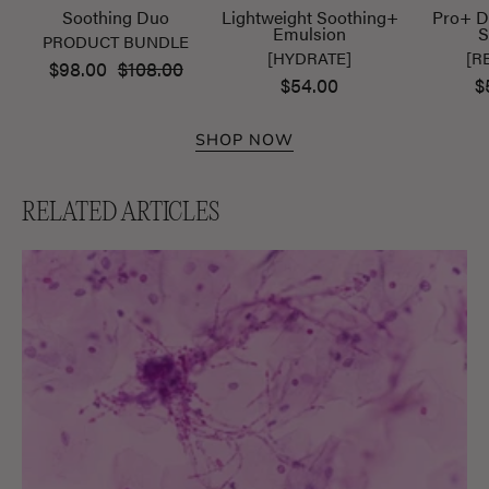
Soothing Duo
Lightweight Soothing+
Pro+ D
Emulsion
S
PRODUCT BUNDLE
[HYDRATE]
[R
$98.00
$108.00
$54.00
$
SHOP NOW
RELATED ARTICLES