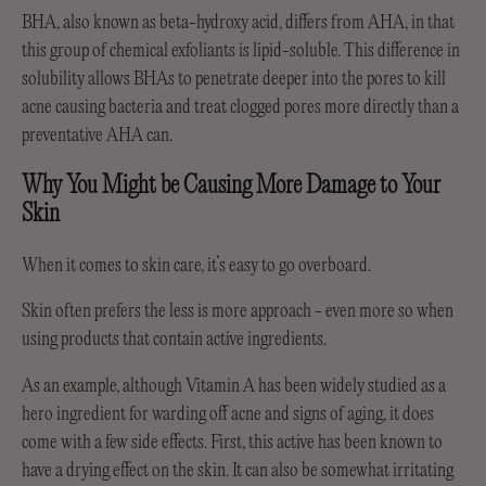
BHA, also known as beta-hydroxy acid, differs from AHA, in that
this group of chemical exfoliants is lipid-soluble. This difference in
solubility allows BHAs to penetrate deeper into the pores to kill
acne causing bacteria and treat clogged pores more directly than a
preventative AHA can.
Why You Might be Causing More Damage to Your
Skin
When it comes to skin care, it’s easy to go overboard.
Skin often prefers the less is more approach - even more so when
using products that contain active ingredients.
As an example, although Vitamin A has been widely studied as a
hero ingredient for warding off acne and signs of aging, it does
come with a few side effects. First, this active has been known to
have a drying effect on the skin. It can also be somewhat irritating