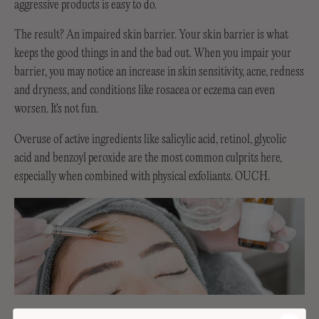
aggressive products is easy to do.
The result? An impaired skin barrier. Your skin barrier is what
keeps the good things in and the bad out. When you impair your
barrier, you may notice an increase in skin sensitivity, acne, redness
and dryness, and conditions like rosacea or eczema can even
worsen. It's not fun.
Overuse of active ingredients like salicylic acid, retinol, glycolic
acid and benzoyl peroxide are the most common culprits here,
especially when combined with physical exfoliants. OUCH.
It's a Waste of Your Products (and Your Money)