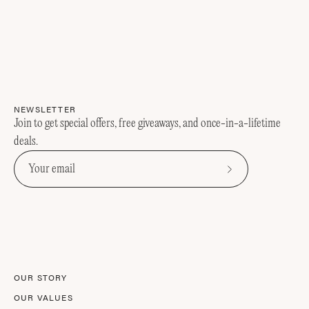
NEWSLETTER
Join to get special offers, free giveaways, and once-in-a-lifetime
deals.
Subscribe
to
Our
Newsletter
OUR STORY
OUR VALUES