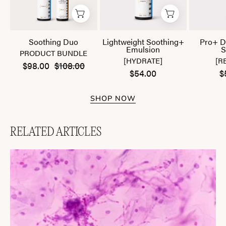
Soothing Duo
Lightweight Soothing+
Pro+ D
Emulsion
S
PRODUCT BUNDLE
[HYDRATE]
[R
$98.00
$108.00
$54.00
$
SHOP NOW
RELATED ARTICLES