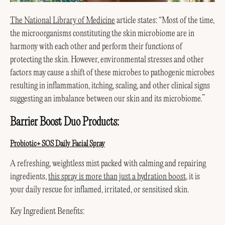
The National Library of Medicine
article states: “Most of the time,
the microorganisms constituting the skin microbiome are in
harmony with each other and perform their functions of
protecting the skin. However, environmental stresses and other
factors may cause a shift of these microbes to pathogenic microbes
resulting in inflammation, itching, scaling, and other clinical signs
suggesting an imbalance between our skin and its microbiome.”
Barrier Boost Duo Products:
Probiotic+ SOS Daily Facial Spray
A refreshing, weightless mist packed with calming and repairing
ingredients,
this spray is more than just a hydration boost
, it is
your daily rescue for inflamed, irritated, or sensitised skin.
Key Ingredient Benefits: