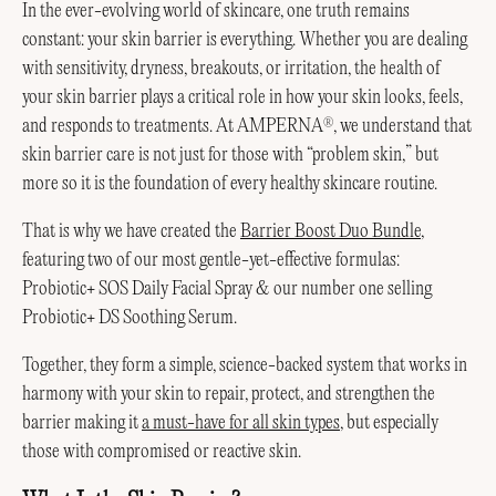
In the ever-evolving world of skincare, one truth remains
constant: your skin barrier is everything. Whether you are dealing
with sensitivity, dryness, breakouts, or irritation, the health of
your skin barrier plays a critical role in how your skin looks, feels,
and responds to treatments. At AMPERNA
, we understand that
®
skin barrier care is not just for those with “problem skin,” but
more so it is the foundation of every healthy skincare routine.
That is why we have created the
Barrier Boost Duo Bundle
,
featuring two of our most gentle-yet-effective formulas:
Probiotic+ SOS Daily Facial Spray & our number one selling
Probiotic+ DS Soothing Serum.
Together, they form a simple, science-backed system that works in
harmony with your skin to repair, protect, and strengthen the
barrier making it
a must-have for all skin types
, but especially
those with compromised or reactive skin.