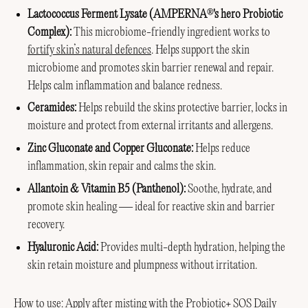
Lactococcus Ferment Lysate (AMPERNA
's hero Probiotic
®
Complex):
This microbiome-friendly ingredient works to
fortify skin’s natural defences
. Helps support the skin
microbiome and promotes skin barrier renewal and repair.
Helps calm inflammation and balance redness.
Ceramides:
Helps rebuild the skins protective barrier, locks in
moisture and protect from external irritants and allergens.
Zinc Gluconate and Copper Gluconate:
Helps reduce
inflammation, skin repair and calms the skin.
Allantoin & Vitamin B5 (Panthenol):
Soothe, hydrate, and
promote skin healing — ideal for reactive skin and barrier
recovery.
Hyaluronic Acid:
Provides multi-depth hydration, helping the
skin retain moisture and plumpness without irritation.
How to use: Apply after misting with the Probiotic+ SOS Daily