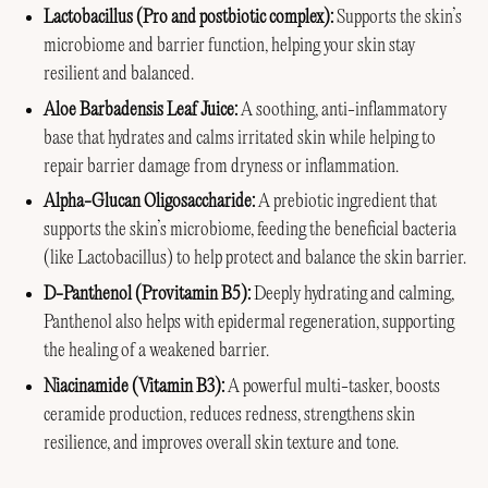
Lactobacillus (Pro and postbiotic complex):
Supports the skin’s
microbiome and barrier function, helping your skin stay
resilient and balanced.
Aloe Barbadensis Leaf Juice:
A soothing, anti-inflammatory
base that hydrates and calms irritated skin while helping to
repair barrier damage from dryness or inflammation.
Alpha-Glucan Oligosaccharide:
A prebiotic ingredient that
supports the skin’s microbiome, feeding the beneficial bacteria
(like Lactobacillus) to help protect and balance the skin barrier.
D-Panthenol (Provitamin B5):
Deeply hydrating and calming,
Panthenol also helps with epidermal regeneration, supporting
the healing of a weakened barrier.
Niacinamide (Vitamin B3):
A powerful multi-tasker, boosts
ceramide production, reduces redness, strengthens skin
resilience, and improves overall skin texture and tone.