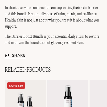
In short: everyone can benefit from supporting their skin barrier
and this bundle is your daily dose of calm, repair, and resilience.
Healthy skin is not just about what you treat it is about what you
support.
The
Barrier Boost Bundle
is your essential daily ritual to restore
and maintain the foundation of glowing, resilient skin.
SHARE
RELATED PRODUCTS
Soothing
Lightweight
SAVE $10
Duo
Soothing+
Emulsion