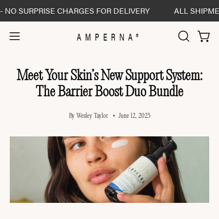
Skip
 SURPRISE CHARGES FOR DELIVERY
ALL SHIPMENTS 
to
content
AMPERNA®
Open 
Open
OPEN
SEARCH
navigation
BAR
menu
Meet Your Skin’s New Support System:
The Barrier Boost Duo Bundle
By Wesley Taylor
June 12, 2025