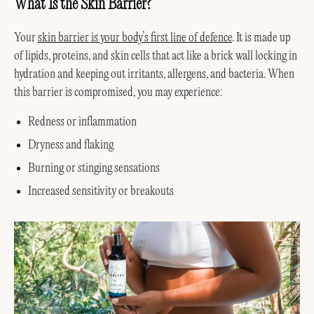
What Is the Skin Barrier?
Your
skin barrier is your body’s first line of defence
. It is made up
of lipids, proteins, and skin cells that act like a brick wall locking in
hydration and keeping out irritants, allergens, and bacteria. When
this barrier is compromised, you may experience:
Redness or inflammation
Dryness and flaking
Burning or stinging sensations
Increased sensitivity or breakouts