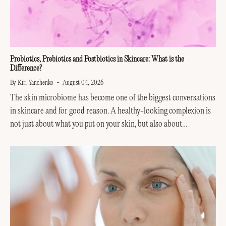
Probiotics, Prebiotics and Postbiotics in Skincare: What is the
Difference?
By Kiri Yanchenko
August 04, 2026
The skin microbiome has become one of the biggest conversations
in skincare and for good reason. A healthy-looking complexion is
not just about what you put on your skin, but also about
supporting the invisible...