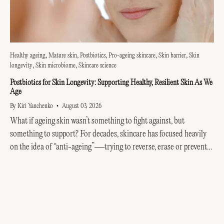
Healthy ageing
Mature skin
Postbiotics
Pro-ageing skincare
Skin barrier
Skin
longevity
Skin microbiome
Skincare science
Postbiotics for Skin Longevity: Supporting Healthy, Resilient Skin As We
Age
By Kiri Yanchenko
August 03, 2026
What if ageing skin wasn’t something to fight against, but
something to support? For decades, skincare has focused heavily
on the idea of “anti-ageing”—trying to reverse, erase or prevent
every visible sign of getting older....