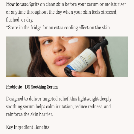
How to use:
Spritz on clean skin before your serum or moisturiser
or anytime throughout the day when your skin feels stressed,
flushed, or dry.
*Store in the fridge for an extra cooling effect on the skin.
Probiotic+ DS Soothing Serum
Designed to deliver targeted relief
, this lightweight deeply
soothing serum helps calm irritation, reduce redness, and
reinforce the skin barrier.
Key Ingredient Benefits: