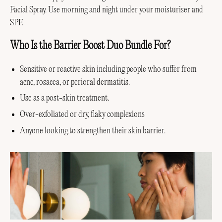
Facial Spray. Use morning and night under your moisturiser and
SPF.
Who Is the Barrier Boost Duo Bundle For?
Sensitive or reactive skin including people who suffer from
acne, rosacea, or perioral dermatitis.
Use as a post-skin treatment.
Over-exfoliated or dry, flaky complexions
Anyone looking to strengthen their skin barrier.