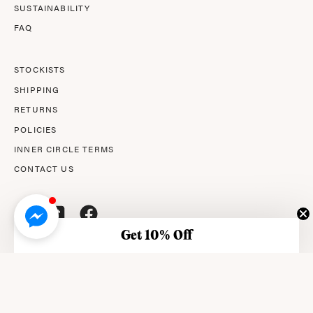
SUSTAINABILITY
FAQ
STOCKISTS
SHIPPING
RETURNS
POLICIES
INNER CIRCLE TERMS
CONTACT US
Get 10% Off
© 2026,
AMPERNA®
.