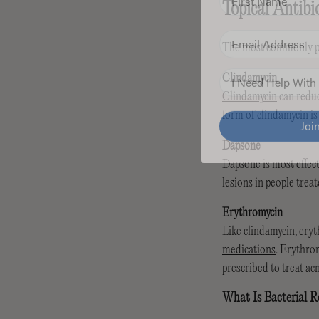
Topical Antibi
Email
The most commonly pre
Skin Concern
Clindamycin
Clindamycin
can redu
Jo
form of clindamycin is
Dapsone
Dapsone is
most
effec
lesions in people trea
Erythromycin
Like clindamycin, ery
medications
. Erythrom
prescribed to treat acn
What Is Bacterial R