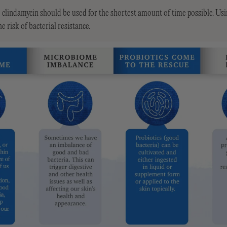
ke clindamycin should be used for the shortest amount of time possible. Usin
e risk of bacterial resistance.