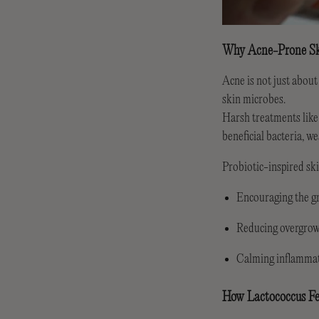
Why Acne-Prone Sk
Acne is not just about
skin microbes.
Harsh treatments like
beneficial bacteria, w
Probiotic-inspired s
Encouraging the gr
Reducing overgrow
Calming inflammat
How Lactococcus Fe