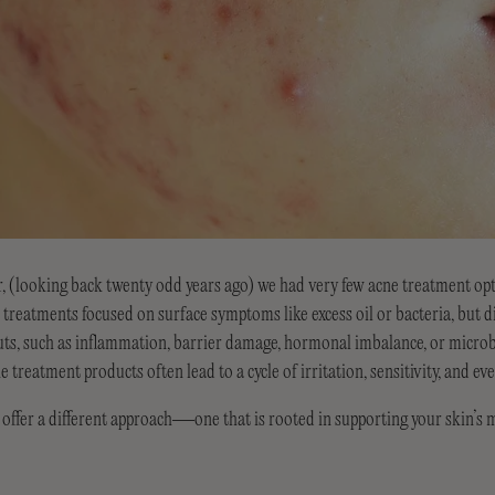
, (looking back twenty odd years ago) we had very few acne treatment op
treatments focused on surface symptoms like excess oil or bacteria, but d
uts, such as inflammation, barrier damage, hormonal imbalance, or micro
e treatment products often lead to a cycle of irritation, sensitivity, and e
r a different approach—one that is rooted in supporting your skin’s 