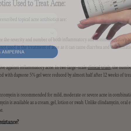
otics Used to Treat Acne:
scribed topical acne antibiotics are:
ce the severity and number of both inflammatory and noninflammatory ac
in AMPERNA
 not used in the treatment of acne as it can cause diarrhea and inflammati
tive against inflammatory acne. In two large-scale
clinical trials
, the numb
ted with dapsone 5% gel were reduced by almost half after 12 weeks of tr
thromycin is recommended for mild, moderate or severe acne in combinat
ycin is available as a cream, gel, lotion or swab. Unlike clindamycin, oral
e.
esistance?