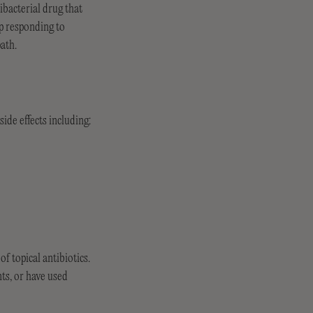
ibacterial drug that
op responding to
path.
ide effects including:
 topical antibiotics.
nts, or have used