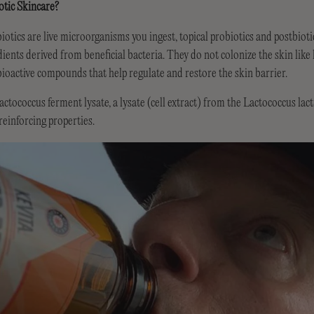
otic Skincare?
iotics are live microorganisms you ingest, topical probiotics and postbioti
ients derived from beneficial bacteria. They do not colonize the skin like l
bioactive compounds that help regulate and restore the skin barrier.
ccus ferment lysate, a lysate (cell extract) from the Lactococcus lactis
einforcing properties.