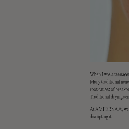
When I was a teenager
Many traditional acne 
root causes of breako
Traditional drying acn
At AMPERNA®, we offe
disrupting it.