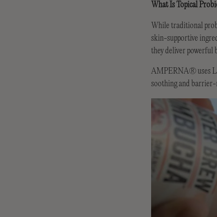
What Is Topical Probi
While traditional prob
skin-supportive ingred
they deliver powerful 
AMPERNA® uses Lactoco
soothing and barrier-r