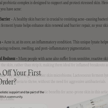
obiotic complex is designed to support and protect stressed skin. Her
f you have acne:
Barrier
- A healthy skin barrier is crucial to resisting acne-causing bacte
s ferment lysate helps enhance skin renewal and barrier repair, so your 
n -
Acne is, at its core, an inflammatory condition. This unique lysate help
cing redness, swelling, and post-inflammatory pigmentation.
nd Redness -
Many people with acne also suffer from sensitive, reacti
the skin, rather than strip it, making them ideal for inflamed breakouts an
Off Your First
iome -
By supporting a healthier skin microbiome, Lactococcus ferment lys
Order?
s acne bacteria to thrive, without the need for aggressive antibacterials.
olistic support and be part of the
NA community.
rmation about topical probiotic benefits for acne-prone skin in this artic
eep - PMC