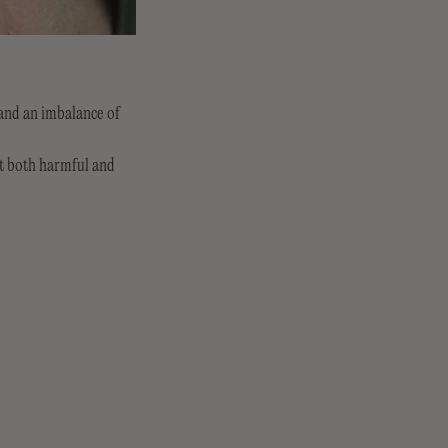
 and an imbalance of
ut both harmful and