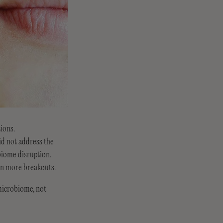
tions.
id not address the
biome disruption.
ven more breakouts.
microbiome, not