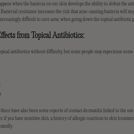
appens when the bacteria on our skin develops the ability to defeat the ant
. Bacterial resistance increases the risk that acne-causing bacteria will st
increasingly difficult to cure acne, when going down the topical antibiotic 
ffects from Topical Antibiotics:
pical antibiotics without difficulty, but some people may experience some s
g
n
re have also been some reports of contact dermatitis linked to the use of
 if you have sensitive skin, a history of allergic reactions to skin treatme
eatedly.