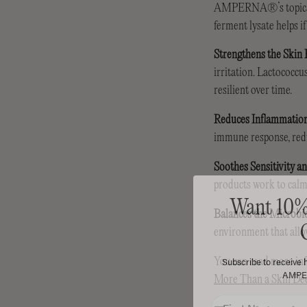
AMPERNA®’s topical pr
ferment lysate helps i
Strengthens the Skin 
irritation. Lactococcu
resilient over time.
Reduces Inflammatio
immune response, redu
Soothes Sensitivity a
products work to calm 
Want 10% 
Balances the Microb
environment that allow
Subscribe to receive h
AMPER
You can read more info
More Than a Skin D
First Name