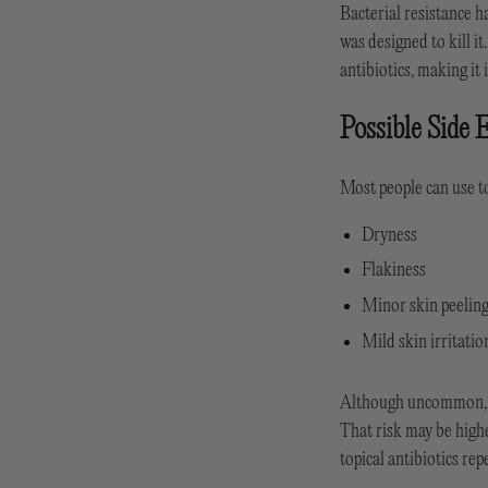
Bacterial resistance h
was designed to kill it
antibiotics, making it 
Possible Side E
Most people can use to
Dryness
Flakiness
Minor skin peelin
Mild skin irritatio
Although uncommon, the
That risk may be higher
topical antibiotics rep