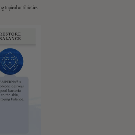
g topical antibiotics