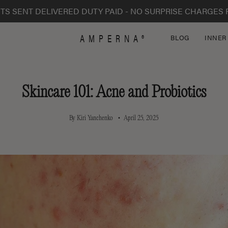
TS SENT DELIVERED DUTY PAID - NO SURPRISE CHARGES 
AMPERNA®
BLOG
INNER
Skincare 101: Acne and Probiotics
By Kiri Yanchenko
April 25, 2025