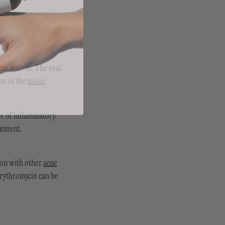
ne lesions. The oral
on of the
colon
.
er of inflammatory
eatment.
ion with other
acne
 erythromycin can be