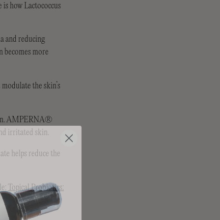
e is how Lactococcus
ria and reducing
skin becomes more
s modulate the skin’s
ve skin. AMPERNA®
d irritated skin.
ate helps reduce the
le:
Topical Probiotics: