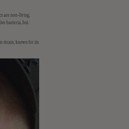
cs are non-living,
ive bacteria, but
 strain, known for its