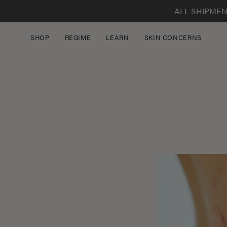
Skip
ALL SHIPMEN
to
content
SHOP
REGIME
LEARN
SKIN CONCERNS