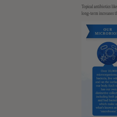
Topical antibiotics li
long-term increases th