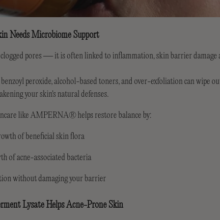
in Needs Microbiome Support
 clogged pores — it is often linked to inflammation, skin barrier damage
 benzoyl peroxide, alcohol-based toners, and over-exfoliation can wipe o
eakening your skin's natural defenses.
kincare like AMPERNA® helps restore balance by:
owth of beneficial skin flora
th of acne-associated bacteria
ion without damaging your barrier
rment Lysate Helps Acne-Prone Skin