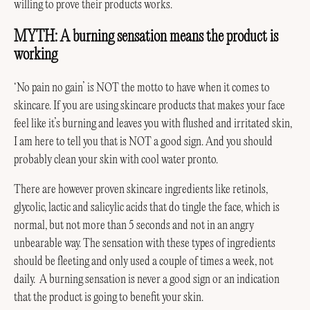
willing to prove their products works.
MYTH: A burning sensation means the product is
working
‘No pain no gain’ is NOT the motto to have when it comes to
skincare. If you are using skincare products that makes your face
feel like it’s burning and leaves you with flushed and irritated skin,
I am here to tell you that is NOT a good sign. And you should
probably clean your skin with cool water pronto.
There are however proven skincare ingredients like retinols,
glycolic, lactic and salicylic acids that do tingle the face, which is
normal, but not more than 5 seconds and not in an angry
unbearable way. The sensation with these types of ingredients
should be fleeting and only used a couple of times a week, not
daily. A burning sensation is never a good sign or an indication
that the product is going to benefit your skin.