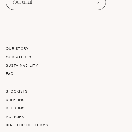
Subscribe
to
Our
Newsletter
OUR STORY
OUR VALUES
SUSTAINABILITY
FAQ
STOCKISTS
SHIPPING
RETURNS
POLICIES
INNER CIRCLE TERMS