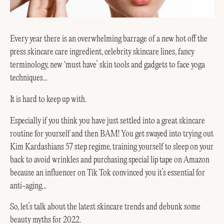
Every year there is an overwhelming barrage of a new hot off the
press skincare care ingredient, celebrity skincare lines, fancy
terminology, new ‘must have’ skin tools and gadgets to face yoga
techniques...
It is hard to keep up with.
Especially if you think you have just settled into a great skincare
routine for yourself and then BAM! You get swayed into trying out
Kim Kardashians 57 step regime, training yourself to sleep on your
back to avoid wrinkles and purchasing special lip tape on Amazon
because an influencer on Tik Tok convinced you it’s essential for
anti-aging...
So, let’s talk about the latest skincare trends and debunk some
beauty myths for 2022.