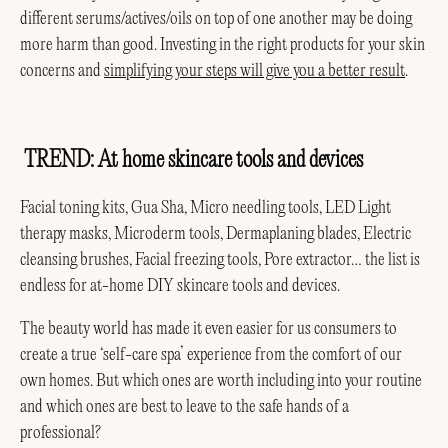
different serums/actives/oils on top of one another may be doing
more harm than good. Investing in the right products for your skin
concerns and
simplifying your steps will give you a better result
.
TREND: At home skincare tools and devices
Want 10% Off Your First Order?
Subscribe to receive holistic support and be part of the AMPERNA community.
Facial toning kits, Gua Sha, Micro needling tools, LED Light
First Name
therapy masks, Microderm tools, Dermaplaning blades, Electric
cleansing brushes, Facial freezing tools, Pore extractor… the list is
Email
endless for at-home DIY skincare tools and devices.
The beauty world has made it even easier for us consumers to
I Need Help With
create a true ‘self-care spa’ experience from the comfort of our
own homes. But which ones are worth including into your routine
Join AMPERNA
and which ones are best to leave to the safe hands of a
professional?