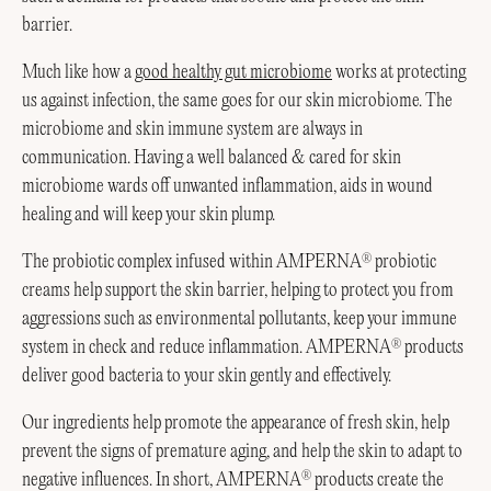
barrier.
Much like how a
good healthy gut microbiome
works at protecting
us against infection, the same goes for our skin microbiome. The
microbiome and skin immune system are always in
communication. Having a well balanced & cared for skin
microbiome wards off unwanted inflammation, aids in wound
healing and will keep your skin plump.
The probiotic complex infused within AMPERNA
probiotic
®
creams help support the skin barrier, helping to protect you from
aggressions such as environmental pollutants, keep your immune
system in check and reduce inflammation. AMPERNA
products
®
deliver good bacteria to your skin gently and effectively.
Our ingredients help promote the appearance of fresh skin, help
prevent the signs of premature aging, and help the skin to adapt to
negative influences. In short, AMPERNA
products create the
®