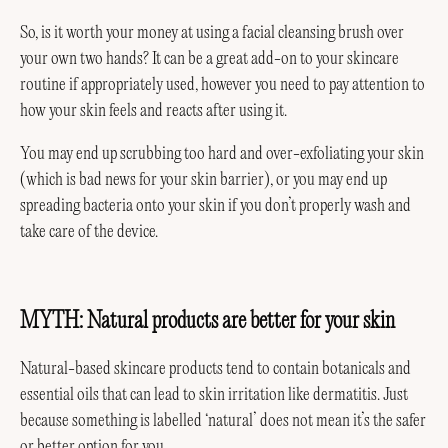
So, is it worth your money at using a facial cleansing brush over
your own two hands? It can be a great add-on to your skincare
routine if appropriately used, however you need to pay attention to
how your skin feels and reacts after using it.
You may end up scrubbing too hard and over-exfoliating your skin
(which is bad news for your skin barrier), or you may end up
spreading bacteria onto your skin if you don’t properly wash and
take care of the device.
MYTH: Natural products are better for your skin
Natural-based skincare products tend to contain botanicals and
essential oils that can lead to skin irritation like dermatitis. Just
because something is labelled ‘natural’ does not mean it’s the safer
or better option for you.