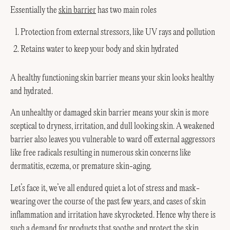
Essentially the
skin barrier
has two main roles
Protection from external stressors, like UV rays and pollution
Retains water to keep your body and skin hydrated
A healthy functioning skin barrier means your skin looks healthy
and hydrated.
An unhealthy or damaged skin barrier means your skin is more
sceptical to dryness, irritation, and dull looking skin. A weakened
barrier also leaves you vulnerable to ward off external aggressors
like free radicals resulting in numerous skin concerns like
dermatitis, eczema, or premature skin-aging.
Let’s face it, we’ve all endured quiet a lot of stress and mask-
wearing over the course of the past few years, and cases of skin
inflammation and irritation have skyrocketed. Hence why there is
such a demand for products that soothe and protect the skin