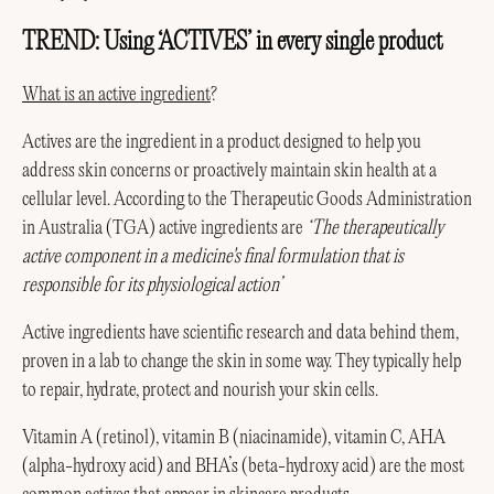
TREND: Using ‘ACTIVES’ in every single product
What is an active ingredient
?
Actives are the ingredient in a product designed to help you
address skin concerns or proactively maintain skin health at a
cellular level. According to the Therapeutic Goods Administration
in Australia (TGA) active ingredients are
‘The therapeutically
active component in a medicine's final formulation that is
responsible for its physiological action’
Active ingredients have scientific research and data behind them,
proven in a lab to change the skin in some way. They typically help
to repair, hydrate, protect and nourish your skin cells.
Vitamin A (retinol), vitamin B (niacinamide), vitamin C, AHA
(alpha-hydroxy acid) and BHA’s (beta-hydroxy acid) are the most