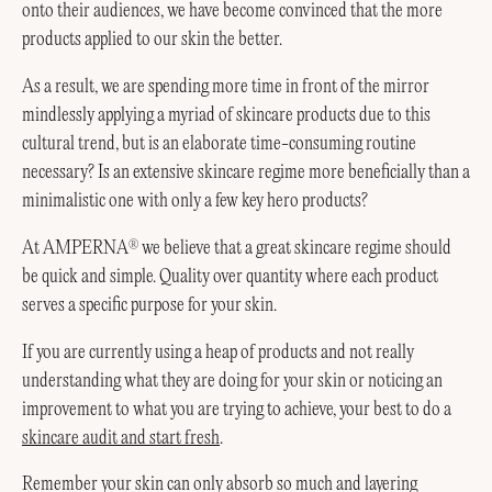
onto their audiences, we have become convinced that the more
products applied to our skin the better.
As a result, we are spending more time in front of the mirror
mindlessly applying a myriad of skincare products due to this
cultural trend, but is an elaborate time-consuming routine
necessary? Is an extensive skincare regime more beneficially than a
minimalistic one with only a few key hero products?
At AMPERNA
we believe that a great skincare regime should
®
be quick and simple. Quality over quantity where each product
serves a specific purpose for your skin.
If you are currently using a heap of products and not really
understanding what they are doing for your skin or noticing an
improvement to what you are trying to achieve, your best to do a
skincare audit and start fresh
.
Remember your skin can only absorb so much and layering