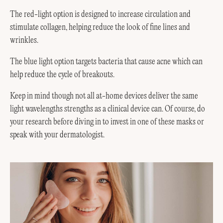
The red-light option is designed to increase circulation and
stimulate collagen, helping reduce the look of fine lines and
wrinkles.
The blue light option targets bacteria that cause acne which can
help reduce the cycle of breakouts.
Keep in mind though not all at-home devices deliver the same
light wavelengths strengths as a clinical device can. Of course, do
your research before diving in to invest in one of these masks or
speak with your dermatologist.