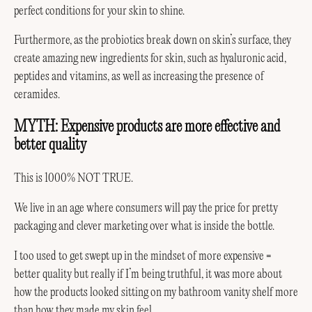
perfect conditions for your skin to shine.
Furthermore, as the probiotics break down on skin’s surface, they
create amazing new ingredients for skin, such as hyaluronic acid,
peptides and vitamins, as well as increasing the presence of
ceramides.
MYTH: Expensive products are more effective and
better quality
This is 1000% NOT TRUE.
We live in an age where consumers will pay the price for pretty
packaging and clever marketing over what is inside the bottle.
I too used to get swept up in the mindset of more expensive =
better quality but really if I’m being truthful, it was more about
how the products looked sitting on my bathroom vanity shelf more
than how they made my skin feel.