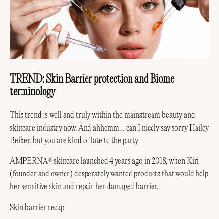
TREND: Skin Barrier protection and Biome
terminology
This trend is well and truly within the mainstream beauty and
skincare industry now. And ahhemm… can I nicely say sorry Hailey
Beiber, but you are kind of late to the party.
AMPERNA
skincare launched 4 years ago in 2018, when Kiri
®
(founder and owner) desperately wanted products that would
help
her sensitive skin
and repair her damaged barrier.
Skin barrier recap: