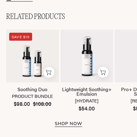
RELATED PRODUCTS
Soothing
Lightweight
SAVE $10
Duo
Soothing+
Emulsion
Soothing Duo
Lightweight Soothing+
Pro+ D
Emulsion
S
PRODUCT BUNDLE
[HYDRATE]
[R
$98.00
$108.00
$54.00
$
SHOP NOW