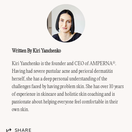
Written By Kiri Yanchenko
Kiri Yanchenko is the founder and CEO of AMPERNA
.
®
Having had severe pustular acne and perioral dermatitis
herself, she has a deep personal understanding of the
challenges faced by having problem skin. She has over 10 years
of experience in skincare and holistic skin coaching and is
passionate about helping everyone feel comfortable in their
own skin.
SHARE