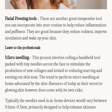
Facial Freezing tools
- These are another great inexpensive tool
you can incorporate into your routine to help reduce inflammation
and puffiness. They are great because they reduce redness, improve
circulation and wake up your skin.
Leave to the professionals
Micro needling
- This process involves rolling a handheld tool
packed with tiny needles across the face to stimulate the
production of new collagen and touted to reducing scarring and
evening out skin tone. The trend to perform micro needling at
home advocated by the skin-fluencers of today as their secret to
glowing skin however does come with its own risks.
Typically, the needles used in at-home devices would vary between
0.1mm-0.3mm, primarily designed to help enhance skincare