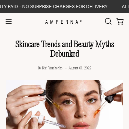
Skip
- NO SURPRISE CHARGES FOR DELIVERY
ALL SHIPME
to
content
AMPERNA®
Open 
Open
OPEN
SEARCH
navigation
BAR
menu
Skincare Trends and Beauty Myths
Debunked
By Kiri Yanchenko
August 01, 2022