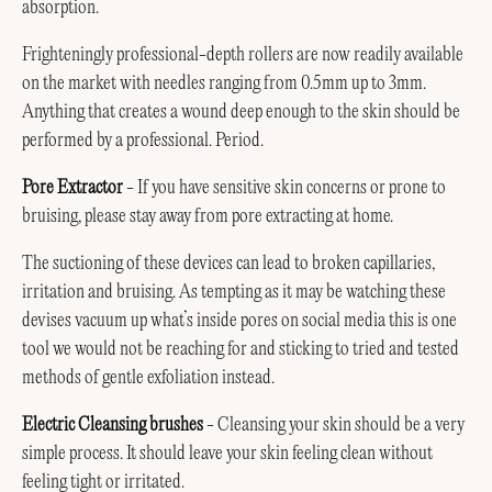
absorption.
Frighteningly professional-depth rollers are now readily available
on the market with needles ranging from 0.5mm up to 3mm.
Anything that creates a wound deep enough to the skin should be
performed by a professional. Period.
Pore Extractor
- If you have sensitive skin concerns or prone to
bruising, please stay away from pore extracting at home.
The suctioning of these devices can lead to broken capillaries,
irritation and bruising. As tempting as it may be watching these
devises vacuum up what’s inside pores on social media this is one
tool we would not be reaching for and sticking to tried and tested
methods of gentle exfoliation instead.
Electric Cleansing brushes
- Cleansing your skin should be a very
simple process. It should leave your skin feeling clean without
feeling tight or irritated.