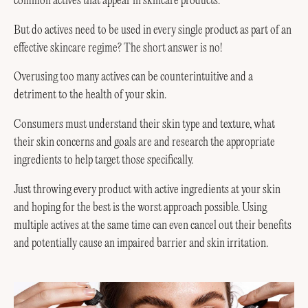
common actives that appear in skincare products.
But do actives need to be used in every single product as part of an
effective skincare regime? The short answer is no!
Overusing too many actives can be counterintuitive and a
detriment to the health of your skin.
Consumers must understand their skin type and texture, what
their skin concerns and goals are and research the appropriate
ingredients to help target those specifically.
Just throwing every product with active ingredients at your skin
and hoping for the best is the worst approach possible. Using
multiple actives at the same time can even cancel out their benefits
and potentially cause an impaired barrier and skin irritation.