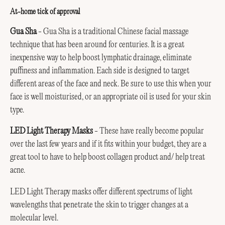
At-home tick of approval
Gua Sha
- Gua Sha is a traditional Chinese facial massage
technique that has been around for centuries. It is a great
inexpensive way to help boost lymphatic drainage, eliminate
puffiness and inflammation. Each side is designed to target
different areas of the face and neck. Be sure to use this when your
face is well moisturised, or an appropriate oil is used for your skin
type.
LED Light Therapy Masks
- These have really become popular
over the last few years and if it fits within your budget, they are a
great tool to have to help boost collagen product and/ help treat
acne.
LED Light Therapy masks offer different spectrums of light
wavelengths that penetrate the skin to trigger changes at a
molecular level.