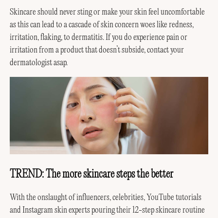
Skincare should never sting or make your skin feel uncomfortable
as this can lead to a cascade of skin concern woes like redness,
irritation, flaking, to dermatitis. If you do experience pain or
irritation from a product that doesn’t subside, contact your
dermatologist asap.
TREND: The more skincare steps the better
With the onslaught of influencers, celebrities, YouTube tutorials
and Instagram skin experts pouring their 12-step skincare routine