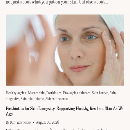
not just about what you put on your skin, but also about
supporting the invisible...
Healthy ageing
Mature skin
Postbiotics
Pro-ageing skincare
Skin barrier
Skin
longevity
Skin microbiome
Skincare science
Postbiotics for Skin Longevity: Supporting Healthy, Resilient Skin As We
Age
By Kiri Yanchenko
August 03, 2026