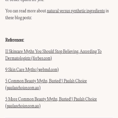
You can read more about
natural versus synthetic ingredients
in
these blog posts:
References:
11 Skincare Myths You Should Stop Believing, According To
Dermatologists (forbes.com)
9 Skin Care Myths (webmd.com)
5 Common Beauty Myths, Busted! | Paula's Choice
(paulaschoice.com.au)
5 More Common Beauty Myths, Busted! | Paula's Choice
(paulaschoice.com.au)