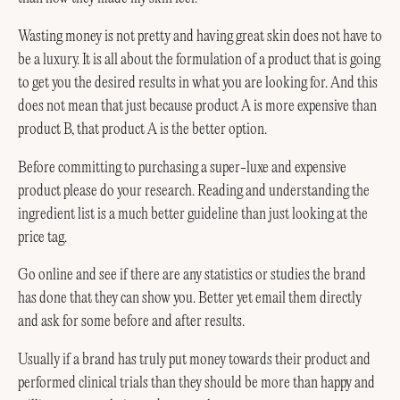
Wasting money is not pretty and having great skin does not have to
be a luxury. It is all about the formulation of a product that is going
to get you the desired results in what you are looking for. And this
does not mean that just because product A is more expensive than
product B, that product A is the better option.
Before committing to purchasing a super-luxe and expensive
product please do your research. Reading and understanding the
ingredient list is a much better guideline than just looking at the
price tag.
Go online and see if there are any statistics or studies the brand
has done that they can show you. Better yet email them directly
and ask for some before and after results.
Usually if a brand has truly put money towards their product and
performed clinical trials than they should be more than happy and