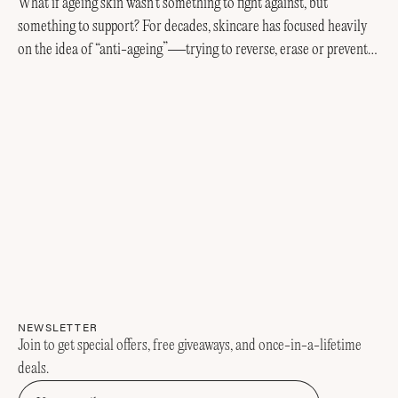
What if ageing skin wasn’t something to fight against, but
something to support? For decades, skincare has focused heavily
on the idea of “anti-ageing”—trying to reverse, erase or prevent
every visible sign of getting older....
NEWSLETTER
Join to get special offers, free giveaways, and once-in-a-lifetime
deals.