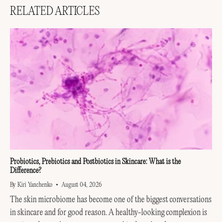
RELATED ARTICLES
Probiotics, Prebiotics and Postbiotics in Skincare: What is the
Difference?
By Kiri Yanchenko
August 04, 2026
The skin microbiome has become one of the biggest conversations
in skincare and for good reason. A healthy-looking complexion is