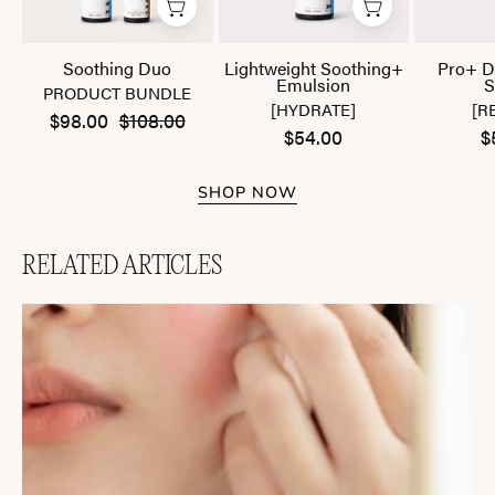
Soothing Duo
Lightweight Soothing+
Pro+ D
Emulsion
S
PRODUCT BUNDLE
[HYDRATE]
[R
$98.00
$108.00
$54.00
$
SHOP NOW
RELATED ARTICLES