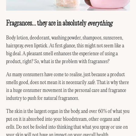
Fragrances… they are in absolutely
everything
Body lotion, deodorant, washing powder, shampoos, sunscreen,
hairspray, even lipstick. At first glance, this might not seem like a
big deal. A pleasant smell enhances the experience of using a
product, right? So, what is the problem with fragrances?
As many consumers have come to realise, just because a product
smells good, does not mean it is necessarily
safe
. That is why there
is a huge consumer movement in the personal care and fragrance
industry to push for natural fragrances.
The skin is the largest organ in the body, and over 60% of what you
put on it is absorbed into your bloodstream, other organs and
cells. Do not be fooled into thinking that what you spray or use on
your skin will not have an impact on your overall health.