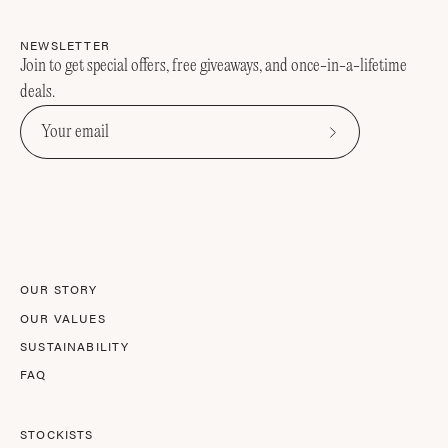
NEWSLETTER
Join to get special offers, free giveaways, and once-in-a-lifetime
deals.
Subscribe
to
Our
Newsletter
OUR STORY
OUR VALUES
SUSTAINABILITY
FAQ
STOCKISTS