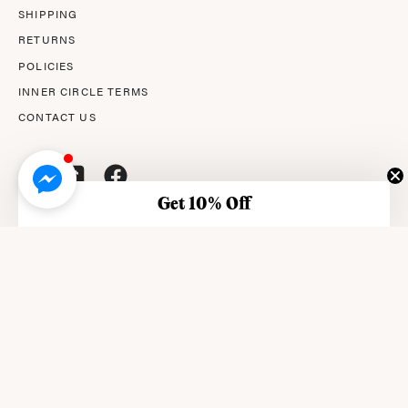
SHIPPING
RETURNS
POLICIES
INNER CIRCLE TERMS
CONTACT US
Get 10% Off
© 2026,
AMPERNA®
.
© AMPERNA® 2026 ABN: 29 633 509 449
This site is protected by reCAPTCHA and the Google Privacy
Policy and Terms of Service apply.