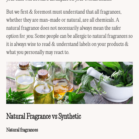
But we first & foremost must understand that all fragrances,
whether they are man-made or natural, are all chemicals. A
natural fragrance does not necessarily always mean the safer
option for
you
. Some people can be allergic to natural fragrances so
it is always wise to read & understand labels on your products &
what you personally may react to.
Natural Fragrance vs Synthetic
Natural fragrances