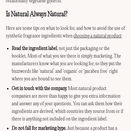
occasionally vegetable glycerin.
Is Natural Always Natural?
Here are some tips on what to look for, and how to avoid the use of
synthetic fragrance ingredients when
choosing a natural product
:
Read the ingredient label
, not just the packaging or the
booklet. Most of what you see there is simply marketing. The
manufacturers know what you are looking for, so they put the
buzzwords like ‘natural’ and ‘organic’ or ‘paraben free’ right
where you are bound to see them.
Get in touch with the company.
Most natural product
companies are more than happy to give you extra information
and answer any of your questions. You can ask them how their
ingredients are derived, which countries they source from or if
there is anything not included on the ingredient label.
Do not fall for marketing hype.
Just because a product has a