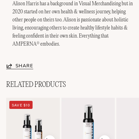
Alison Harris has a background in Visual Merchandising but in
2020 started on her own health & wellness journey, helping
other people on theirs too. Alison is passionate about holistic
living, encouraging others to create healthy lifestyle habits &
feeling confident in their own skin. Everything that
AMPERNA
embodies.
®
SHARE
RELATED PRODUCTS
Soothing
Lightweight
SAVE $10
Duo
Soothing+
Emulsion