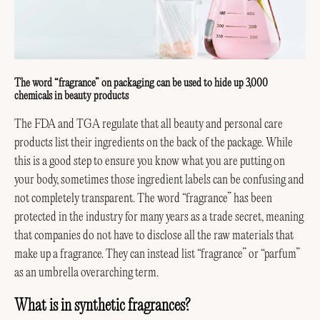
The word “fragrance” on packaging can be used to hide up 3,000
chemicals in beauty products
The FDA and TGA regulate that all beauty and personal care
products list their ingredients on the back of the package. While
this is a good step to ensure you know what you are putting on
your body, sometimes those ingredient labels can be confusing and
not completely transparent. The word “fragrance” has been
protected in the industry for many years as a trade secret, meaning
that companies do not have to disclose all the raw materials that
make up a fragrance. They can instead list “fragrance” or “parfum”
as an umbrella overarching term.
What is in synthetic fragrances?