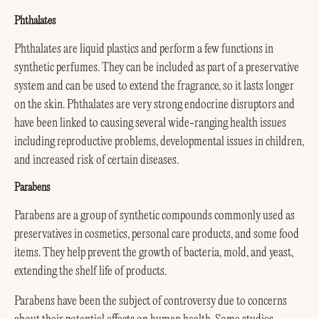
Phthalates
Phthalates are liquid plastics and perform a few functions in
synthetic perfumes. They can be included as part of a preservative
system and can be used to extend the fragrance, so it lasts longer
on the skin. Phthalates are very strong endocrine disruptors and
have been linked to causing several wide-ranging health issues
including reproductive problems, developmental issues in children,
and increased risk of certain diseases.
Parabens
Parabens are a group of synthetic compounds commonly used as
preservatives in cosmetics, personal care products, and some food
items. They help prevent the growth of bacteria, mold, and yeast,
extending the shelf life of products.
Parabens have been the subject of controversy due to concerns