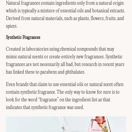
Natural fragrances contain ingredients only from a natural origin
which is typically a mixture of essential oils and botanical extracts.
Derived from natural materials, such as plants, flowers, fruits, and
spices.
Synthetic Fragrances
Created in laboratories using chemical compounds that may
mimic natural scents or create entirely new fragrances. Synthetic
fragrances are not necessarily all bad, but research in recent years
has linked these to parabens and phthalates.
Even brands that claim to use essential oils or natural scent often
contain synthetic fragrance. The only way to know for sure is to
look for the word “fragrance” on the ingredient list as that
indicates that synthetic fragrance was used.