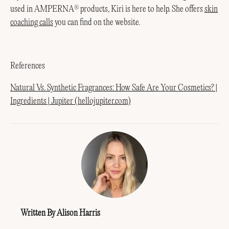
used in AMPERNA
products, Kiri is here to help. She offers
skin
®
coaching calls
you can find on the website.
References
Natural Vs. Synthetic Fragrances: How Safe Are Your Cosmetics? |
Ingredients | Jupiter (hellojupiter.com)
Written By Alison Harris