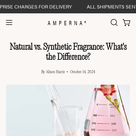
Skip
SE CHARGES FOR DELIVERY
ALL SHIPMENTS SENT DEL
to
content
AMPERNA®
Open 
Open
OPEN
SEARCH
navigation
BAR
menu
Natural vs. Synthetic Fragrance: What's
the Difference?
By Alison Harris
October 14, 2024