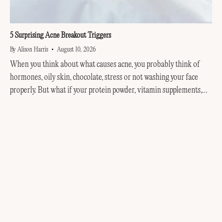
5 Surprising Acne Breakout Triggers
By Alison Harris
August 10, 2026
When you think about what causes acne, you probably think of
hormones, oily skin, chocolate, stress or not washing your face
properly. But what if your protein powder, vitamin supplements,
helmet, hair products or even...