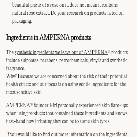
beautiful photo of a rose on it, does not mean it contains
natural rose extract. Do your research on products listed on
packaging.
Ingredients in AMPERNA products
The
synthetic ingredients we leave out of AMPERNA
products
®
include sulphates, parabens, petrochemicals, vinyl's and synthetic
fragrance.
Why? Because we are concerned about the risk of their potential
health effects and our focus is on using gentle ingredients for the
most sensitive skin.
AMPERNA
founder Kiri personally experienced skin flare-ups
®
when using products that contained these ingredients and knows
first-hand how irritating they can be to some skin types.
If you would like to find out more information on the ingredients