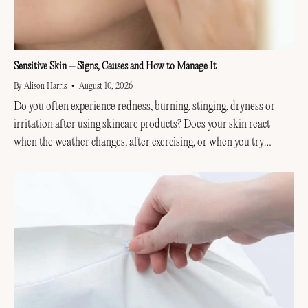
Sensitive Skin – Signs, Causes and How to Manage It
By Alison Harris
August 10, 2026
Do you often experience redness, burning, stinging, dryness or
irritation after using skincare products? Does your skin react
when the weather changes, after exercising, or when you try
something new? You may have sensitive skin. Sensitive...