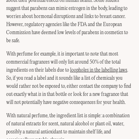
about their potential effects on human health. Some studies
suggest that parabens can mimic estrogen in the body, leading to
worries about hormonal disruptions and links to breast cancer.
However, regulatory agencies like the FDA and the European
Commission have deemed low levels of parabens in cosmetics to
be safe.
With perfume for example, it is important to note that most
commercial fragrances will only list around 50% of the total
ingredients on their labels due to
loopholes in the labelling laws
.
So, if you read a label and it sounds like a list of chemicals you
would rather not be exposed to, either contact the company to find
out exactly what is in that bottle or look for a new fragrance that
will not potentially have negative consequences for your health.
With natural perfume, the ingredient list is simple: a combination
of natural extracts for scent, natural alcohol or plant oil, water,
possibly a natural antioxidant to maintain shelf life, and