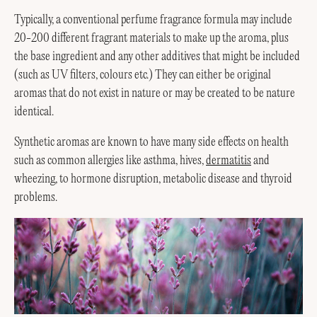
Typically, a conventional perfume fragrance formula may include
20-200 different fragrant materials to make up the aroma, plus
the base ingredient and any other additives that might be included
(such as UV filters, colours etc.) They can either be original
aromas that do not exist in nature or may be created to be nature
identical.
Synthetic aromas are known to have many side effects on health
such as common allergies like asthma, hives,
dermatitis
and
wheezing, to hormone disruption, metabolic disease and thyroid
problems.