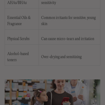
AHAs/BHAs
sensitivity
Essential Oils &
Common irritants for sensitive, young
Fragrance
skin
Physical Scrubs
Can cause micro-tears and irritation
Alcohol-based
Over-drying and sensitising
toners