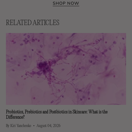
SHOP NOW
RELATED ARTICLES
Probiotics, Prebiotics and Postbiotics in Skincare: What is the
Difference?
By Kiri Yanchenko
August 04, 2026