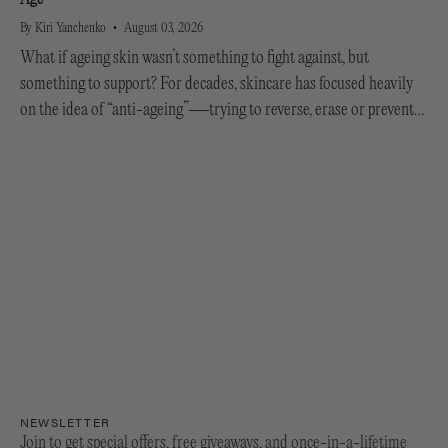
By Kiri Yanchenko
August 03, 2026
What if ageing skin wasn’t something to fight against, but
something to support? For decades, skincare has focused heavily
on the idea of “anti-ageing”—trying to reverse, erase or prevent
every visible sign of getting older....
NEWSLETTER
Join to get special offers, free giveaways, and once-in-a-lifetime