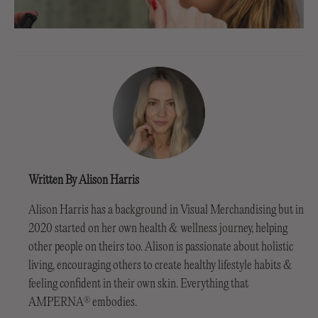
Written By Alison Harris
Alison Harris has a background in Visual Merchandising but in
2020 started on her own health & wellness journey, helping
other people on theirs too. Alison is passionate about holistic
living, encouraging others to create healthy lifestyle habits &
feeling confident in their own skin. Everything that
AMPERNA
embodies.
®