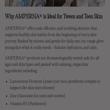
Why AMPERNA
is Ideal for Tween and Teen Skin
®
AMPERNA
offers safe, effective, and soothing skincare that
®
supports healthy skin habits from the beginning of every skin
journey. Backed by science and gentle for daily use, our range gives
young skin what it really needs - balance, hydration, and calm.
AMPERNA
products are dermatologically tested, safe for all
®
ages and skin types and packed with calming, supportive
ingredients including:
Lactococcus Ferment Lysate (our hero postbiotic complex to
support the skin microbiome)
Zinc Gluconate (to calm and soothe)
Vitamin B5 (Panthenol)