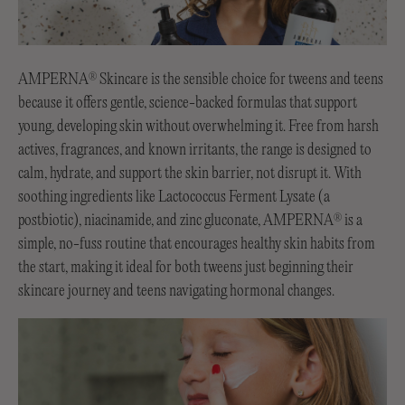
AMPERNA
Skincare is the sensible choice for tweens and teens
®
because it offers gentle, science-backed formulas that support
young, developing skin without overwhelming it. Free from harsh
actives, fragrances, and known irritants, the range is designed to
calm, hydrate, and support the skin barrier, not disrupt it. With
soothing ingredients like Lactococcus Ferment Lysate (a
postbiotic), niacinamide, and zinc gluconate, AMPERNA
is a
®
simple, no-fuss routine that encourages healthy skin habits from
the start, making it ideal for both tweens just beginning their
skincare journey and teens navigating hormonal changes.