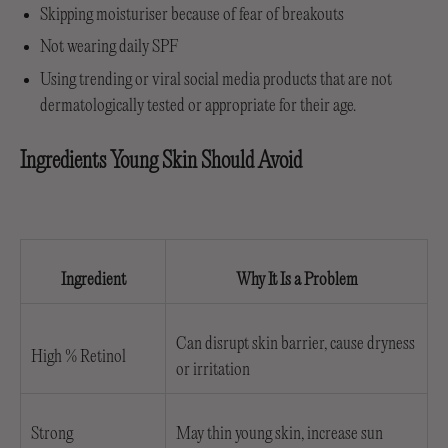
Skipping moisturiser because of fear of breakouts
Not wearing daily SPF
Using trending or viral social media products that are not
dermatologically tested or appropriate for their age.
Ingredients Young Skin Should Avoid
Ingredient
Why It Is a Problem
Can disrupt skin barrier, cause dryness
High % Retinol
or irritation
Strong
May thin young skin, increase sun