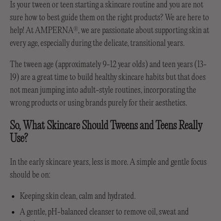
Is your tween or teen starting a skincare routine and you are not
sure how to best guide them on the right products? We are here to
help! At AMPERNA
, we are passionate about supporting skin at
®
every age, especially during the delicate, transitional years.
The tween age (approximately 9-12 year olds) and teen years (13-
19) are a great time to build healthy skincare habits but that does
not mean jumping into adult-style routines, incorporating the
wrong products or using brands purely for their aesthetics.
So, What Skincare Should Tweens and Teens Really
Use?
In the early skincare years, less is more. A simple and gentle focus
should be on:
Keeping skin clean, calm and hydrated.
A gentle, pH-balanced cleanser to remove oil, sweat and