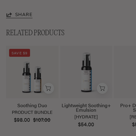
SHARE
RELATED PRODUCTS
Soothing
Lightweight
SAVE $9
Duo
Soothing+
Emulsion
Soothing Duo
Lightweight Soothing+
Pro+ D
Emulsion
S
PRODUCT BUNDLE
[HYDRATE]
[R
$98.00
$107.00
$54.00
$