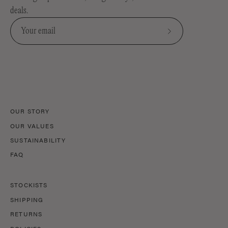
deals.
Subscribe
to
Our
Newsletter
OUR STORY
OUR VALUES
SUSTAINABILITY
FAQ
STOCKISTS
SHIPPING
RETURNS