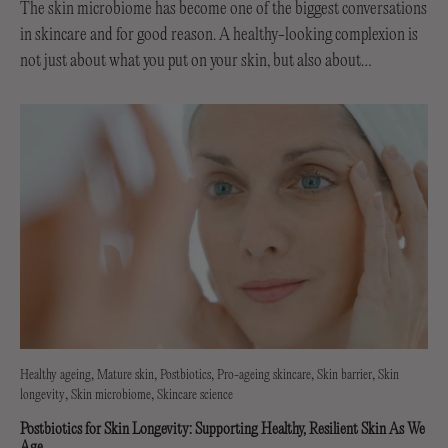
The skin microbiome has become one of the biggest conversations
in skincare and for good reason. A healthy-looking complexion is
not just about what you put on your skin, but also about
supporting the invisible...
Healthy ageing
Mature skin
Postbiotics
Pro-ageing skincare
Skin barrier
Skin
longevity
Skin microbiome
Skincare science
Postbiotics for Skin Longevity: Supporting Healthy, Resilient Skin As We
Age