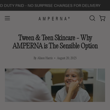
Skip
Y PAID - NO SURPRISE CHARGES FOR DELIVERY
ALL 
to
content
AMPERNA®
Open 
Open
OPEN
SEARCH
navigation
BAR
menu
Tween & Teen Skincare - Why
AMPERNA is The Sensible Option
By Alison Harris
August 20, 2025