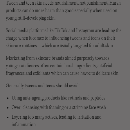
Tween and teen skin needs nourishment, not punishment. Harsh
products can do more harm than good especially when used on
young, still-developing skin.
Social media platforms like TikTok and Instagram are leading the
charge when it comes to influencing tweens and teens on their
skincare routines – which are usually targeted for adult skin.
Marketing from skincare brands aimed purposely towards
younger audiences often contain harsh ingredients, artificial
fragrances and exfoliants which can cause havoc to delicate skin.
Generally tweens and teens should avoid:
Using anti-ageing products like retinols and peptides
Over-cleansing with foaming or a stripping face wash
Layering too many actives, leading to irritation and
inflammation