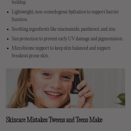
buildup.
Lightweight, non-comedogenic hydration to support barrier
function.
Soothing ingredients like niacinamide, panthenol, and zinc
Sun protection to prevent early UV damage and pigmentation.
Microbiome support to keep skin balanced and support
breakout prone skin.
Skincare Mistakes Tweens and Teens Make