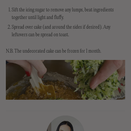
Sift the icing sugar to remove any lumps, beat ingredients
together until light and fluffy.
Spread over cake (and around the sides if desired). Any
leftovers can be spread on toast.
N.B. The undecorated cake can be frozen for 1 month.