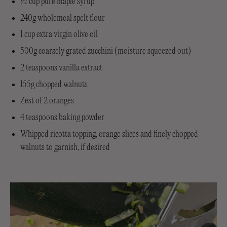
½ cup pure maple syrup
240g wholemeal spelt flour
1 cup extra virgin olive oil
500g coarsely grated zucchini (moisture squeezed out)
2 teaspoons vanilla extract
155g chopped walnuts
Zest of 2 oranges
4 teaspoons baking powder
Whipped ricotta topping, orange slices and finely chopped
walnuts to garnish, if desired