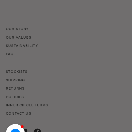
Our
Newsletter
OUR STORY
OUR VALUES
SUSTAINABILITY
FAQ
STOCKISTS
SHIPPING
RETURNS
POLICIES
INNER CIRCLE TERMS
CONTACT US