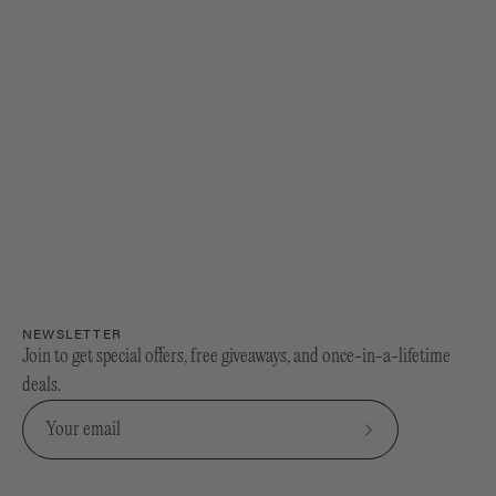
every visible sign of getting older....
NEWSLETTER
Join to get special offers, free giveaways, and once-in-a-lifetime
deals.
Subscribe
to