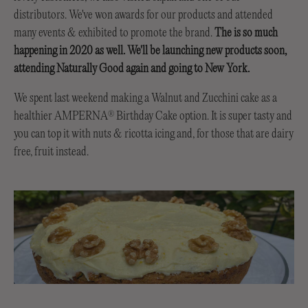
distributors. We've won awards for our products and attended
many events & exhibited to promote the brand.
The is so much
happening in 2020 as well. We'll be launching new products soon,
attending Naturally Good again and going to New York.
We spent last weekend making a Walnut and Zucchini cake as a
healthier AMPERNA
Birthday Cake option. It is super tasty and
®
you can top it with nuts & ricotta icing and, for those that are dairy
free, fruit instead.