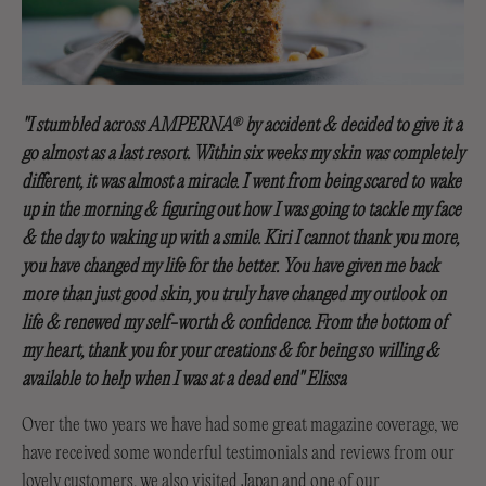
"I stumbled across AMPERNA
by accident & decided to give it a
®
go almost as a last resort. Within six weeks my skin was completely
different, it was almost a miracle. I went from being scared to wake
up in the morning & figuring out how I was going to tackle my face
& the day to waking up with a smile. Kiri I cannot thank you more,
you have changed my life for the better. You have given me back
more than just good skin, you truly have changed my outlook on
life & renewed my self-worth & confidence. From the bottom of
my heart, thank you for your creations & for being so willing &
available to help when I was at a dead end" Elissa
Over the two years we have had some great magazine coverage, we
have received some wonderful testimonials and reviews from our
lovely customers, we also visited Japan and one of our