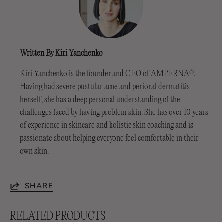
Written By Kiri Yanchenko
Kiri Yanchenko is the founder and CEO of AMPERNA
.
®
Having had severe pustular acne and perioral dermatitis
herself, she has a deep personal understanding of the
challenges faced by having problem skin. She has over 10 years
of experience in skincare and holistic skin coaching and is
passionate about helping everyone feel comfortable in their
own skin.
SHARE
RELATED PRODUCTS