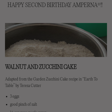
HAPPY SECOND BIRTHDAY AMPERNA
!!
®
WALNUT AND ZUCCHINI CAKE
Adapted from the Garden Zucchini Cake recipe in “Earth To
Table” by Teresa Cutter
3 eggs
good pinch of salt