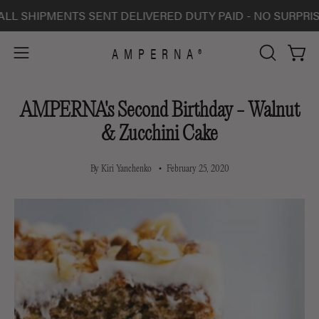
Skip
IPMENTS SENT DELIVERED DUTY PAID - NO SURPRISE CHA
to
content
AMPERNA®
Open 
Open
OPEN
SEARCH
navigation
BAR
menu
AMPERNA's Second Birthday - Walnut
& Zucchini Cake
By Kiri Yanchenko
February 25, 2020