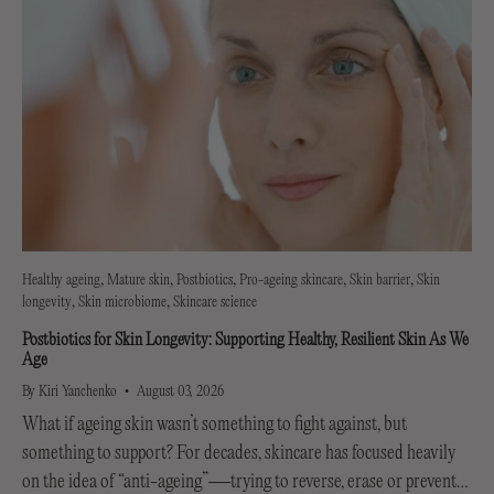
Healthy ageing
Mature skin
Postbiotics
Pro-ageing skincare
Skin barrier
Skin
longevity
Skin microbiome
Skincare science
Postbiotics for Skin Longevity: Supporting Healthy, Resilient Skin As We
Age
By Kiri Yanchenko
August 03, 2026
What if ageing skin wasn’t something to fight against, but
something to support? For decades, skincare has focused heavily
on the idea of “anti-ageing”—trying to reverse, erase or prevent