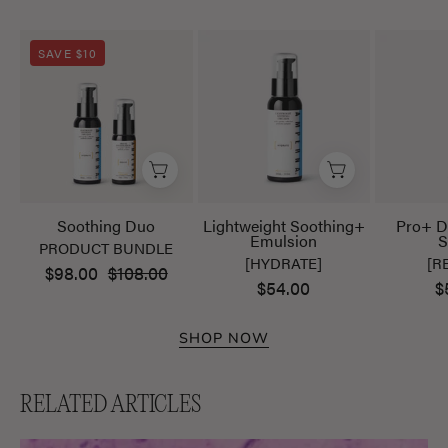
Soothing
Lightweight
SAVE $10
Duo
Soothing+
Emulsion
Soothing Duo
Lightweight Soothing+
Pro+ D
Emulsion
S
PRODUCT BUNDLE
[HYDRATE]
[R
$98.00
$108.00
$54.00
$
SHOP NOW
RELATED ARTICLES