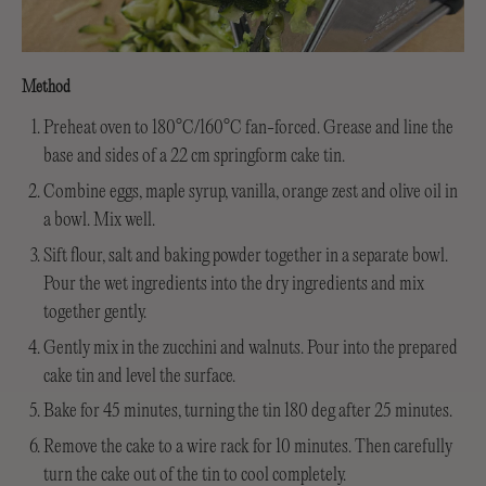
Method
Preheat oven to 180°C/160°C fan-forced. Grease and line the
base and sides of a 22 cm springform cake tin.
Combine eggs, maple syrup, vanilla, orange zest and olive oil in
a bowl. Mix well.
Sift flour, salt and baking powder together in a separate bowl.
Pour the wet ingredients into the dry ingredients and mix
together gently.
Gently mix in the zucchini and walnuts. Pour into the prepared
cake tin and level the surface.
Bake for 45 minutes, turning the tin 180 deg after 25 minutes.
Remove the cake to a wire rack for 10 minutes. Then carefully
turn the cake out of the tin to cool completely.