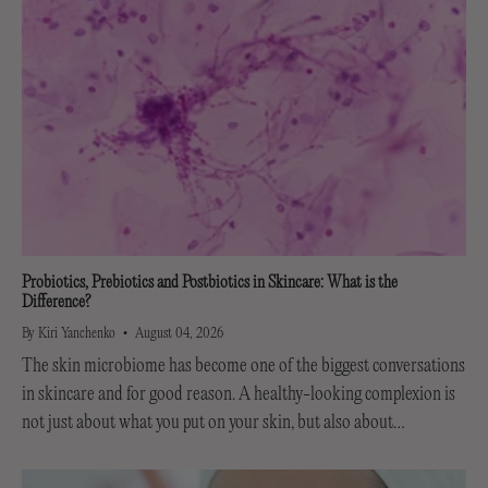
Probiotics, Prebiotics and Postbiotics in Skincare: What is the
Difference?
By Kiri Yanchenko
August 04, 2026
The skin microbiome has become one of the biggest conversations
in skincare and for good reason. A healthy-looking complexion is
not just about what you put on your skin, but also about
supporting the invisible...