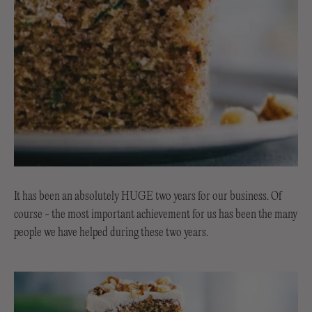
It has been an absolutely HUGE two years for our business. Of
course - the most important achievement for us has been the many
people we have helped during these two years.