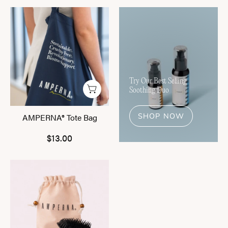
AMPERNA®
Tote
Bag
Try Our Best Selling
Soothing Duo
SHOP NOW
AMPERNA® Tote Bag
$13.00
AMPERNA®
Scalp
Massage
Brush