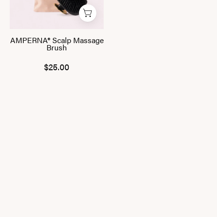
AMPERNA® Scalp Massage
Brush
$25.00