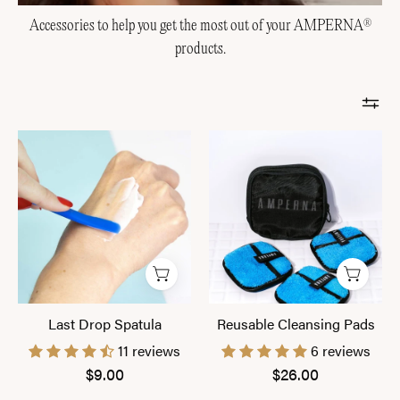
Accessories to help you get the most out of your AMPERNA
®
products.
Last
Reusable
Drop
Cleansing
Spatula
Pads
Last Drop Spatula
Reusable Cleansing Pads
11 reviews
6 reviews
$9.00
$26.00