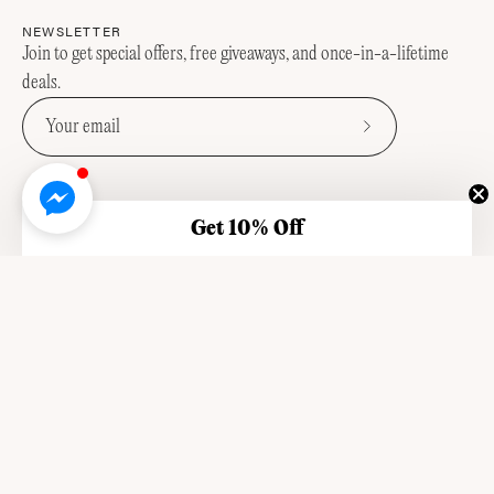
NEWSLETTER
Join to get special offers, free giveaways, and once-in-a-lifetime
deals.
Subscribe
to
Our
Newsletter
Get 10% Off
OUR STORY
OUR VALUES
SUSTAINABILITY
FAQ
STOCKISTS
SHIPPING