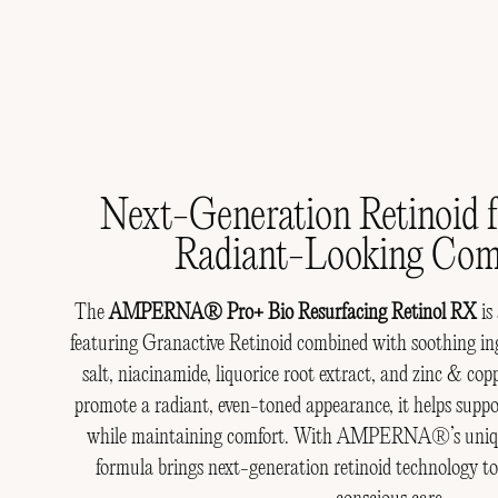
Email
Skin Concern
Jo
Next-Generation Retinoid f
Radiant-Looking Com
The
AMPERNA® Pro+ Bio Resurfacing Retinol RX
is
featuring Granactive Retinoid combined with soothing ing
salt, niacinamide, liquorice root extract, and zinc & co
promote a radiant, even-toned appearance, it helps suppo
while maintaining comfort. With AMPERNA®’s unique 
formula brings next-generation retinoid technology 