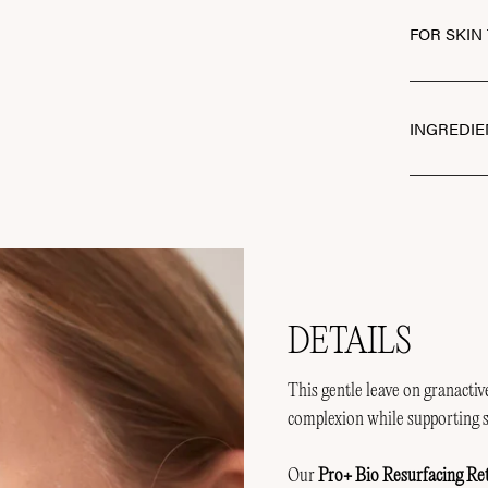
FOR SKIN
INGREDIE
DETAILS
This gentle leave on granacti
complexion while supporting s
Our
Pro+ Bio Resurfacing Re