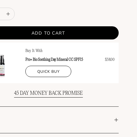
e
Increase
y
Quantity
ADD TO CART
Buy It With
Pro+ Bio Soothing Day Mineral CC SPF15
$58.00
QUICK BUY
45 DAY MONEY BACK PROMISE