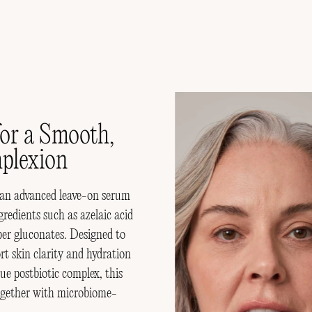
in AMPERNA
or a Smooth,
plexion
 an advanced leave-on serum
redients such as azelaic acid
pper gluconates. Designed to
rt skin clarity and hydration
postbiotic complex, this
together with microbiome-