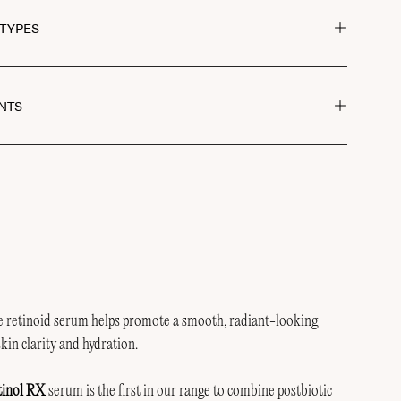
 TYPES
NTS
ve retinoid serum helps promote a smooth, radiant-looking
kin clarity and hydration.
tinol RX
serum is the first in our range to combine postbiotic