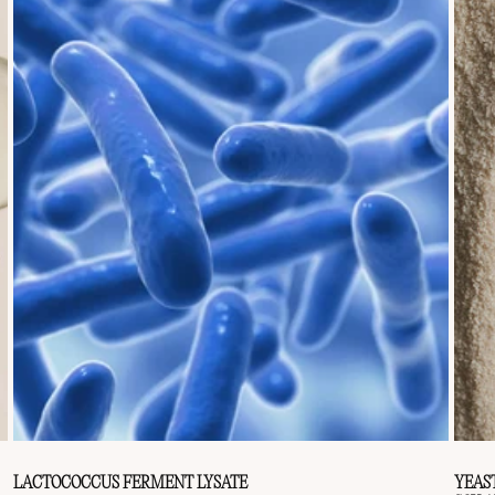
LACTOCOCCUS FERMENT LYSATE
YEAS