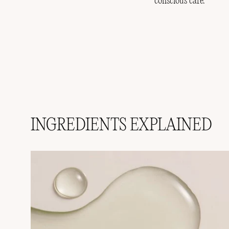
conscious care.
INGREDIENTS EXPLAINED