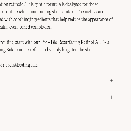
ion retinoid. This gentle formula is designed for those
eir routine while maintaining skin comfort. The inclusion of
ed with soothing ingredients that help reduce the appearance of
 calm, even-toned complexion.
id routine, start with our Pro+ Bio Resurfacing Retinol ALT - a
ing Bakuchiol to refine and visibly brighten the skin.
or breastfeeding safe.