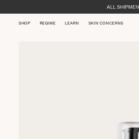
Skip
ALL SHIPMEN
to
content
SHOP
REGIME
LEARN
SKIN CONCERNS
Open
image
lightbox