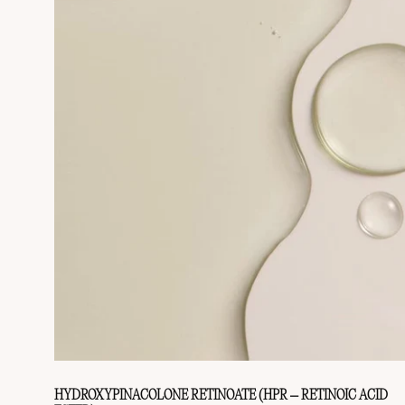
HYDROXYPINACOLONE RETINOATE (HPR – RETINOIC ACID