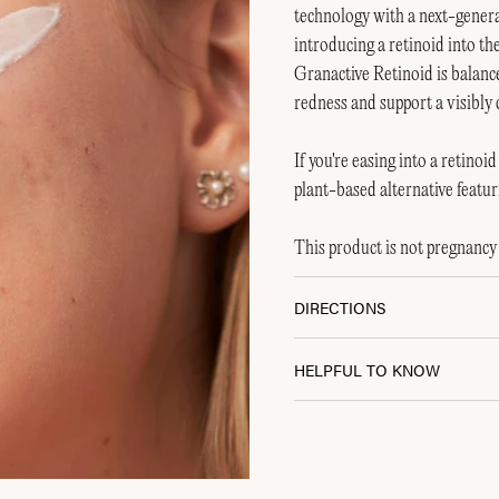
technology with a next-generat
introducing a retinoid into th
Granactive Retinoid is balanc
redness and support a visibly
If you're easing into a retino
plant-based alternative featur
This product is not pregnancy 
DIRECTIONS
0% Off Your
t Order?
HELPFUL TO KNOW
olistic support and be part of the
NA community.