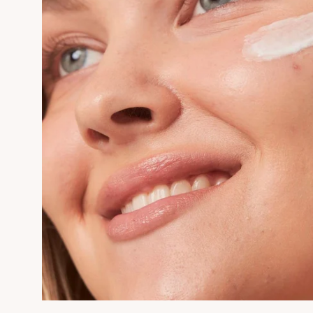
Want 1
Firs
Subscribe to receive h
AMPER
First Name