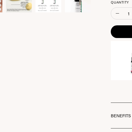
QUANTITY
Quantity
Decreas
Quantit
BENEFITS