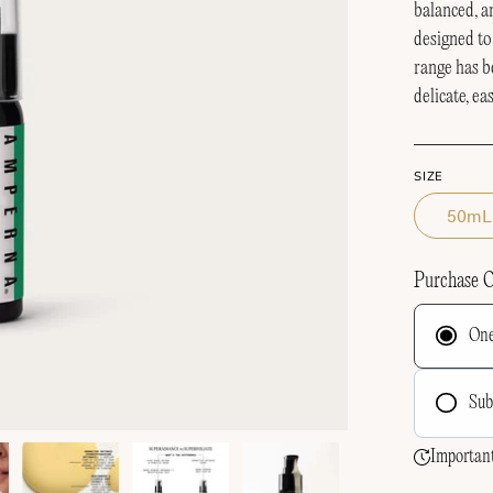
balanced, 
designed to
range has b
delicate, ea
SIZE
50mL
Purchase 
One
Sub
F
Important