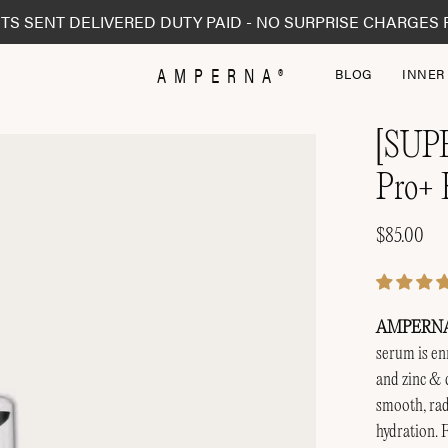
TS SENT DELIVERED DUTY PAID - NO SURPRISE CHARGES 
AMPERNA®
BLOG
INNER
[SUP
Open
image
Pro+ 
lightbox
$85.00
AMPERNA® 
serum is enr
and zinc & 
smooth, rad
hydration. F