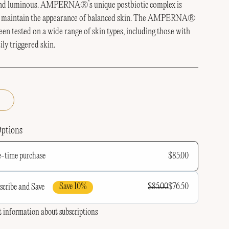
and luminous.
AMPERNA®’s unique postbiotic complex is
 maintain the appearance of balanced skin.
The AMPERNA®
een tested on a wide range of skin types, including those with
sily triggered skin.
Options
$85.00
-time purchase
Save 10%
$85.00
$76.50
scribe and Save
requency
 information about subscriptions