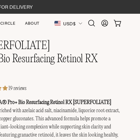
FOR DELIVERY
Country
USD$
 CIRCLE
ABOUT
OPEN CAR
Open
MY
search
ACCOUNT
bar
ERFOLIATE]
Bio Resurfacing Retinol RX
19 reviews
Pro+ Bio Resurfacing Retinol RX [SUPERFOLIATE]
iched with azelaic acid salt, niacinamide, liquorice root extract,
copper gluconates. This advanced formula helps promote a
iant-looking complexion while supporting skin clarity and
eaturing granactive retinoid, it leaves the skin looking healthy,