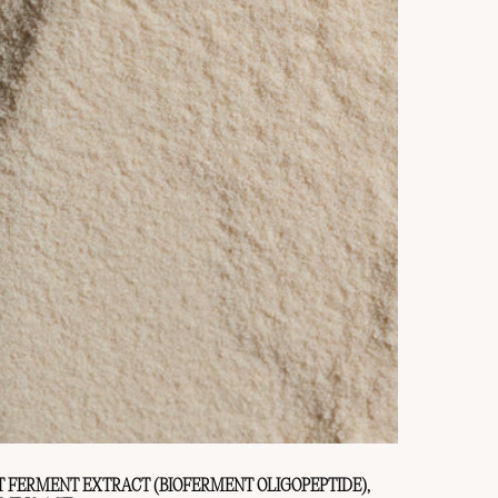
T FERMENT EXTRACT (BIOFERMENT OLIGOPEPTIDE),