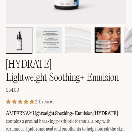
[HYDRATE]
Lightweight Soothing+ Emulsion
$54.00
210 reviews
AMPERNA
Lightweight Soothing+ Emulsion [HYDRATE]
®
contains a ground breaking postbiotic formula, along with
ceramides, hyaluronic acid and emollients to help nourish the skin