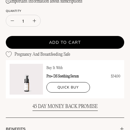
Important information about subscriptions
QUANTITY
Quantity
Decrease
Increase
Quantity
Quantity
ADD TO CART
Pregnancy And Breastfeeding Safe
Buy It With
Pro+ DS Soothing Serum
$54.00
QUICK BUY
45 DAY MONEY BACK PROMISE
BENEFITS