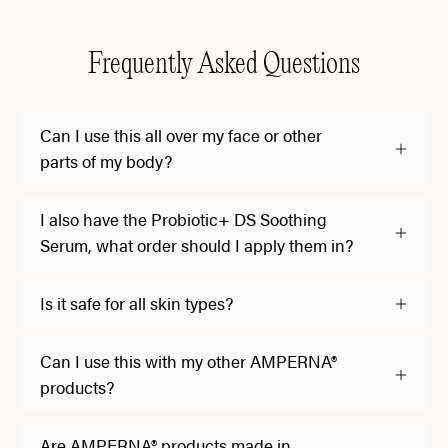
Frequently Asked Questions
Can I use this all over my face or other
parts of my body?
I also have the Probiotic+ DS Soothing
Serum, what order should I apply them in?
Is it safe for all skin types?
Can I use this with my other AMPERNA®
products?
Are AMPERNA® products made in