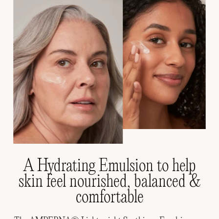
A Hydrating Emulsion to help
skin feel nourished, balanced &
comfortable