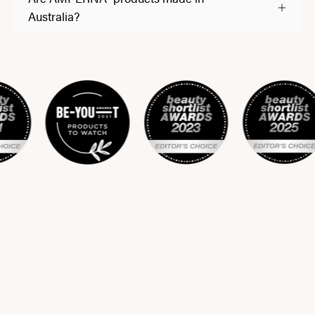
Australia?