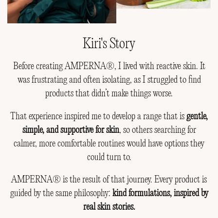
Kiri's Story
Before creating AMPERNA®, I lived with reactive skin. It
was frustrating and often isolating, as I struggled to find
products that didn’t make things worse.
That experience inspired me to develop a range that is
gentle,
simple, and supportive for skin
, so others searching for
calmer, more comfortable routines would have options they
could turn to.
AMPERNA® is the result of that journey. Every product is
guided by the same philosophy:
kind formulations, inspired by
real skin stories.