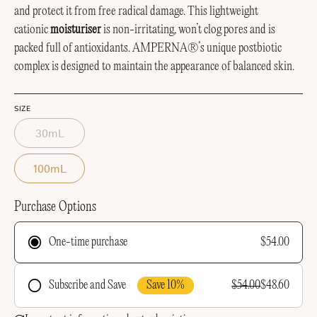
and protect it from free radical damage. This lightweight
cationic
moisturiser
is non-irritating, won’t clog pores and is
packed full of antioxidants.
AMPERNA®’s unique postbiotic
complex is designed to maintain the appearance of balanced skin.
SIZE
30mL
100mL
Purchase Options
$54.00
One-time purchase
Save 10%
$54.00
$48.60
Subscribe and Save
Frequency