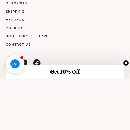
STOCKISTS
SHIPPING
RETURNS
POLICIES
INNER CIRCLE TERMS
CONTACT US
Get 10% Off
© 2026,
AMPERNA®
.
© AMPERNA® 2026 ABN: 29 633 509 449
This site is protected by reCAPTCHA and the Google Privacy