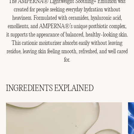
The AMPERNA® Lightweight Soothing+ Emulsion was
created for people seeking everyday hydration without
heaviness. Formulated with ceramides, hyaluronic acid,
emollients, and AMPERNA®’s unique postbiotic complex,
it supports the appearance of balanced, healthy-looking skin.
This cationic moisturiser absorbs easily without leaving
residue, leaving skin feeling smooth, refreshed, and well cared
for.
INGREDIENTS EXPLAINED