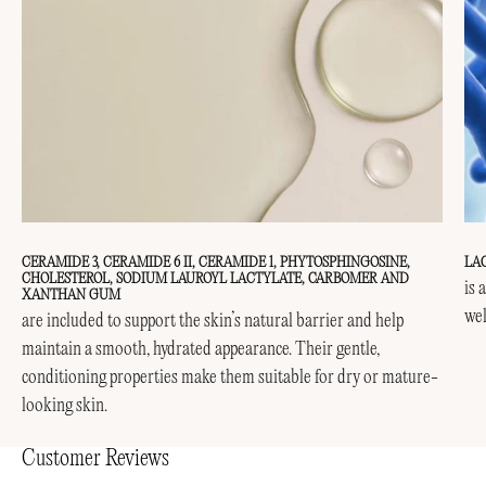
CERAMIDE 3, CERAMIDE 6 II, CERAMIDE 1, PHYTOSPHINGOSINE,
LA
CHOLESTEROL, SODIUM LAUROYL LACTYLATE, CARBOMER AND
is 
XANTHAN GUM
wel
are included to support the skin’s natural barrier and help
maintain a smooth, hydrated appearance. Their gentle,
conditioning properties make them suitable for dry or mature-
looking skin.
Customer Reviews