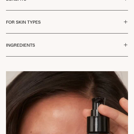
FOR SKIN TYPES
INGREDIENTS