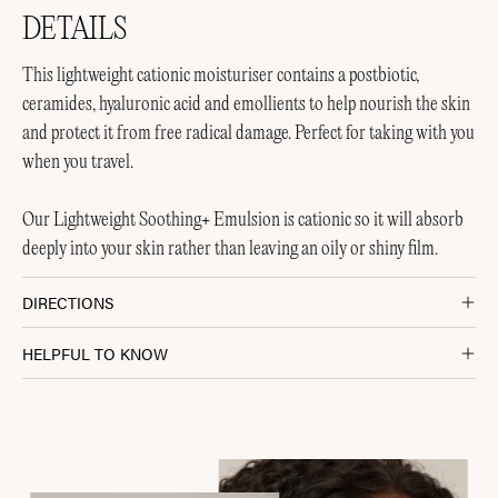
DETAILS
This lightweight cationic moisturiser contains a postbiotic,
ceramides, hyaluronic acid and emollients to help nourish the skin
and protect it from free radical damage. Perfect for taking with you
when you travel.
Our Lightweight Soothing+ Emulsion is cationic so it will absorb
deeply into your skin rather than leaving an oily or shiny film.
DIRECTIONS
HELPFUL TO KNOW