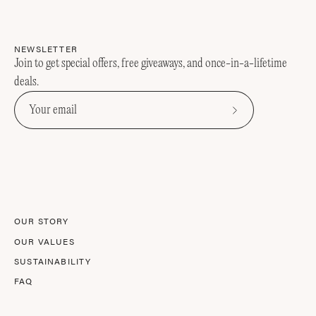
NEWSLETTER
Join to get special offers, free giveaways, and once-in-a-lifetime
deals.
Subscribe
to
Our
Newsletter
OUR STORY
OUR VALUES
SUSTAINABILITY
FAQ