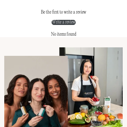
Be the first to write a review
Write a review
No items found