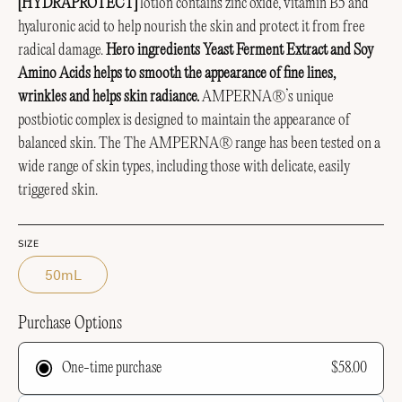
[HYDRAPROTECT]
lotion contains zinc oxide, vitamin B5 and
hyaluronic acid to help nourish the skin and protect it from free
radical damage.
Hero ingredients Yeast Ferment Extract and Soy
Amino Acids helps to smooth the appearance of fine lines,
wrinkles and helps skin radiance.
AMPERNA®’s unique
postbiotic complex is designed to maintain the appearance of
balanced skin.
The The AMPERNA® range has been tested on a
wide range of skin types, including those with delicate, easily
triggered skin.
SIZE
50mL
Purchase Options
$58.00
One-time purchase