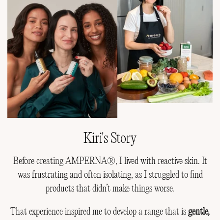
Kiri's Story
Before creating AMPERNA®, I lived with reactive skin. It
was frustrating and often isolating, as I struggled to find
products that didn’t make things worse.
That experience inspired me to develop a range that is
gentle,