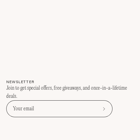
NEWSLETTER
Join to get special offers, free giveaways, and once-in-a-lifetime
deals.
Subscribe
to
Our
Newsletter