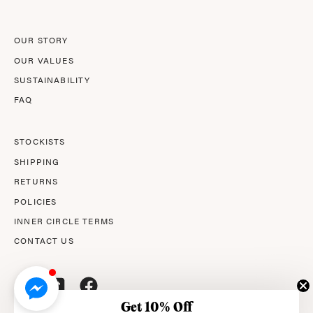
OUR STORY
OUR VALUES
SUSTAINABILITY
FAQ
STOCKISTS
SHIPPING
RETURNS
POLICIES
INNER CIRCLE TERMS
CONTACT US
Get 10% Off