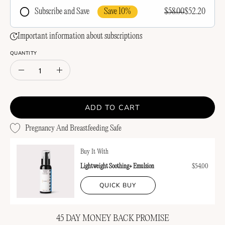
Save 10%
$58.00
$52.20
Subscribe and Save
Frequency
Important information about subscriptions
QUANTITY
Quantity
Decrease
Increase
Quantity
Quantity
ADD TO CART
Pregnancy And Breastfeeding Safe
Buy It With
Lightweight Soothing+ Emulsion
$54.00
QUICK BUY
45 DAY MONEY BACK PROMISE