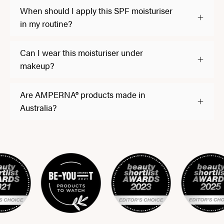
When should I apply this SPF moisturiser
in my routine?
Can I wear this moisturiser under
makeup?
Are AMPERNA® products made in
Australia?