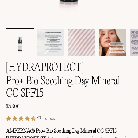
[HYDRAPROTECT]
Pro+ Bio Soothing Day Mineral
CC SPF15
$58.00
63 reviews
AMPERNA® Pro+ Bio Soothing Day Mineral CC SPF15