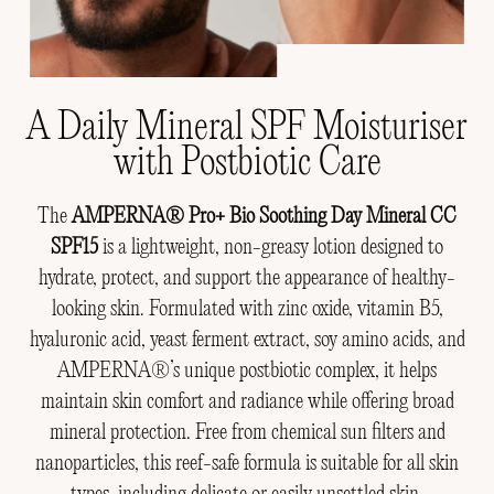
A Daily Mineral SPF Moisturiser
with Postbiotic Care
The
AMPERNA® Pro+ Bio Soothing Day Mineral CC
SPF15
is a lightweight, non-greasy lotion designed to
hydrate, protect, and support the appearance of healthy-
looking skin. Formulated with zinc oxide, vitamin B5,
hyaluronic acid, yeast ferment extract, soy amino acids, and
AMPERNA®’s unique postbiotic complex, it helps
maintain skin comfort and radiance while offering broad
mineral protection. Free from chemical sun filters and
nanoparticles, this reef-safe formula is suitable for all skin