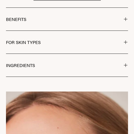
BENEFITS
FOR SKIN TYPES
INGREDIENTS