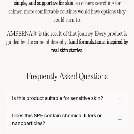
simple, and supportive for skin
, so others searching for
calmer, more comfortable routines would have options they
could turn to.
AMPERNA® is the result of that journey. Every product is
guided by the same philosophy:
kind formulations, inspired by
real skin stories.
Frequently Asked Questions
Is this product suitable for sensitive skin?
Does this SPF contain chemical filters or
nanoparticles?