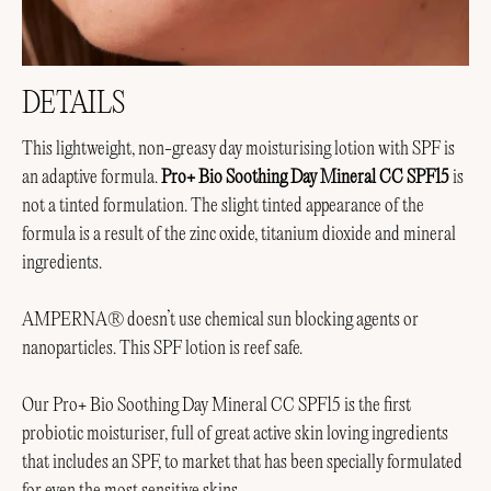
DETAILS
This lightweight, non-greasy day moisturising lotion with SPF is
an adaptive formula.
Pro+ Bio Soothing Day Mineral CC SPF15
is
not a tinted formulation. The slight tinted appearance of the
formula is a result of the zinc oxide, titanium dioxide and mineral
ingredients.
AMPERNA® doesn’t use chemical sun blocking agents or
nanoparticles. This SPF lotion is reef safe.
Our Pro+ Bio Soothing Day Mineral CC SPF15 is the first
probiotic moisturiser, full of great active skin loving ingredients
that includes an SPF, to market that has been specially formulated