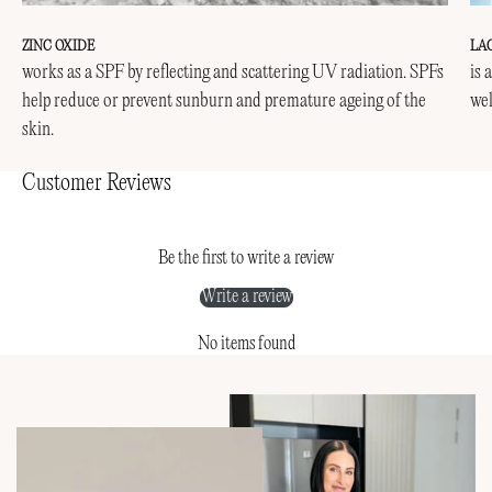
ZINC OXIDE
LA
works as a SPF by reflecting and scattering UV radiation. SPFs
is 
help reduce or prevent sunburn and premature ageing of the
wel
skin.
Customer Reviews
Be the first to write a review
Write a review
No items found