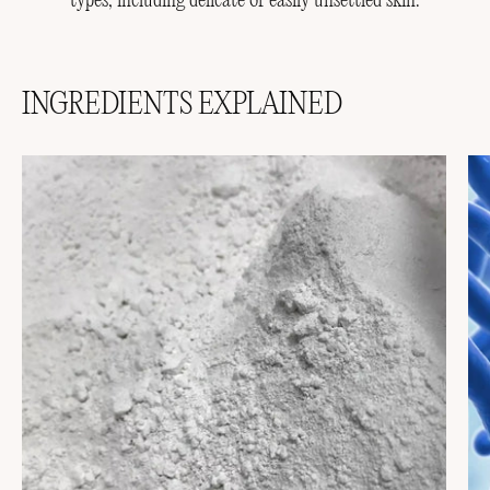
types, including delicate or easily unsettled skin.
INGREDIENTS EXPLAINED