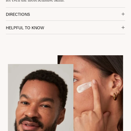
for even the most sensitive skins.
DIRECTIONS
HELPFUL TO KNOW