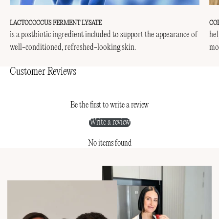
LACTOCOCCUS FERMENT LYSATE
CO
is a postbiotic ingredient included to support the appearance of
hel
well-conditioned, refreshed-looking skin.
mor
Customer Reviews
Be the first to write a review
Write a review
No items found