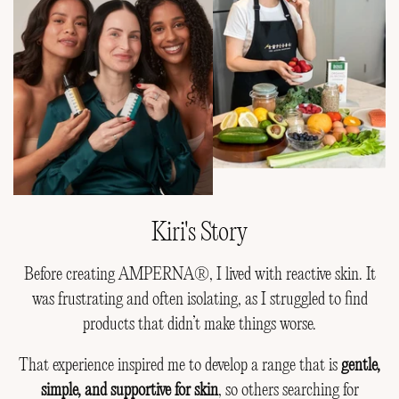
Kiri's Story
Before creating AMPERNA®, I lived with reactive skin. It
was frustrating and often isolating, as I struggled to find
products that didn’t make things worse.
That experience inspired me to develop a range that is
gentle,
simple, and supportive for skin
, so others searching for