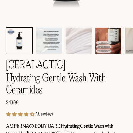
[CERALACTIC]
Hydrating Gentle Wash With
Ceramides
$43.00
28 reviews
AMPERNA® BODY CARE Hydrating Gentle Wash with