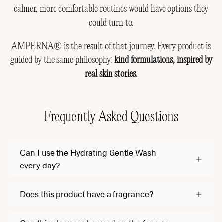
calmer, more comfortable routines would have options they
could turn to.
AMPERNA® is the result of that journey. Every product is
guided by the same philosophy:
kind formulations, inspired by
real skin stories.
Frequently Asked Questions
Can I use the Hydrating Gentle Wash
every day?
Does this product have a fragrance?