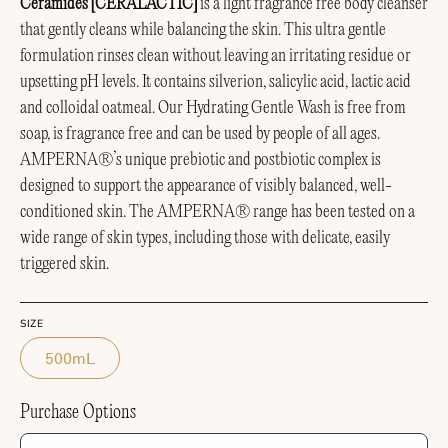
Ceramides [CERALACTIC]
is a light fragrance free body cleanser
that gently cleans while balancing the skin. This ultra gentle
formulation rinses clean without leaving an irritating residue or
upsetting pH levels. It contains silverion, salicylic acid, lactic acid
and colloidal oatmeal. Our Hydrating Gentle Wash is free from
soap, is fragrance free and can be used by people of all ages.
AMPERNA®’s unique prebiotic and postbiotic complex is
designed to support the appearance of visibly balanced, well-
conditioned skin.
The AMPERNA® range has been tested on a
wide range of skin types, including those with delicate, easily
triggered skin.
SIZE
500mL
Purchase Options