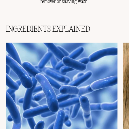
remover or shaving wash.
INGREDIENTS EXPLAINED