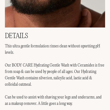
DETAILS
This ultra gentle formulation rinses clean without upsetting pH
levels.
Our BODY CARE Hydrating Gentle Wash with Ceramides is free
from soap & can be used by people of all ages. Our Hydrating
Gentle Wash contains silverion, salicylic acid, lactic acid &
colloidal oatmeal.
Can be used to assist with shaving your legs and underarms, and
as a makeup remover. A little goes a long way.