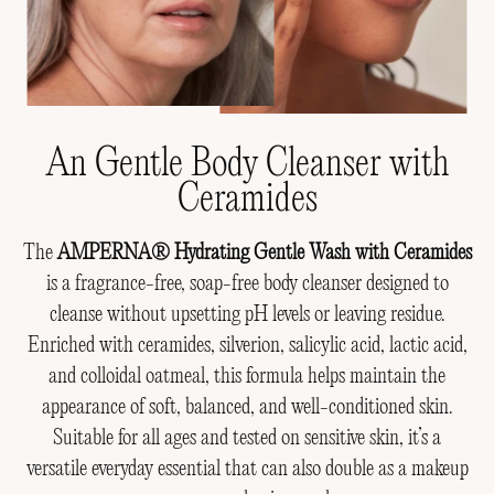
An Gentle Body Cleanser with
Ceramides
The
AMPERNA® Hydrating Gentle Wash with Ceramides
is a fragrance-free, soap-free body cleanser designed to
cleanse without upsetting pH levels or leaving residue.
Enriched with ceramides, silverion, salicylic acid, lactic acid,
and colloidal oatmeal, this formula helps maintain the
appearance of soft, balanced, and well-conditioned skin.
Suitable for all ages and tested on sensitive skin, it’s a
versatile everyday essential that can also double as a makeup