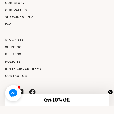
OUR STORY
OUR VALUES
SUSTAINABILITY
FAQ
STOCKISTS
SHIPPING
RETURNS
POLICIES
INNER CIRCLE TERMS
CONTACT US
Get 10% Off
© 2026,
AMPERNA®
.