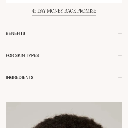
45 DAY MONEY BACK PROMISE
BENEFITS
FOR SKIN TYPES
INGREDIENTS