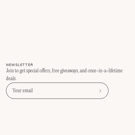
NEWSLETTER
Join to get special offers, free giveaways, and once-in-a-lifetime
deals.
Subscribe
to
Our
Newsletter