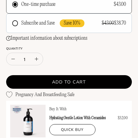
$43.00
One-time purchase
Save 10%
$43.00
$38.70
Subscribe and Save
Frequency
Important information about subscriptions
QUANTITY
Quantity
Decrease
Increase
Quantity
Quantity
ADD TO CART
Pregnancy And Breastfeeding Safe
Buy It With
Hydrating Gentle Lotion With Ceramides
$52.00
QUICK BUY