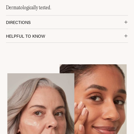
Dermatologically tested.
DIRECTIONS
HELPFUL TO KNOW