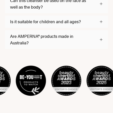
Can this cleanser be used on the face as
well as the body?
Is it suitable for children and all ages?
Are AMPERNA® products made in
Australia?