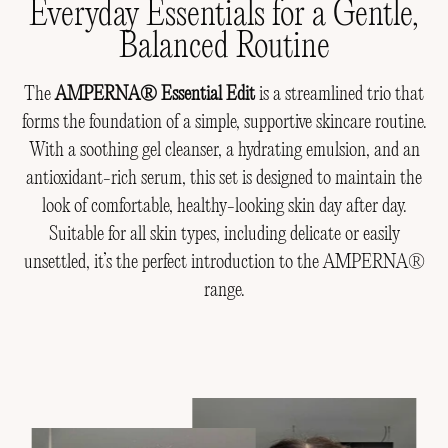
Everyday Essentials for a Gentle,
Balanced Routine
The
AMPERNA® Essential Edit
is a streamlined trio that
forms the foundation of a simple, supportive skincare routine.
With a soothing gel cleanser, a hydrating emulsion, and an
antioxidant-rich serum, this set is designed to maintain the
look of comfortable, healthy-looking skin day after day.
Suitable for all skin types, including delicate or easily
unsettled, it’s the perfect introduction to the AMPERNA®
range.