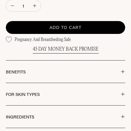
Quantity
Decrease
Increase
Quantity
Quantity
ADD TO CART
Pregnancy And Breastfeeding Safe
45 DAY MONEY BACK PROMISE
BENEFITS
FOR SKIN TYPES
INGREDIENTS