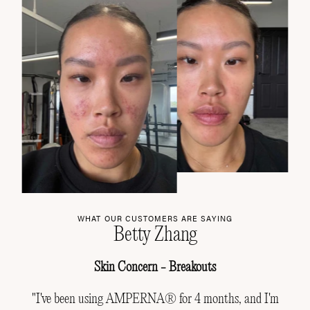
WHAT OUR CUSTOMERS ARE SAYING
Betty Zhang
Skin Concern - Breakouts
"I've been using AMPERNA® for 4 months, and I'm