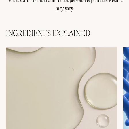
*Photos are unedited and reflect personal experience. Results
may vary.
INGREDIENTS EXPLAINED