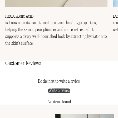
HYALURONIC ACID
LA
is known for its exceptional moisture-binding properties,
is 
helping the skin appear plumper and more refreshed. It
wel
supports a dewy, well-nourished look by attracting hydration to
the skin’s surface.
Customer Reviews
Be the first to write a review
Write a review
No items found