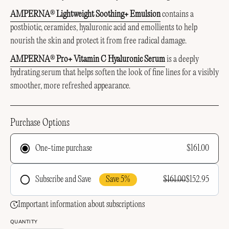
AMPERNA
Lightweight Soothing+ Emulsion
c
ontains a
®
postbiotic, ceramides, hyaluronic acid and emollients to help
nourish the skin and protect it from free radical damage.
AMPERNA
Pro+ Vitamin C Hyaluronic Serum
is a deeply
®
hydrating serum that helps soften the look of fine lines for a visibly
smoother, more refreshed appearance.
Purchase Options
$161.00
One-time purchase
Save 5%
$161.00
$152.95
Subscribe and Save
Frequency
Important information about subscriptions
QUANTITY