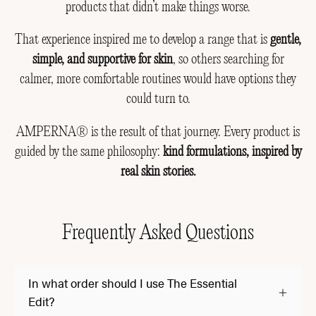
products that didn’t make things worse.
That experience inspired me to develop a range that is
gentle,
simple, and supportive for skin
, so others searching for
calmer, more comfortable routines would have options they
could turn to.
AMPERNA® is the result of that journey. Every product is
guided by the same philosophy:
kind formulations, inspired by
real skin stories.
Frequently Asked Questions
In what order should I use The Essential
Edit?