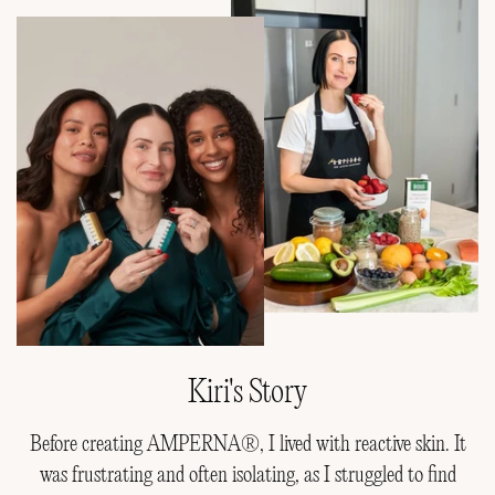
Kiri's Story
Before creating AMPERNA®, I lived with reactive skin. It
was frustrating and often isolating, as I struggled to find