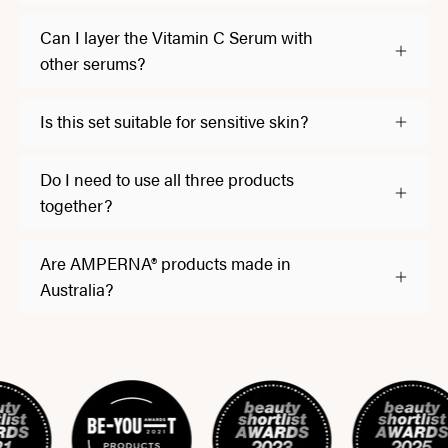
Can I layer the Vitamin C Serum with
other serums?
Is this set suitable for sensitive skin?
Do I need to use all three products
together?
Are AMPERNA® products made in
Australia?