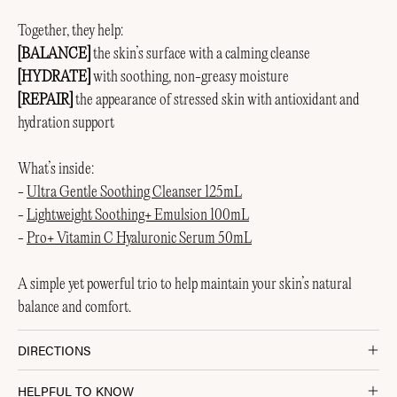
Together, they help:
[BALANCE]
the skin’s surface with a calming cleanse
[HYDRATE]
with soothing, non-greasy moisture
[REPAIR]
the appearance of stressed skin with antioxidant and
hydration support
What’s inside:
-
Ultra Gentle Soothing Cleanser 125mL
-
Lightweight Soothing+ Emulsion 100mL
-
Pro+ Vitamin C Hyaluronic Serum 50mL
A simple yet powerful trio to help maintain your skin’s natural
balance and comfort.
DIRECTIONS
HELPFUL TO KNOW