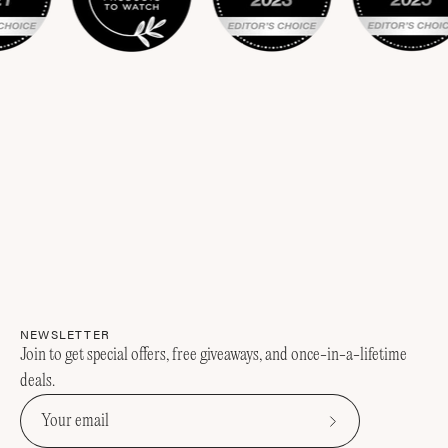
NEWSLETTER
Join to get special offers, free giveaways, and once-in-a-lifetime
deals.
Subscribe