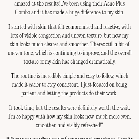
amazed at the results! I've been using their
Acne Plus
Combo and it has made a huge difference to my skin.
I started with skin that felt compromised and reactive, with
lots of visible congestion and uneven texture, but now my
skin looks much clearer and smoother. There's still a bit of
uneven tone, which is continuing to improve, and the overall
texture of my skin has changed dramatically.
The routine is incredibly simple and easy to follow, which
made it easier to stay consistent. I just focused on being
patient and letting the products do their work.
It took time, but the results were definitely worth the wait.
I’m so happy with how my skin looks now, much more even,
smoother, and visibly refreshed!"