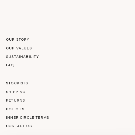
to
Our
Newsletter
OUR STORY
OUR VALUES
SUSTAINABILITY
FAQ
STOCKISTS
SHIPPING
RETURNS
POLICIES
INNER CIRCLE TERMS
CONTACT US