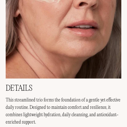
DETAILS
This streamlined trio forms the foundation of a gentle yet effective
daily routine. Designed to maintain comfort and resilience, it
combines lightweight hydration, daily cleansing, and antioxidant-
enriched support.