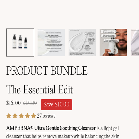
PRODUCT BUNDLE
The Essential Edit
$161.00
$171.00
Save
$10.00
27 reviews
AMPERNA
Ultra Gentle Soothing Cleanser
is a light gel
®
cleanser that helps remove makeup while balancing the skin.