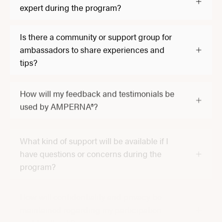
expert during the program?
Is there a community or support group for
ambassadors to share experiences and
tips?
How will my feedback and testimonials be
used by AMPERNA®?
What kind of support will be available if I
have questions or concerns during the
program?
How will confidentiality and privacy be
maintained regarding my participation
and feedback?