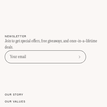
NEWSLETTER
Join to get special offers, free giveaways, and once-in-a-lifetime
deals.
Subscribe
to
Our
Newsletter
OUR STORY
OUR VALUES