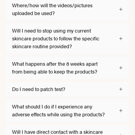
Where/how will the videos/pictures
uploaded be used?
Will I need to stop using my current
skincare products to follow the specific
skincare routine provided?
What happens after the 8 weeks apart
from being able to keep the products?
Do I need to patch test?
What should I do if I experience any
adverse effects while using the products?
Will I have direct contact with a skincare