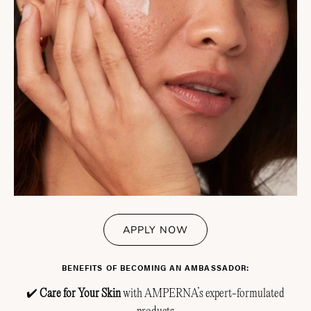
APPLY NOW
BENEFITS OF BECOMING AN AMBASSADOR:
✔️
Care for Your Skin
with AMPERNA’s expert-formulated