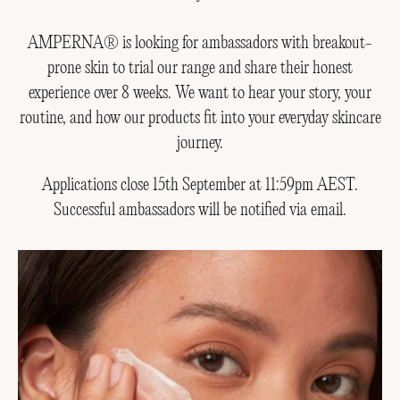
AMPERNA® is looking for ambassadors with breakout-
prone skin to trial our range and share their honest
experience over 8 weeks. We want to hear your story, your
routine, and how our products fit into your everyday skincare
journey.
Applications close 15th September at 11:59pm AEST.
Successful ambassadors will be notified via email.