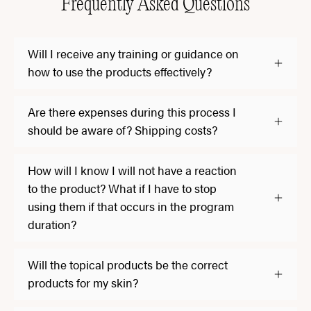
Frequently Asked Questions
Will I receive any training or guidance on
how to use the products effectively?
Are there expenses during this process I
should be aware of? Shipping costs?
How will I know I will not have a reaction
to the product? What if I have to stop
using them if that occurs in the program
duration?
Will the topical products be the correct
products for my skin?