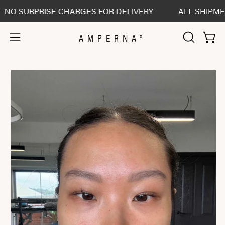
Skip
 SURPRISE CHARGES FOR DELIVERY
ALL SHIPMENTS 
to
content
AMPERNA®
Open 
Open
OPEN
SEARCH
navigation
BAR
menu