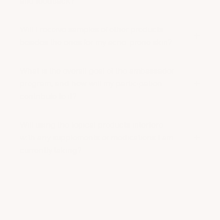
Will I receive samples of other products
besides the ones for my acne-prone skin?
What is the overall goal of the ambassador
program, and how will my participation
contribute to it?
Will using the topical products interfere
with any supplements or medications I am
currently taking?