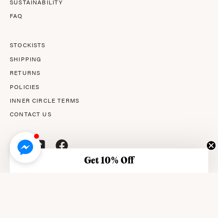
SUSTAINABILITY
FAQ
STOCKISTS
SHIPPING
RETURNS
POLICIES
INNER CIRCLE TERMS
CONTACT US
Get 10% Off
© 2026,
AMPERNA®
.