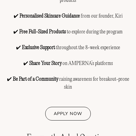
products
✔️
Personalised Skincare Guidance
from our founder, Kiri
✔️
Free Full-Sized Products
to explore during the program
✔️
Exclusive Support
throughout the 8-week experience
✔️
Share Your Story
on AMPERNA’s platforms
✔️
Be Part of a Community
raising awareness for breakout-prone
skin
APPLY NOW