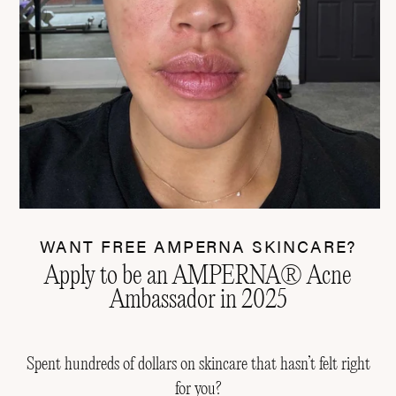
WANT FREE AMPERNA SKINCARE?
Apply to be an AMPERNA® Acne
Ambassador in 2025
Spent hundreds of dollars on skincare that hasn’t felt right
for you?