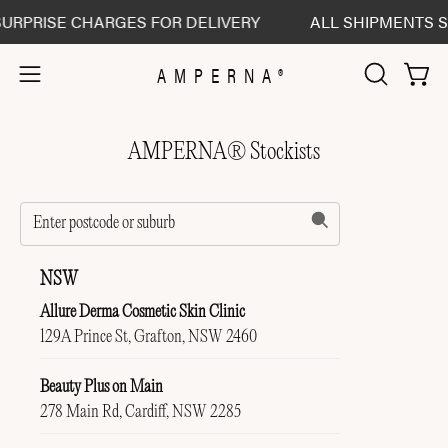
Skip
URPRISE CHARGES FOR DELIVERY
ALL SHIPMENTS SE
to
content
AMPERNA®
Open 
Open
OPEN
SEARCH
navigation
BAR
menu
AMPERNA® Stockists
NSW
Allure Derma Cosmetic Skin Clinic
129A Prince St, Grafton, NSW 2460
Beauty Plus on Main
278 Main Rd, Cardiff, NSW 2285