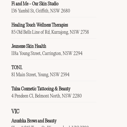
Fi and Me - Our Skin Studio
136 Yambil St, Griffith, NSW 2680
Healing Touch Wellness Therapies
85 Old Bells Line of Rd, Kurrajong, NSW 2758
Jeunesse Skin Health
118a Young Street, Carrington, NSW 2294
TONI.
81 Main Street, Young, NSW 2594
Tulsa Cosmetic Tattooing & Beauty
4 Pendeen Cl, Belmont North, NSW 2280
VIC
Anushka Brows and Beauty