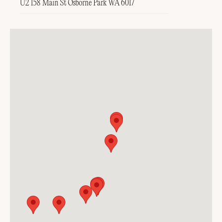
U2 158 Main St Osborne Park WA 6017