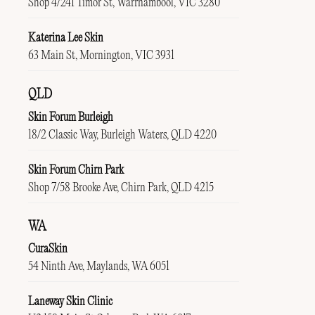
Shop 4/241 Timor St, Warrnambool, VIC 3280
Katerina Lee Skin
63 Main St, Mornington, VIC 3931
QLD
Skin Forum Burleigh
18/2 Classic Way, Burleigh Waters, QLD 4220
Skin Forum Chirn Park
Shop 7/58 Brooke Ave, Chirn Park, QLD 4215
WA
CuraSkin
54 Ninth Ave, Maylands, WA 6051
Laneway Skin Clinic