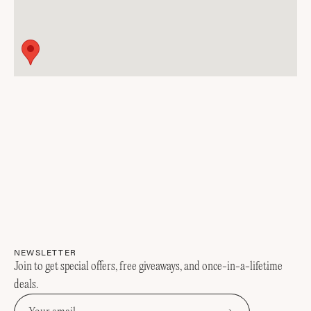
NEWSLETTER
Join to get special offers, free giveaways, and once-in-a-lifetime
deals.