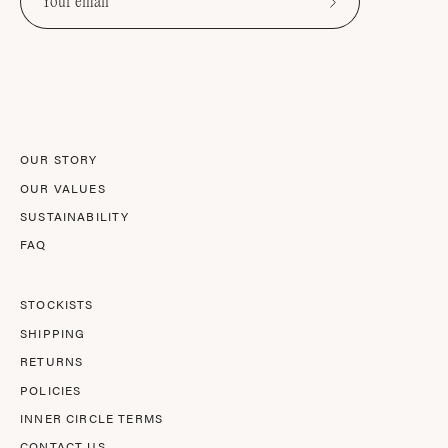
Subscribe
to
Our
Newsletter
OUR STORY
OUR VALUES
SUSTAINABILITY
FAQ
STOCKISTS
SHIPPING
RETURNS
POLICIES
INNER CIRCLE TERMS
CONTACT US