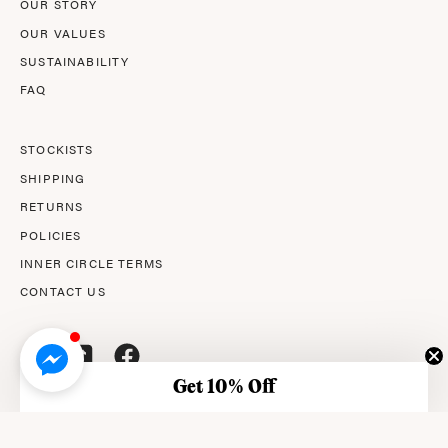
OUR STORY
OUR VALUES
SUSTAINABILITY
FAQ
STOCKISTS
SHIPPING
RETURNS
POLICIES
INNER CIRCLE TERMS
CONTACT US
Get 10% Off
© 2026,
AMPERNA®
.