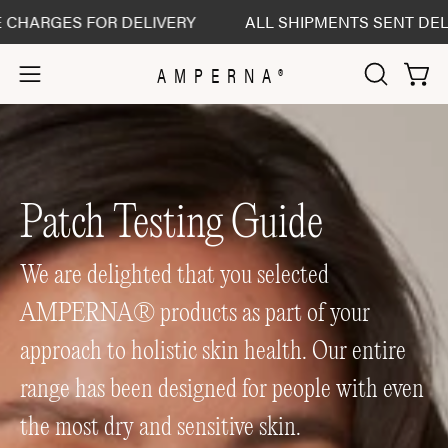
Skip
GES FOR DELIVERY
ALL SHIPMENTS SENT DELIVERED
to
content
AMPERNA®
Open 
Open
OPEN
SEARCH
navigation
BAR
menu
Patch Testing Guide
We are delighted that you selected
AMPERNA® products as part of your
approach to holistic skin health. Our entire
range has been designed for people with even
the most dry and sensitive skin.