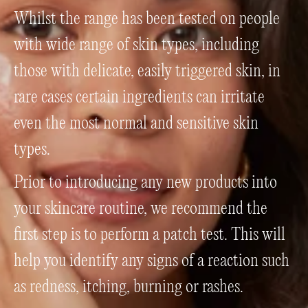
Whilst the range has been tested on people
with wide range of skin types, including
those with delicate, easily triggered skin, in
rare cases certain ingredients can irritate
even the most normal and sensitive skin
types.
Prior to introducing any new products into
your skincare routine, we recommend the
first step is to perform a patch test. This will
help you identify any signs of a reaction such
as redness, itching, burning or rashes.