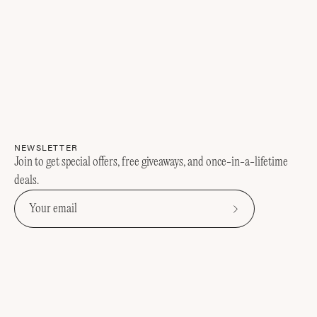
NEWSLETTER
Join to get special offers, free giveaways, and once-in-a-lifetime
deals.
Subscribe
to
Our
Newsletter