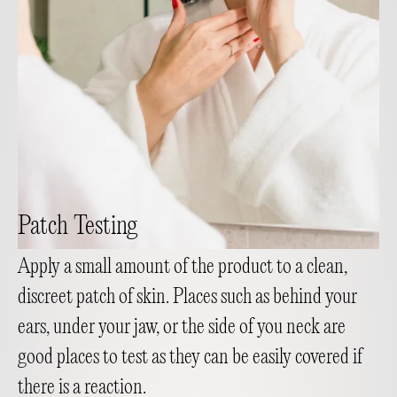
Patch Testing
Apply a small amount of the product to a clean,
discreet patch of skin. Places such as behind your
ears, under your jaw, or the side of you neck are
good places to test as they can be easily covered if
there is a reaction.