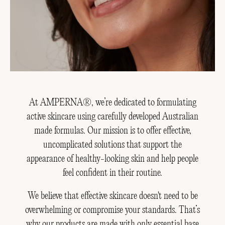
At AMPERNA®, we’re dedicated to formulating
active skincare using carefully developed Australian
made formulas. Our mission is to offer effective,
uncomplicated solutions that support the
appearance of healthy-looking skin and help people
feel confident in their routine.
We believe that effective skincare doesn't need to be
overwhelming or compromise your standards. That’s
why our products are made with only essential base