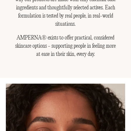
ingredients and thoughtfully selected actives. Each
formulation is tested by real people, in real-world
situations.
AMPERNA® exists to offer practical, considered
skincare options - supporting people in feeling more
at ease in their skin, every day.