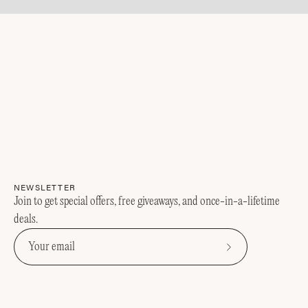
NEWSLETTER
Join to get special offers, free giveaways, and once-in-a-lifetime
deals.
Subscribe
to
Our