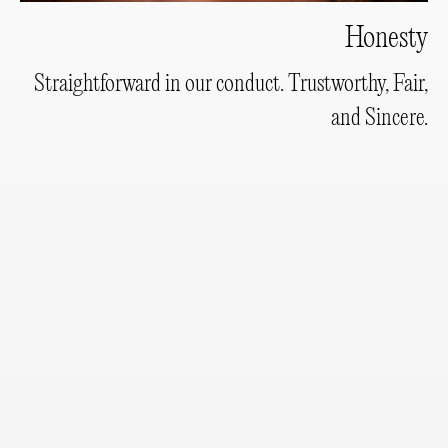
Honesty
Straightforward in our conduct. Trustworthy, Fair,
and Sincere.