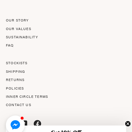
Newsletter
OUR STORY
OUR VALUES
SUSTAINABILITY
FAQ
STOCKISTS
SHIPPING
RETURNS
POLICIES
INNER CIRCLE TERMS
CONTACT US