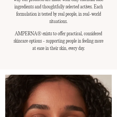
ingredients and thoughtfully selected actives. Each
formulation is tested by real people, in real-world
situations.
AMPERNA® exists to offer practical, considered
skincare options - supporting people in feeling more
at ease in their skin, every day.