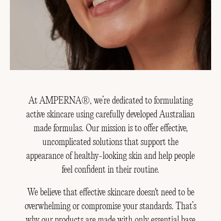
At AMPERNA®, we’re dedicated to formulating
active skincare using carefully developed Australian
made formulas. Our mission is to offer effective,
uncomplicated solutions that support the
appearance of healthy-looking skin and help people
feel confident in their routine.
We believe that effective skincare doesn't need to be
overwhelming or compromise your standards. That’s
why our products are made with only essential base