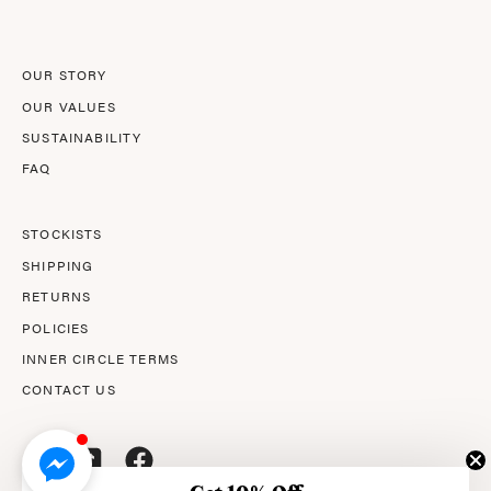
Newsletter
OUR STORY
OUR VALUES
SUSTAINABILITY
FAQ
STOCKISTS
SHIPPING
RETURNS
POLICIES
INNER CIRCLE TERMS
CONTACT US