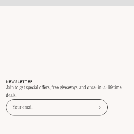
NEWSLETTER
Join to get special offers, free giveaways, and once-in-a-lifetime
deals.
Subscribe
to
Our