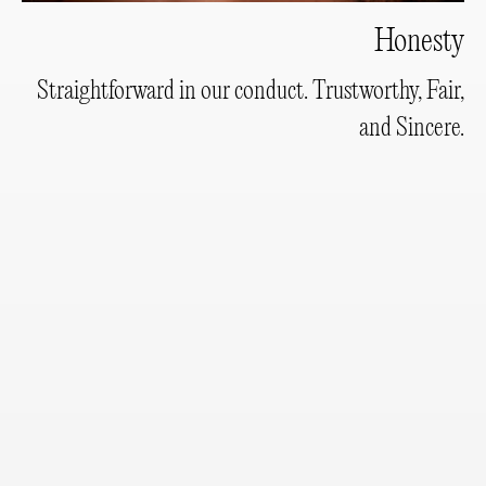
Honesty
Straightforward in our conduct. Trustworthy, Fair,
and Sincere.