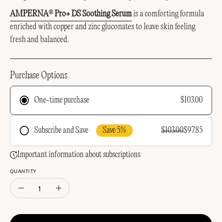
AMPERNA
Pro+ DS Soothing Serum
is a comforting formula
®
enriched with copper and zinc gluconates to leave skin feeling
fresh and balanced.
Purchase Options
$103.00
One-time purchase
Save 5%
$103.00
$97.85
Subscribe and Save
Frequency
Important information about subscriptions
QUANTITY
Quantity
Decrease
Increase
Quantity
Quantity