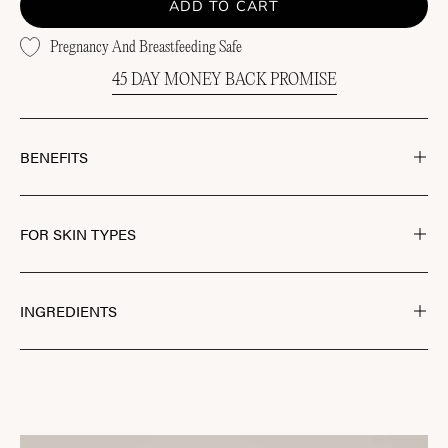
ADD TO CART
Pregnancy And Breastfeeding Safe
45 DAY MONEY BACK PROMISE
BENEFITS
FOR SKIN TYPES
INGREDIENTS