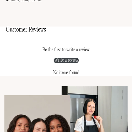
Customer Reviews
Be the first to write a review
Write a review
No items found