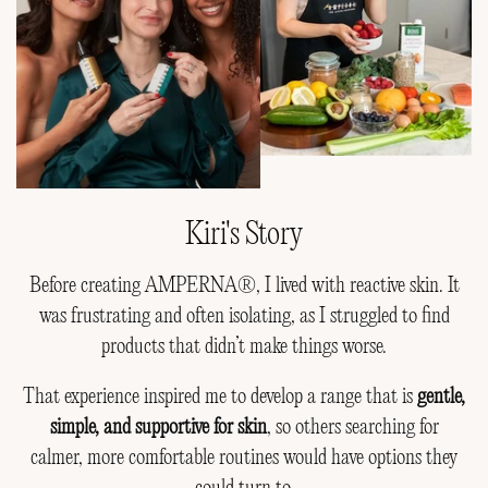
Kiri's Story
Before creating AMPERNA®, I lived with reactive skin. It
was frustrating and often isolating, as I struggled to find
products that didn’t make things worse.
That experience inspired me to develop a range that is
gentle,
simple, and supportive for skin
, so others searching for
calmer, more comfortable routines would have options they