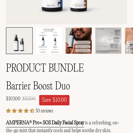
PRODUCT BUNDLE
Barrier Boost Duo
$103.00
$113.00
Save
$10.00
30 reviews
AMPERNA
Pro+ SOS Daily Facial Spray
is a
refreshing, on-
®
the-go mist that instantly cools and helps soothe dry skin.