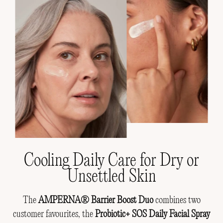
Cooling Daily Care for Dry or
Unsettled Skin
The
AMPERNA® Barrier Boost Duo
combines two
customer favourites, the
Probiotic+ SOS Daily Facial Spray