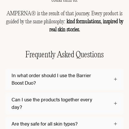
could turn to.
AMPERNA® is the result of that journey. Every product is
guided by the same philosophy:
kind formulations, inspired by
real skin stories.
Frequently Asked Questions
In what order should I use the Barrier
Boost Duo?
Can I use the products together every
day?
Are they safe for all skin types?