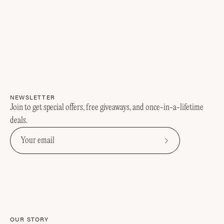
NEWSLETTER
Join to get special offers, free giveaways, and once-in-a-lifetime
deals.
Subscribe
to
Our
Newsletter
OUR STORY