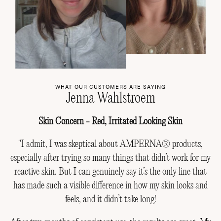
WHAT OUR CUSTOMERS ARE SAYING
Jenna Wahlstroem
Skin Concern - Red, Irritated Looking Skin
"I admit, I was skeptical about AMPERNA® products,
especially after trying so many things that didn’t work for my
reactive skin. But I can genuinely say it’s the only line that
has made such a visible difference in how my skin looks and
feels, and it didn’t take long!