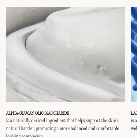
ALPHA-GLUCAN OLIGOSACCHARIDE
LA
is a naturally derived ingredient that helps support the skin’s
is 
natural barrier, promoting a more balanced and comfortable-
wel
looking complexion.