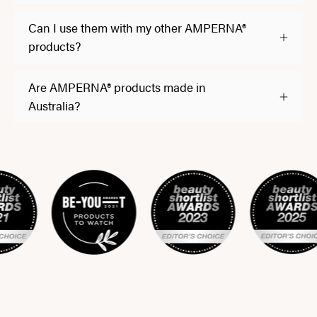
Can I use them with my other AMPERNA®
products?
Are AMPERNA® products made in
Australia?