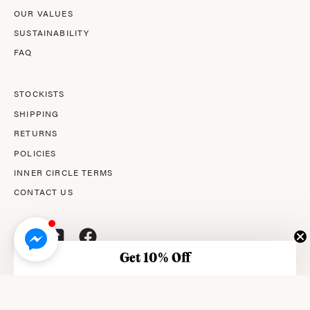
OUR VALUES
SUSTAINABILITY
FAQ
STOCKISTS
SHIPPING
RETURNS
POLICIES
INNER CIRCLE TERMS
CONTACT US
Get 10% Off
© 2026,
AMPERNA®
.