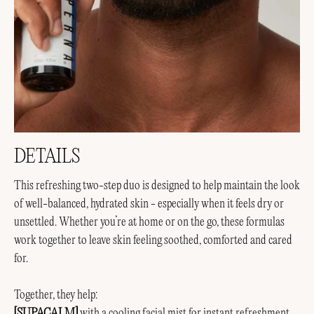
DETAILS
This refreshing two-step duo is designed to help maintain the look
of well-balanced, hydrated skin - especially when it feels dry or
unsettled. Whether you’re at home or on the go, these formulas
work together to leave skin feeling soothed, comforted and cared
for.
Together, they help:
[SUPACALM]
with a cooling facial mist for instant refreshment