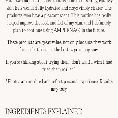
After two months of consistent use, the results are great. My
skin feels wonderfully hydrated and stays visibly clearer. The
products even have a pleasant scent. This routine has really
helped improve the look and feel of my skin, and I definitely
plan to continue using AMPERNA® in the future.
These products are great value, not only because they work
for me, but because the bottles go a long way.
If you’re thinking about trying them, don’t wait! I wish I had
tried them earlier.”
*Photos are unedited and reflect personal experience. Results
may vary.
INGREDIENTS EXPLAINED