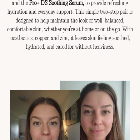
and the
Pro+ DS Soothing Serum,
to provide refreshing
hydration and everyday support. This simple two-step pair is
designed to help maintain the look of well-balanced,
comfortable skin, whether you’re at home or on the go. With
postbiotics, copper, and zinc, it leaves skin feeling soothed,
hydrated, and cared for without heaviness.