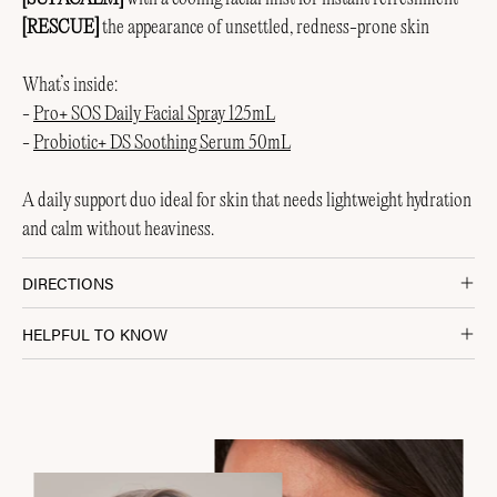
[RESCUE]
the appearance of unsettled, redness-prone skin
What’s inside:
-
Pro+ SOS Daily Facial Spray 125mL
-
Probiotic+ DS Soothing Serum 50mL
A daily support duo ideal for skin that needs lightweight hydration
and calm without heaviness.
DIRECTIONS
HELPFUL TO KNOW