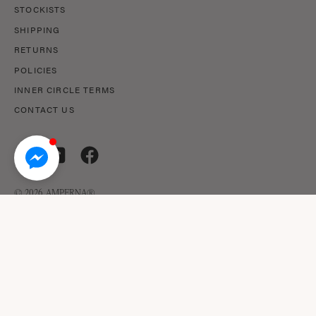
STOCKISTS
SHIPPING
RETURNS
POLICIES
INNER CIRCLE TERMS
CONTACT US
© 2026,
AMPERNA®
.
© AMPERNA® 2026 ABN: 29 633 509 449
This site is protected by reCAPTCHA and the Google Privacy