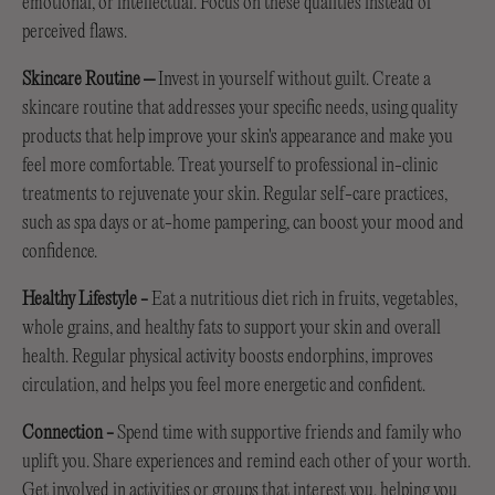
emotional, or intellectual. Focus on these qualities instead of
perceived flaws.
Skincare Routine –
Invest in yourself without guilt. Create a
skincare routine that addresses your specific needs, using quality
products that help improve your skin's appearance and make you
feel more comfortable. Treat yourself to professional in-clinic
treatments to rejuvenate your skin. Regular self-care practices,
such as spa days or at-home pampering, can boost your mood and
confidence.
Healthy Lifestyle
-
Eat a nutritious diet rich in fruits, vegetables,
whole grains, and healthy fats to support your skin and overall
health. Regular physical activity boosts endorphins, improves
circulation, and helps you feel more energetic and confident.
Connection
-
Spend time with supportive friends and family who
uplift you. Share experiences and remind each other of your worth.
Get involved in activities or groups that interest you, helping you