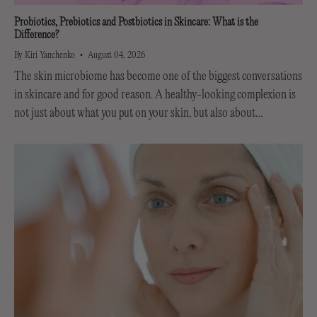
Probiotics, Prebiotics and Postbiotics in Skincare: What is the
Difference?
By Kiri Yanchenko
August 04, 2026
The skin microbiome has become one of the biggest conversations
in skincare and for good reason. A healthy-looking complexion is
not just about what you put on your skin, but also about
supporting the invisible...