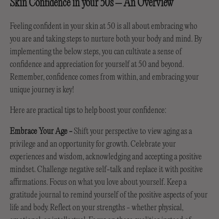
Skin Confidence in your 50s – An Overview
Feeling confident in your skin at 50 is all about embracing who
you are and taking steps to nurture both your body and mind. By
implementing the below steps, you can cultivate a sense of
confidence and appreciation for yourself at 50 and beyond.
Remember, confidence comes from within, and embracing your
unique journey is key!
Here are practical tips to help boost your confidence:
Embrace Your Age
-
Shift your perspective to view aging as a
privilege and an opportunity for growth. Celebrate your
experiences and wisdom, acknowledging and accepting a positive
mindset. Challenge negative self-talk and replace it with positive
affirmations. Focus on what you love about yourself. Keep a
gratitude journal to remind yourself of the positive aspects of your
life and body. Reflect on your strengths - whether physical,