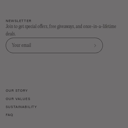
NEWSLETTER
Join to get special offers, free giveaways, and once-in-a-lifetime
deals.
Subscribe
to
Our
Newsletter
OUR STORY
OUR VALUES
SUSTAINABILITY
FAQ