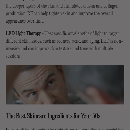
the deeper layers of the skin and stimulates elastin and collagen
production. RF can help tighten skin and improve the overall
appearance over time.
LED Light Therapy -
Uses specific wavelengths of light to target
different skin issues, such as redness, acne, and aging. LED is non-
invasive and can improve skin texture and tone with multiple
sessions.
The Best Skincare Ingredients for Your 50s