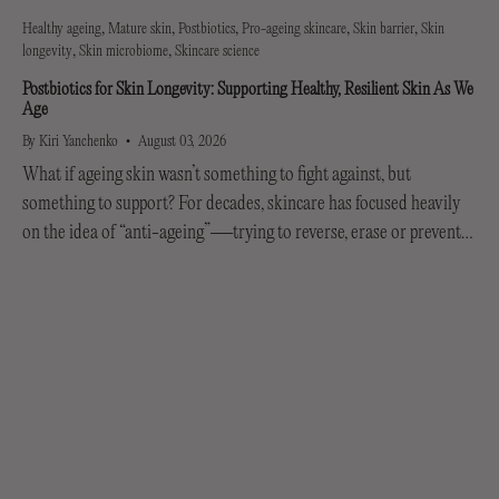
Healthy ageing
Mature skin
Postbiotics
Pro-ageing skincare
Skin barrier
Skin
longevity
Skin microbiome
Skincare science
Postbiotics for Skin Longevity: Supporting Healthy, Resilient Skin As We
Age
By Kiri Yanchenko
August 03, 2026
What if ageing skin wasn’t something to fight against, but
something to support? For decades, skincare has focused heavily
on the idea of “anti-ageing”—trying to reverse, erase or prevent
every visible sign of getting older....