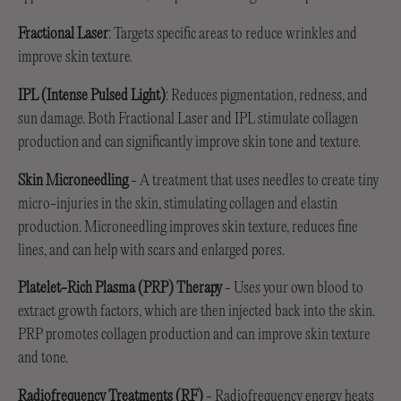
Fractional Laser
: Targets specific areas to reduce wrinkles and
improve skin texture.
IPL (Intense Pulsed Light)
: Reduces pigmentation, redness, and
sun damage. Both Fractional Laser and IPL stimulate collagen
production and can significantly improve skin tone and texture.
Skin Microneedling
- A treatment that uses needles to create tiny
micro-injuries in the skin, stimulating collagen and elastin
production. Microneedling improves skin texture, reduces fine
lines, and can help with scars and enlarged pores.
Platelet-Rich Plasma (PRP) Therapy
- Uses your own blood to
extract growth factors, which are then injected back into the skin.
PRP promotes collagen production and can improve skin texture
and tone.
Radiofrequency Treatments (RF)
- Radiofrequency energy heats