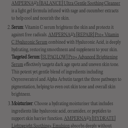
AMPERNA
's [BALANCE] Ultra Gentle Soothing Cleanser
®
is a light gel formula infused with sage and cucumber extracts
to help cool and nourish the skin.
Serum
: Vitamin C serum brightens the skin and protects it
against free radicals.
AMPERNA
's [REPAIR] Pro+ Vitamin
®
C Hyaluronic Serum
combined with Hyaluronic Acid, is deeply
hydrating, restoring smoothness and suppleness to your skin.
Targeted Serum:
[SUPAGLOW] Pro+ Advanced Brightening
Serum
effectively targets dark age spots and uneven skin tone.
This potent yet gentle blend of ingredients including
Oxyresveratrol and Alpha Arbutin target the three pathways to
pigmentation, helping to even out skin tone and overall skin
brightness.
Moisturiser
: Choose a hydrating moisturiser that includes
ingredients like hyaluronic acid, ceramides, or peptides to
support skin barrier function.
AMPERNA
's [HYDRATE]
®
Lightweight Soothing+ Emulsion
absorbs deeply without