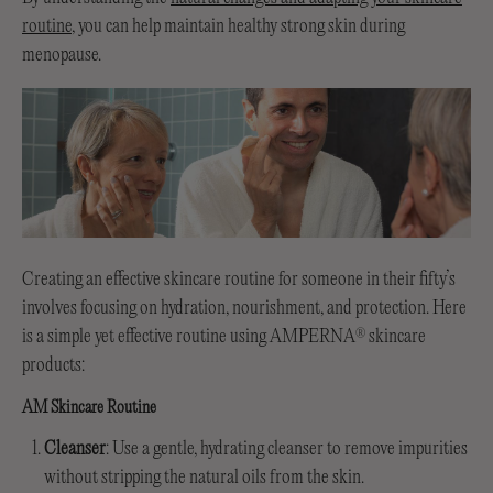
routine
, you can help maintain healthy strong skin during
menopause.
Creating an effective skincare routine for someone in their fifty’s
involves focusing on hydration, nourishment, and protection. Here
is a simple yet effective routine using AMPERNA
skincare
®
products:
AM Skincare Routine
Cleanser
: Use a gentle, hydrating cleanser to remove impurities
without stripping the natural oils from the skin.