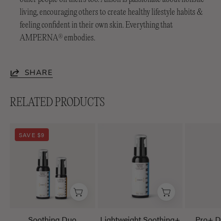
living, encouraging others to create healthy lifestyle habits &
feeling confident in their own skin. Everything that
AMPERNA
embodies.
®
SHARE
RELATED PRODUCTS
Soothing
Lightweight
SAVE $9
Duo
Soothing+
Emulsion
Soothing Duo
Lightweight Soothing+
Pro+ D