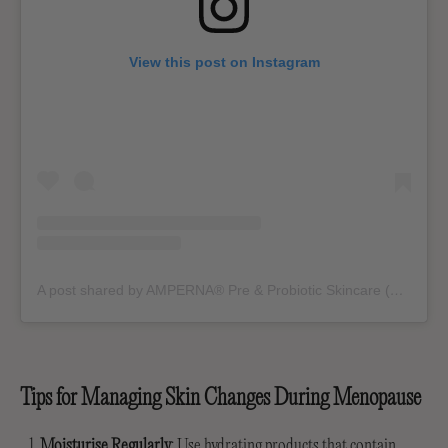
View this post on Instagram
A post shared by AMPERNA® Pre & Probiotic Skincare (@ampernaskin)
Tips for Managing Skin Changes During Menopause
Moisturise Regularly
: Use hydrating products that contain