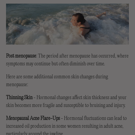
Post menopause
: The period after menopause has occurred, where
symptoms may continue but often diminish over time.
Here are some additional common skin changes during
menopause:
Thinning Skin
- Hormonal changes affect skin thickness and your
skin becomes more fragile and susceptible to bruising and injury.
Menopausal Acne Flare-Ups
- Hormonal fluctuations can lead to
increased oil production in some women resulting in adult acne,
particularly around the jawline.