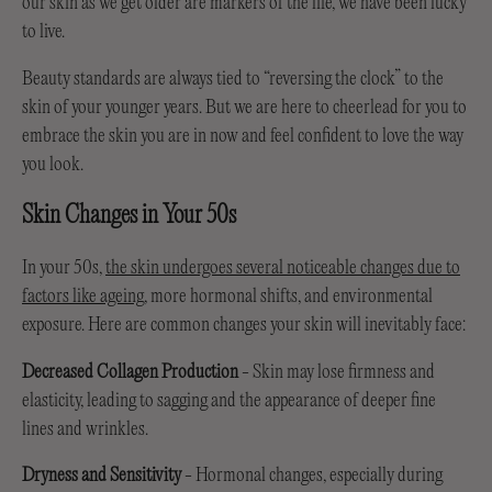
our skin as we get older are markers of the life, we have been lucky
to live.
Beauty standards are always tied to “reversing the clock” to the
skin of your younger years. But we are here to cheerlead for you to
embrace the skin you are in now and feel confident to love the way
you look.
Skin Changes in Your 50s
In your 50s,
the skin undergoes several noticeable changes due to
factors like ageing
, more hormonal shifts, and environmental
exposure. Here are common changes your skin will inevitably face:
Decreased Collagen Production
- Skin may lose firmness and
elasticity, leading to sagging and the appearance of deeper fine
lines and wrinkles.
Dryness
and Sensitivity
- Hormonal changes, especially during