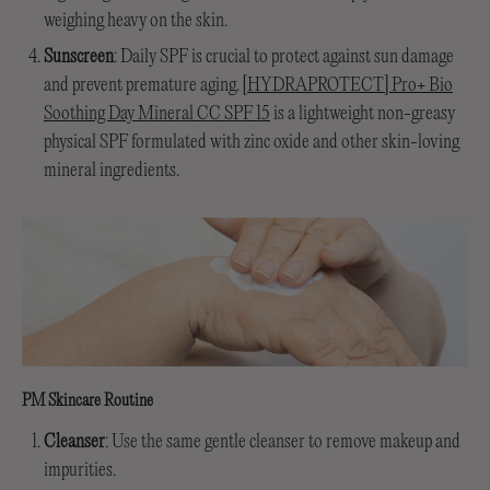
weighing heavy on the skin.
Sunscreen
: Daily SPF is crucial to protect against sun damage
and prevent premature aging.
[HYDRAPROTECT] Pro+ Bio
Soothing Day Mineral CC SPF 15
is a lightweight non-greasy
physical SPF formulated with zinc oxide and other skin-loving
mineral ingredients.
PM Skincare Routine
Cleanser
: Use the same gentle cleanser to remove makeup and
impurities.