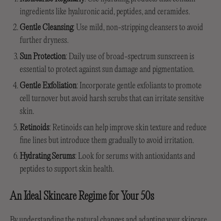
ingredients like hyaluronic acid, peptides, and ceramides.
Gentle Cleansing
: Use mild, non-stripping cleansers to avoid
further dryness.
Sun Protection
: Daily use of broad-spectrum sunscreen is
essential to protect against sun damage and pigmentation.
Gentle Exfoliation
: Incorporate gentle exfoliants to promote
cell turnover but avoid harsh scrubs that can irritate sensitive
skin.
Retinoids
: Retinoids can help improve skin texture and reduce
fine lines but introduce them gradually to avoid irritation.
Hydrating Serums
: Look for serums with antioxidants and
peptides to support skin health.
An Ideal Skincare Regime for Your 50s
By understanding the
natural changes and adapting your skincare