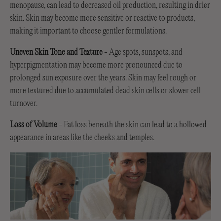
menopause, can lead to decreased oil production, resulting in drier
skin. Skin may become more sensitive or reactive to products,
making it important to choose gentler formulations.
Uneven Skin Tone and Texture
- Age spots, sunspots, and
hyperpigmentation may become more pronounced due to
prolonged sun exposure over the years. Skin may feel rough or
more textured due to accumulated dead skin cells or slower cell
turnover.
Loss of Volume
- Fat loss beneath the skin can lead to a hollowed
appearance in areas like the cheeks and temples.