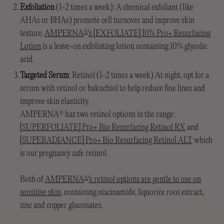
Exfoliation
(1-2 times a week): A chemical exfoliant (like
AHAs or BHAs) promote cell turnover and improve skin
texture.
AMPERNA
's [EXFOLIATE] 10% Pro+ Resurfacing
®
Lotion
is a leave-on exfoliating lotion containing 10% glycolic
acid.
Targeted Serum
: Retinol (1-2 times a week) At night, opt for a
serum with retinol or bakuchiol to help reduce fine lines and
improve skin elasticity.
AMPERNA
has two retinol options in the range:
®
[SUPERFOLIATE] Pro+ Bio Resurfacing Retinol RX
and
[SUPERADIANCE] Pro+ Bio Resurfacing Retinol ALT
which
is our pregnancy safe retinol.
Both of
AMPERNA
's retinol options are gentle to use on
®
sensitive skin
, containing niacinamide, liquorice root extract,
zinc and copper gluconates.