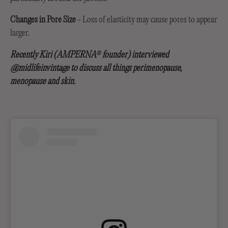
Changes in Pore Size
- Loss of elasticity may cause pores to appear
larger.
Recently Kiri (AMPERNA
founder) interviewed
®
@midlifeinvintage to discuss all things perimenopause,
menopause and skin.