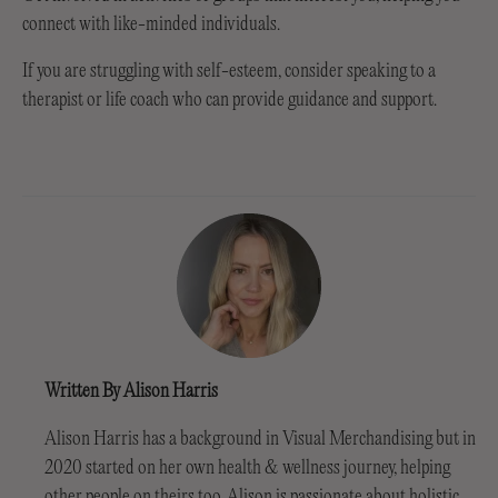
connect with like-minded individuals.
If you are struggling with self-esteem, consider speaking to a
therapist or life coach who can provide guidance and support.
Written By Alison Harris
Alison Harris has a background in Visual Merchandising but in
2020 started on her own health & wellness journey, helping
other people on theirs too. Alison is passionate about holistic