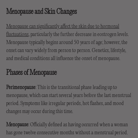
Menopause and Skin Changes
Menopause can significantly affect the skin due to hormonal
fluctuations
, particularly the further decrease in eostrogen levels.
Menopause typically begins around 50 years of age; however, the
onset can vary widely from person to person. Genetics, lifestyle,
and medical conditions all influence the onset of menopause.
Phases of Menopause
Perimenopause
: This is the transitional phase leading up to
menopause, which can start several years before the last menstrual
period. Symptoms like irregular periods, hot flashes, and mood
changes may occur during this time.
Menopause
: Officially defined as having occurred when a woman
has gone twelve consecutive months without a menstrual period.