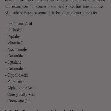
In your fifties, choosing the right skincare ingredients is crucial for
addressing common concerns such as dryness, fine lines, and loss
of elasticity. Here are some of the best ingredients to look for:
- Hyaluronic Acid
- Retinoids
- Peptides
- Vitamin C
- Niacinamide
- Ceramides
- Squalane
- Ceramides
- Glycolic Acid
- Resveratrol
- Alpha Lipoic Acid
- Omega Fatty Acid
- Coenzyme Q10