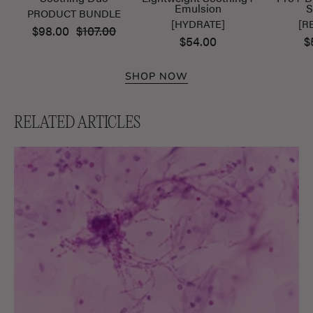
Emulsion
S
PRODUCT BUNDLE
[HYDRATE]
[R
$98.00
$107.00
$54.00
$
SHOP NOW
RELATED ARTICLES