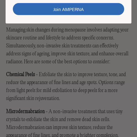
Join AMPERNA
As you enter your fifties, professional in-clinic beauty treatments
can be an excellent way to enhance your overall skin health.
Managing skin changes during menopause involves adapting your
skincare routine and lifestyle to address specific concerns.
Simultaneously, non-invasive skin treatments can effectively
address signs of ageing, improve skin texture, and enhance overall
radiance. Here are some of the best options to consider:
Chemical Peels
- Exfoliate the skin to improve texture, tone, and
reduce the appearance of fine lines and age spots. Options range
from light peels for mild exfoliation to deep peels for a more
significant skin rejuvenation.
Microdermabrasion
- A non-invasive treatment that uses tiny
crystals to exfoliate the skin and remove dead skin cells.
Microdermabrasion can improve skin texture, reduce the
appearance of fine lines, and promote a brighter complexion.