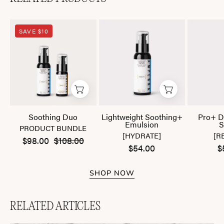
Soothing
Lightweight
SAVE $10
Duo
Soothing+
Emulsion
Soothing Duo
Lightweight Soothing+
Pro+ D
Emulsion
S
PRODUCT BUNDLE
[HYDRATE]
[R
$98.00
$108.00
$54.00
$
SHOP NOW
RELATED ARTICLES