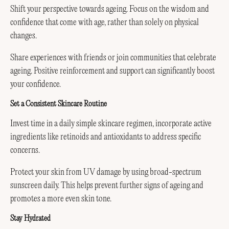
Shift your perspective towards ageing. Focus on the wisdom and
confidence that come with age, rather than solely on physical
changes.
Share experiences with friends or join communities that celebrate
ageing. Positive reinforcement and support can significantly boost
your confidence.
Set a Consistent Skincare Routine
Invest time in a daily simple skincare regimen, incorporate active
ingredients like retinoids and antioxidants to address specific
concerns.
Protect your skin from UV damage by using broad-spectrum
sunscreen daily. This helps prevent further signs of ageing and
promotes a more even skin tone.
Stay Hydrated