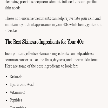
cleansing, provides deep nourishment, tailored to your specific
skin needs.
These non-invasive treatments can help rejuvenate your skin and
maintain a youthful appearance in your 40s while being gentle and
effective.
The Best Skincare Ingredients for Your 40s
Incorporating effective skincare ingredients can help address
common concerns like fine lines, dryness, and uneven skin tone.
Here are some of the best ingredients to look for:
Retinols
Hyaluronic Acid
Vitamin C
Peptides