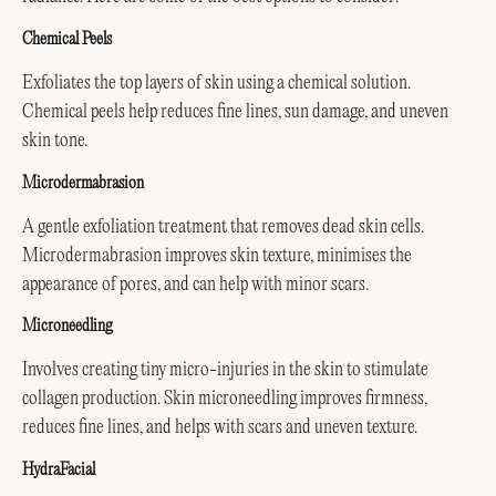
Chemical Peels
Exfoliates the top layers of skin using a chemical solution.
Chemical peels help reduces fine lines, sun damage, and uneven
skin tone.
Microdermabrasion
A gentle exfoliation treatment that removes dead skin cells.
Microdermabrasion improves skin texture, minimises the
appearance of pores, and can help with minor scars.
Microneedling
Involves creating tiny micro-injuries in the skin to stimulate
collagen production. Skin microneedling improves firmness,
reduces fine lines, and helps with scars and uneven texture.
HydraFacial