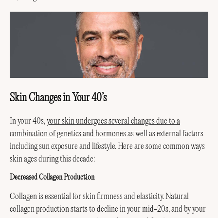
Skin Changes in Your 40’s
In your 40s,
your skin undergoes several changes due to a
combination of genetics and hormones
as well as external factors
including sun exposure and lifestyle. Here are some common ways
skin ages during this decade:
Decreased Collagen Production
Collagen is essential for skin firmness and elasticity. Natural
collagen production starts to decline in your mid-20s, and by your