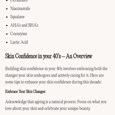
Ceramides
Niacinamide
Squalane
AHA’s and BHA’s
Coenzyme
Lactic Acid
Skin Confidence in your 40’s – An Overview
Building skin confidence in your 40s involves embracing both the
changes your skin undergoes and actively caring for it. Here are
some tips to enhance your skin confidence during this decade:
Embrace Your Skin Changes
Acknowledge that ageing is a natural process. Focus on what you
love about your skin and celebrate your unique beauty.