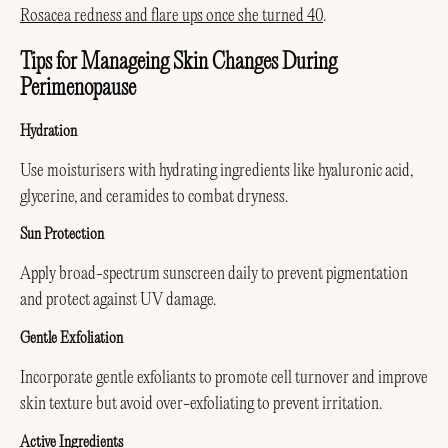
Rosacea redness and flare ups once she turned 40
.
Tips for Manageing Skin Changes During
Perimenopause
Hydration
Use moisturisers with hydrating ingredients like hyaluronic acid,
glycerine, and ceramides to combat dryness.
Sun Protection
Apply broad-spectrum sunscreen daily to prevent pigmentation
and protect against UV damage.
Gentle Exfoliation
Incorporate gentle exfoliants to promote cell turnover and improve
skin texture but avoid over-exfoliating to prevent irritation.
Active Ingredients