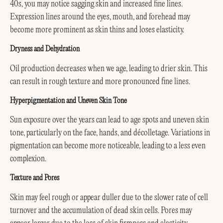
40s, you may notice sagging skin and increased fine lines.
Expression lines around the eyes, mouth, and forehead may
become more prominent as skin thins and loses elasticity.
Dryness and Dehydration
Oil production decreases when we age, leading to drier skin. This
can result in rough texture and more pronounced fine lines.
Hyperpigmentation and Uneven Skin Tone
Sun exposure over the years can lead to age spots and uneven skin
tone, particularly on the face, hands, and décolletage. Variations in
pigmentation can become more noticeable, leading to a less even
complexion.
Texture and Pores
Skin may feel rough or appear duller due to the slower rate of cell
turnover and the accumulation of dead skin cells. Pores may