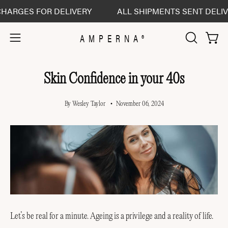
Skip
S FOR DELIVERY
ALL SHIPMENTS SENT DELIVERED D
to
content
AMPERNA®
Open 
Open
OPEN
SEARCH
navigation
BAR
menu
Skin Confidence in your 40s
By Wesley Taylor
November 06, 2024
Let’s be real for a minute. Ageing is a privilege and a reality of life.