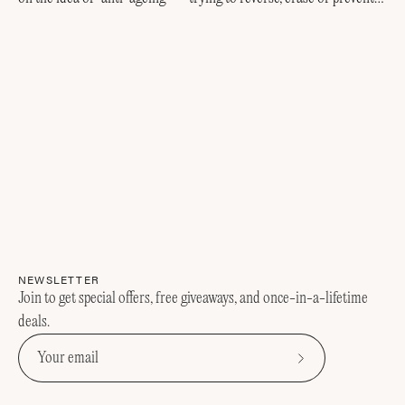
every visible sign of getting older....
NEWSLETTER
Join to get special offers, free giveaways, and once-in-a-lifetime
deals.
Subscribe
to