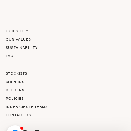
Our
Newsletter
OUR STORY
OUR VALUES
SUSTAINABILITY
FAQ
STOCKISTS
SHIPPING
RETURNS
POLICIES
INNER CIRCLE TERMS
CONTACT US