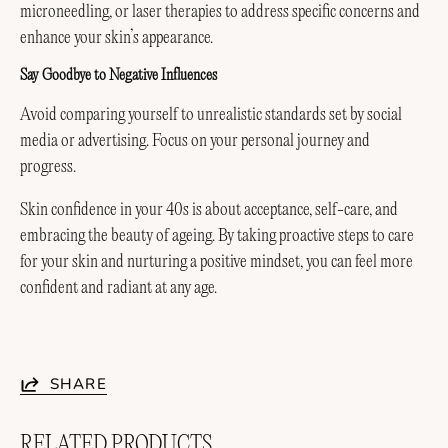
microneedling, or laser therapies to address specific concerns and
enhance your skin’s appearance.
Say Goodbye to Negative Influences
Avoid comparing yourself to unrealistic standards set by social
media or advertising. Focus on your personal journey and
progress.
Skin confidence in your 40s is about acceptance, self-care, and
embracing the beauty of ageing. By taking proactive steps to care
for your skin and nurturing a positive mindset, you can feel more
confident and radiant at any age.
SHARE
RELATED PRODUCTS