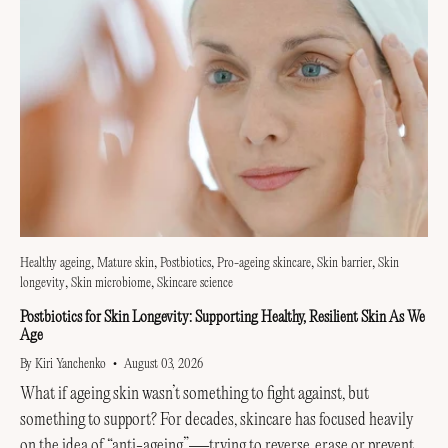
Healthy ageing
Mature skin
Postbiotics
Pro-ageing skincare
Skin barrier
Skin
longevity
Skin microbiome
Skincare science
Postbiotics for Skin Longevity: Supporting Healthy, Resilient Skin As We
Age
By Kiri Yanchenko
August 03, 2026
What if ageing skin wasn’t something to fight against, but
something to support? For decades, skincare has focused heavily
on the idea of “anti-ageing”—trying to reverse, erase or prevent