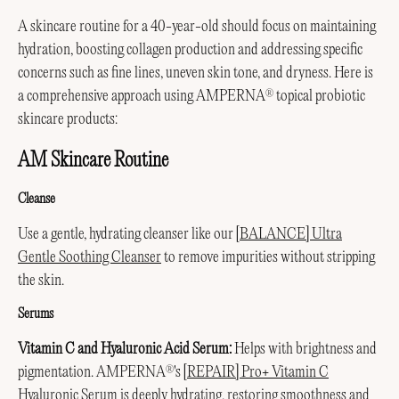
A skincare routine for a 40-year-old should focus on maintaining
hydration, boosting collagen production and addressing specific
concerns such as fine lines, uneven skin tone, and dryness. Here is
a comprehensive approach using AMPERNA
topical probiotic
®
skincare products:
AM Skincare Routine
Cleanse
Use a gentle, hydrating cleanser like our
[BALANCE] Ultra
Gentle Soothing Cleanser
to remove impurities without stripping
the skin.
Serums
Vitamin C and Hyaluronic Acid Serum:
Helps with brightness and
pigmentation. AMPERNA
's
[REPAIR] Pro+ Vitamin C
®
Hyaluronic Serum
is deeply hydrating, restoring smoothness and