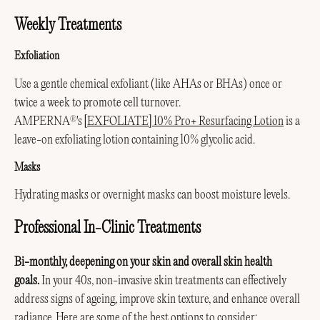
Weekly Treatments
Exfoliation
Use a gentle chemical exfoliant (like AHAs or BHAs) once or
twice a week to promote cell turnover.
AMPERNA
's
[EXFOLIATE] 10% Pro+ Resurfacing Lotion
is a
®
leave-on exfoliating lotion containing 10% glycolic acid.
Masks
Hydrating masks or overnight masks can boost moisture levels.
Professional In-Clinic Treatments
Bi-monthly, deepening on your skin and overall skin health
goals.
In your 40s, non-invasive skin treatments can effectively
address signs of ageing, improve skin texture, and enhance overall
radiance. Here are some of the best options to consider: