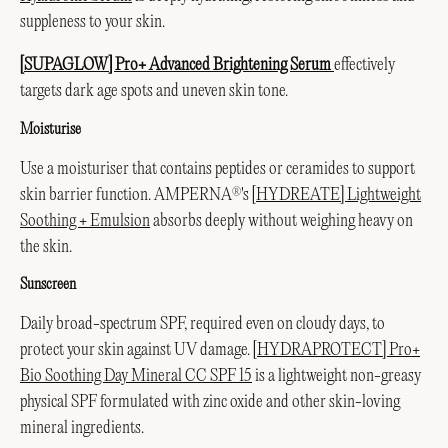
suppleness to your skin.
[SUPAGLOW] Pro+ Advanced Brightening Serum
effectively
targets dark age spots and uneven skin tone.
Moisturise
Use a moisturiser that contains peptides or ceramides to support
skin barrier function. AMPERNA
's
[HYDREATE] Lightweight
®
Soothing + Emulsion
absorbs deeply without weighing heavy on
the skin.
Sunscreen
Daily broad-spectrum SPF, required even on cloudy days, to
protect your skin against UV damage.
[HYDRAPROTECT] Pro+
Bio Soothing Day Mineral CC SPF 15
is a lightweight non-greasy
physical SPF formulated with zinc oxide and other skin-loving
mineral ingredients.