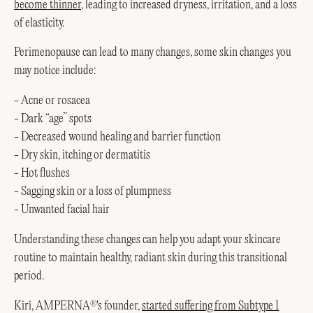
become thinner
, leading to increased dryness, irritation, and a loss
of elasticity.
Perimenopause can lead to many changes, some skin changes you
may notice include:
- Acne or rosacea
- Dark “age” spots
- Decreased wound healing and barrier function
- Dry skin, itching or dermatitis
- Hot flushes
- Sagging skin or a loss of plumpness
- Unwanted facial hair
Understanding these changes can help you adapt your skincare
routine to maintain healthy, radiant skin during this transitional
period.
Kiri, AMPERNA
's founder,
started suffering from Subtype 1
®