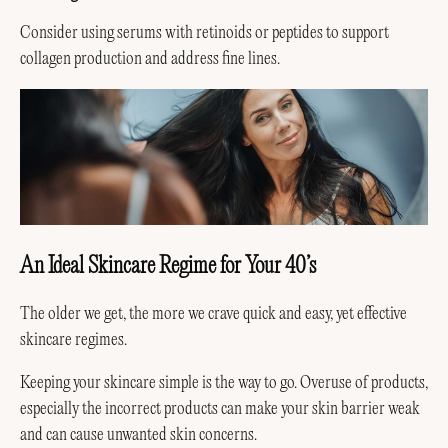
Consider using serums with retinoids or peptides to support
collagen production and address fine lines.
An Ideal Skincare Regime for Your 40’s
The older we get, the more we crave quick and easy, yet effective
skincare regimes.
Keeping your skincare simple is the way to go. Overuse of products,
especially the incorrect products can make your skin barrier weak
and can cause unwanted skin concerns.