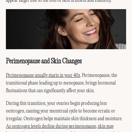
appear larger due to the loss of skin firmness and elasticity.
Perimenopause and Skin Changes
Perimenopause usually starts in your 40s
. Perimenopause, the
transitional phase leading up to menopause, brings hormonal
fluctuations that can significantly affect your skin.
During this transition, your ovaries begin producing less
oestrogen, causing your menstrual cycle to become erratic or
irregular. Oestrogen helps maintain skin thickness and moisture.
As oestrogen levels decline during perimenopause, skin may