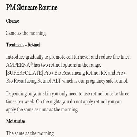
PM Skincare Routine
Cleanse
Same as the morning.
Treatment -
Retinol
Introduce gradually to promote cell turnover and reduce fine lines.
AMPERNA
has
two retinol options
in the range:
®
[SUPERFOLIATE] Pro+ Bio Resurfacing Retinol RX
and
Pro+
Bio Resurfacing Retinol ALT
which is our pregnancy safe retinol.
Depending on your skin you only need to use retinol once to three
times per week. On the nights you do not apply retinol you can
apply the same serums as the morning.
Moisturise
The same as the morning.