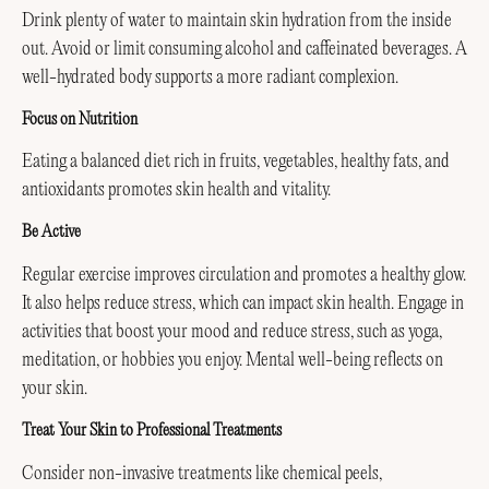
Drink plenty of water to maintain skin hydration from the inside
out. Avoid or limit consuming alcohol and caffeinated beverages. A
well-hydrated body supports a more radiant complexion.
Focus on Nutrition
Eating a balanced diet rich in fruits, vegetables, healthy fats, and
antioxidants promotes skin health and vitality.
Be Active
Regular exercise improves circulation and promotes a healthy glow.
It also helps reduce stress, which can impact skin health. Engage in
activities that boost your mood and reduce stress, such as yoga,
meditation, or hobbies you enjoy. Mental well-being reflects on
your skin.
Treat Your Skin to Professional Treatments
Consider non-invasive treatments like chemical peels,