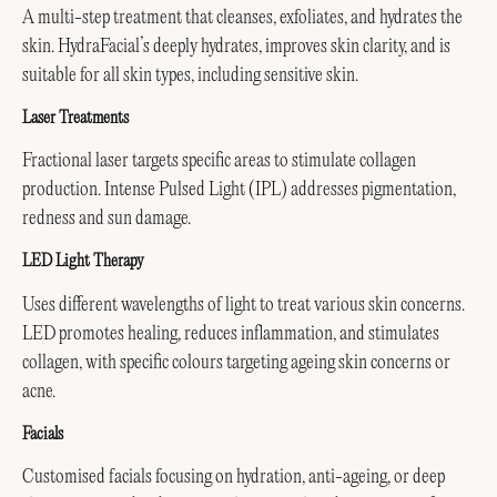
A multi-step treatment that cleanses, exfoliates, and hydrates the
skin. HydraFacial’s deeply hydrates, improves skin clarity, and is
suitable for all skin types, including sensitive skin.
Laser Treatments
Fractional laser targets specific areas to stimulate collagen
production. Intense Pulsed Light (IPL) addresses pigmentation,
redness and sun damage.
LED Light Therapy
Uses different wavelengths of light to treat various skin concerns.
LED promotes healing, reduces inflammation, and stimulates
collagen, with specific colours targeting ageing skin concerns or
acne.
Facials
Customised facials focusing on hydration, anti-ageing, or deep