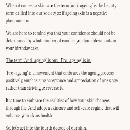
When it comes to skincare the term ‘anti-ageing’ is the beauty
term drilled into our society, as if ageing skin is a negative
phenomenon.
We are here to remind you that your confidence should not be
determined by what number of candles you have blown out on
your birthday cake.
The term ‘Anti-ageing’ is out. ‘Pro-ageing’ is in.
'Pro-ageing' is a movement that embraces the ageing process
positively, emphasising acceptance and appreciation of one’s age
rather than striving to reverse it.
It is time to embrace the realities of how your skin changes
through life. And adopt a skincare and self-care regime that will
enhance your skins health.
So, let’s get into the fourth decade of our skin.