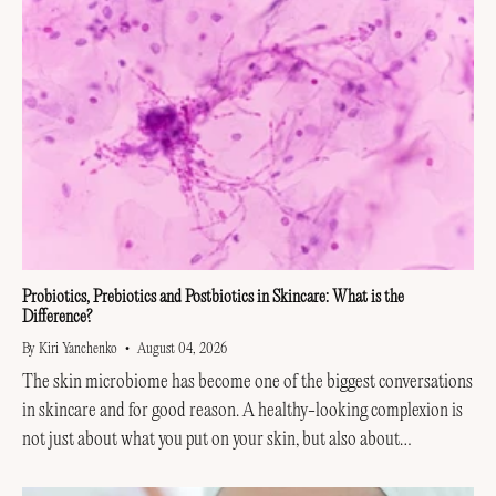
Probiotics, Prebiotics and Postbiotics in Skincare: What is the
Difference?
By Kiri Yanchenko
August 04, 2026
The skin microbiome has become one of the biggest conversations
in skincare and for good reason. A healthy-looking complexion is
not just about what you put on your skin, but also about
supporting the invisible...