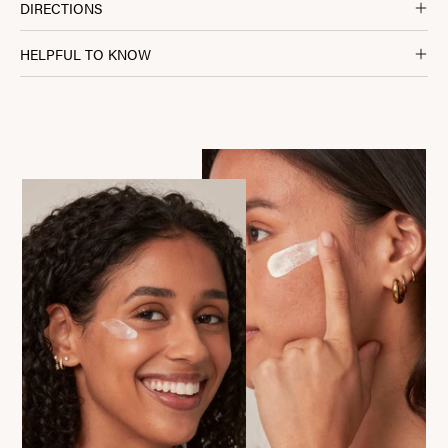
DIRECTIONS
HELPFUL TO KNOW