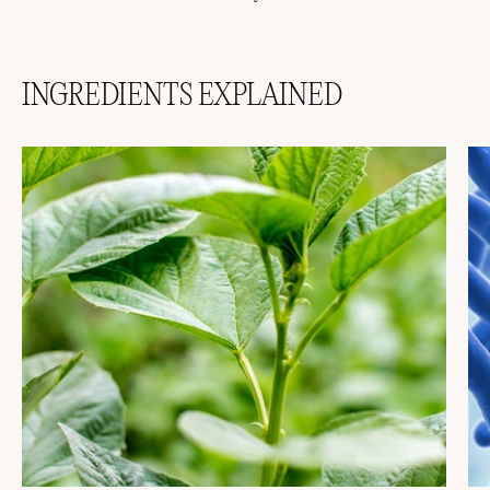
INGREDIENTS EXPLAINED