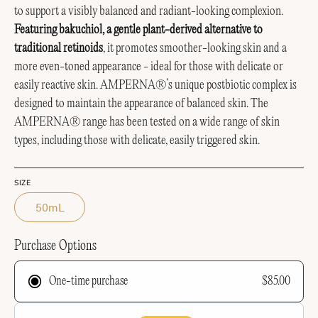
to support a visibly balanced and radiant-looking complexion.
Featuring bakuchiol, a gentle plant-derived alternative to
traditional retinoids
, it promotes smoother-looking skin and a
more even-toned appearance - ideal for those with delicate or
easily reactive skin.
AMPERNA®’s unique postbiotic complex is
designed to maintain the appearance of balanced skin.
The
AMPERNA® range has been tested on a wide range of skin
types, including those with delicate, easily triggered skin.
SIZE
50mL
Purchase Options
$85.00
One-time purchase