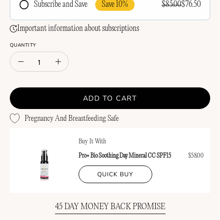
Save 10%
$85.00
$76.50
Subscribe and Save
Frequency
Important information about subscriptions
QUANTITY
Quantity
Decrease
Increase
Quantity
Quantity
ADD TO CART
Pregnancy And Breastfeeding Safe
Buy It With
Pro+ Bio Soothing Day Mineral CC SPF15
$58.00
QUICK BUY
45 DAY MONEY BACK PROMISE