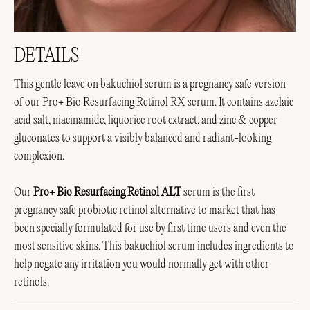
DETAILS
This gentle leave on bakuchiol serum is a pregnancy safe version
of our Pro+ Bio Resurfacing Retinol RX serum. It contains azelaic
acid salt, niacinamide, liquorice root extract, and zinc & copper
gluconates to support a visibly balanced and radiant-looking
complexion.
Our
Pro+ Bio Resurfacing Retinol ALT
serum is the first
pregnancy safe probiotic retinol alternative to market that has
been specially formulated for use by first time users and even the
most sensitive skins. This bakuchiol serum includes ingredients to
help negate any irritation you would normally get with other
retinols.