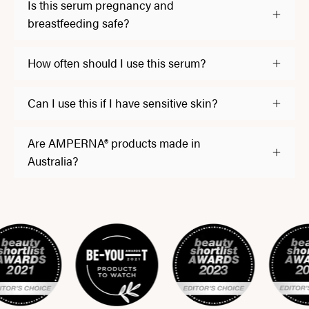
Is this serum pregnancy and
breastfeeding safe?
How often should I use this serum?
Can I use this if I have sensitive skin?
Are AMPERNA® products made in
Australia?