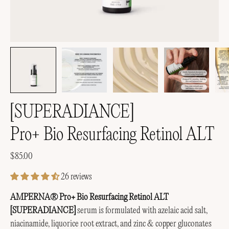
[SUPERADIANCE]
Pro+ Bio Resurfacing Retinol ALT
$85.00
26 reviews
AMPERNA® Pro+ Bio Resurfacing Retinol ALT
[SUPERADIANCE]
serum is formulated with azelaic acid salt,
niacinamide, liquorice root extract, and zinc & copper gluconates