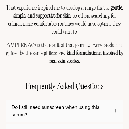
That experience inspired me to develop a range that is
gentle,
simple, and supportive for skin
, so others searching for
calmer, more comfortable routines would have options they
could turn to.
AMPERNA® is the result of that journey. Every product is
guided by the same philosophy:
kind formulations, inspired by
real skin stories.
Frequently Asked Questions
Do I still need sunscreen when using this
serum?