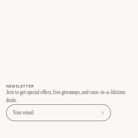
NEWSLETTER
Join to get special offers, free giveaways, and once-in-a-lifetime
deals.
Subscribe
to
Our