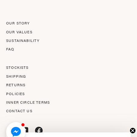
Newsletter
OUR STORY
OUR VALUES
SUSTAINABILITY
FAQ
STOCKISTS
SHIPPING
RETURNS
POLICIES
INNER CIRCLE TERMS
CONTACT US