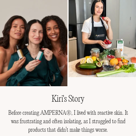
Kiri's Story
Before creating AMPERNA®, I lived with reactive skin. It
was frustrating and often isolating, as I struggled to find
products that didn’t make things worse.