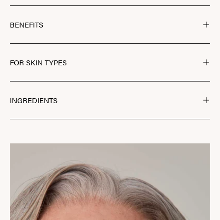
BENEFITS
FOR SKIN TYPES
INGREDIENTS