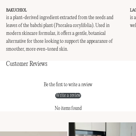
BAKUCHIOL
LA
is a plant-derived ingredient extracted from the seeds and
is 
leaves of the babchi plant (Psoralea corylifolia). Used in
wel
modern skincare formulas, it offers a gentle, botanical
alternative for those looking to support the appearance of
smoother, more even-toned skin.
Customer Reviews
Be the first to write a review
Write a review
No items found