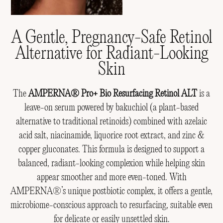
A Gentle, Pregnancy-Safe Retinol
Alternative for Radiant-Looking
Skin
The
AMPERNA® Pro+ Bio Resurfacing Retinol ALT
is a
leave-on serum powered by bakuchiol (a plant-based
alternative to traditional retinoids) combined with azelaic
acid salt, niacinamide, liquorice root extract, and zinc &
copper gluconates. This formula is designed to support a
balanced, radiant-looking complexion while helping skin
appear smoother and more even-toned. With
AMPERNA®’s unique postbiotic complex, it offers a gentle,
microbiome-conscious approach to resurfacing, suitable even
for delicate or easily unsettled skin.